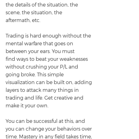
the details of the situation, the 
scene, the situation, the
aftermath, etc.
Trading is hard enough without the 
mental warfare that goes on 
between your ears. You must
find ways to beat your weaknesses 
without crushing your P/L and 
going broke. This simple 
visualization can be built on, adding 
layers to attack many things in 
trading and life. Get creative and 
make it your own.
You can be successful at this, and 
you can change your behaviors over 
time. Mastery in any field takes time, 