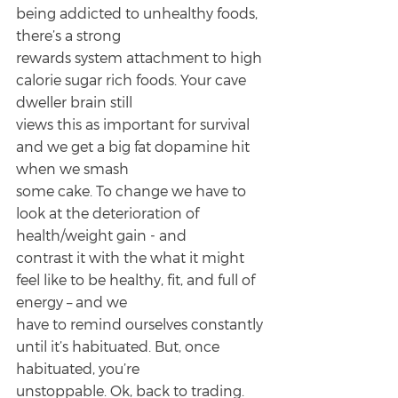
being addicted to unhealthy foods, 
there’s a strong
rewards system attachment to high 
calorie sugar rich foods. Your cave 
dweller brain still
views this as important for survival 
and we get a big fat dopamine hit 
when we smash
some cake. To change we have to 
look at the deterioration of 
health/weight gain - and
contrast it with the what it might 
feel like to be healthy, fit, and full of 
energy – and we
have to remind ourselves constantly 
until it’s habituated. But, once 
habituated, you’re
unstoppable. Ok, back to trading.