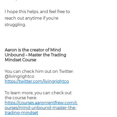
I hope this helps, and feel free to 
reach out anytime if you’re 
struggling.
Aaron is the creator of Mind 
Unbound – Master the Trading 
Mindset Course
You can check him out on Twitter: 
@livingrightco
https://twitter.com/livingrightco
To learn more, you can check out 
the course here: 
https://courses.aaronrentfrew.com/c
ourses/mind-unbound-master-the-
trading-mindset