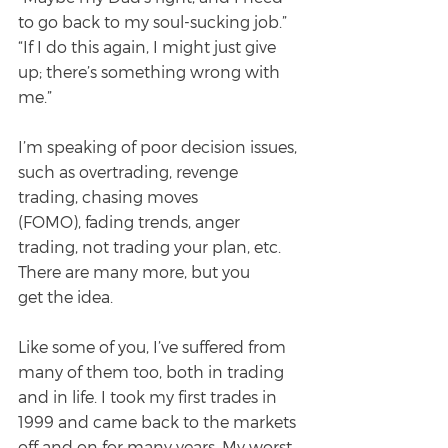
to go back to my soul-sucking job.”
“If I do this again, I might just give 
up; there’s something wrong with 
me.”
I’m speaking of poor decision issues, 
such as overtrading, revenge 
trading, chasing moves
(FOMO), fading trends, anger 
trading, not trading your plan, etc. 
There are many more, but you
get the idea.
Like some of you, I’ve suffered from 
many of them too, both in trading 
and in life. I took my first trades in 
1999 and came back to the markets 
off and on for many years. My worst 