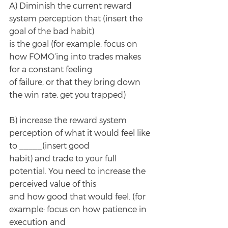
A) Diminish the current reward 
system perception that (insert the 
goal of the bad habit)
is the goal (for example: focus on 
how FOMO’ing into trades makes 
for a constant feeling
of failure, or that they bring down 
the win rate, get you trapped)
B) increase the reward system 
perception of what it would feel like 
to _____(insert good
habit) and trade to your full 
potential. You need to increase the 
perceived value of this
and how good that would feel. (for 
example: focus on how patience in 
execution and