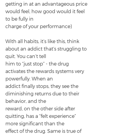
getting in at an advantageous price 
would feel, how good would it feel 
to be fully in
charge of your performance)
With all habits, it’s like this, think 
about an addict that’s struggling to 
quit. You can’t tell
him to “just stop” - the drug 
activates the rewards systems very 
powerfully. When an
addict finally stops, they see the 
diminishing returns due to their 
behavior, and the
reward, on the other side after 
quitting, has a “felt experience” 
more significant than the
effect of the drug. Same is true of 