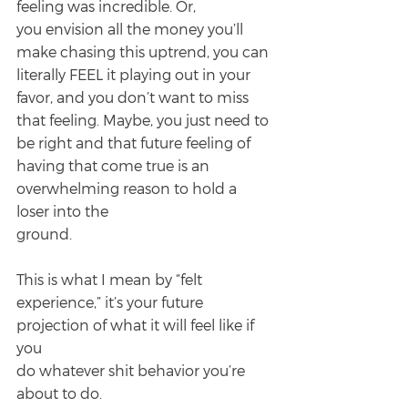
feeling was incredible. Or,
you envision all the money you’ll 
make chasing this uptrend, you can 
literally FEEL it playing out in your 
favor, and you don’t want to miss 
that feeling. Maybe, you just need to 
be right and that future feeling of 
having that come true is an 
overwhelming reason to hold a 
loser into the
ground.
This is what I mean by “felt 
experience,” it’s your future 
projection of what it will feel like if 
you
do whatever shit behavior you’re 
about to do.