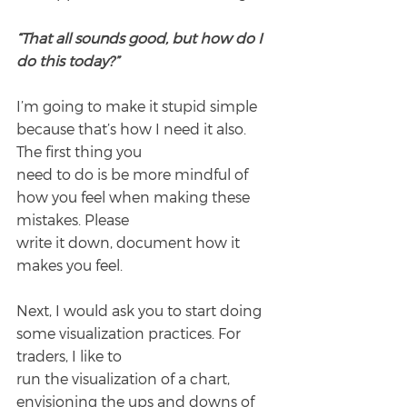
“That all sounds good, but how do I 
do this today?”
I’m going to make it stupid simple 
because that’s how I need it also. 
The first thing you
need to do is be more mindful of 
how you feel when making these 
mistakes. Please
write it down, document how it 
makes you feel.
Next, I would ask you to start doing 
some visualization practices. For 
traders, I like to
run the visualization of a chart, 
envisioning the ups and downs of 