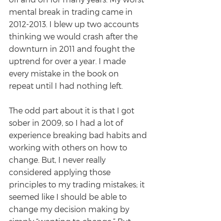
mental break in trading came in 
2012-2013. I blew up two accounts 
thinking we would crash after the
downturn in 2011 and fought the 
uptrend for over a year. I made 
every mistake in the book on
repeat until I had nothing left.
The odd part about it is that I got 
sober in 2009, so I had a lot of 
experience breaking bad habits and 
working with others on how to 
change. But, I never really 
considered applying those 
principles to my trading mistakes; it 
seemed like I should be able to 
change my decision making by 