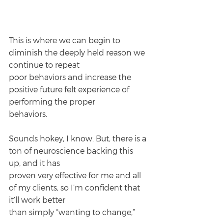
This is where we can begin to 
diminish the deeply held reason we 
continue to repeat
poor behaviors and increase the 
positive future felt experience of 
performing the proper
behaviors.
Sounds hokey, I know. But, there is a 
ton of neuroscience backing this 
up, and it has
proven very effective for me and all 
of my clients, so I’m confident that 
it’ll work better
than simply “wanting to change,” 