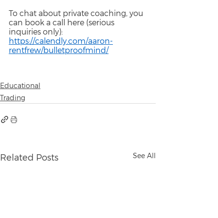
To chat about private coaching, you 
can book a call here (serious 
inquiries only):
https://calendly.com/aaron-
rentfrew/bulletproofmind/
Educational
Trading
See All
Related Posts