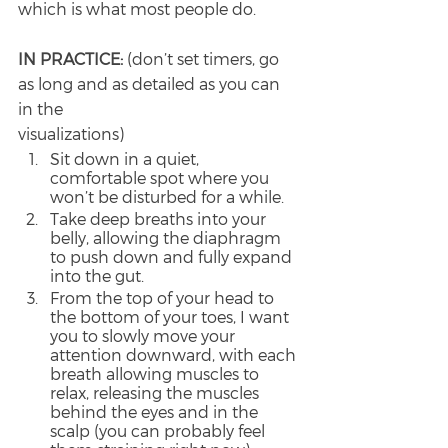
which is what most people do.
IN PRACTICE: 
(don’t set timers, go 
as long and as detailed as you can 
in the
visualizations)
Sit down in a quiet, 
comfortable spot where you 
won’t be disturbed for a while.
Take deep breaths into your 
belly, allowing the diaphragm 
to push down and fully expand 
into the gut.
From the top of your head to 
the bottom of your toes, I want 
you to slowly move your 
attention downward, with each 
breath allowing muscles to 
relax, releasing the muscles 
behind the eyes and in the 
scalp (you can probably feel 