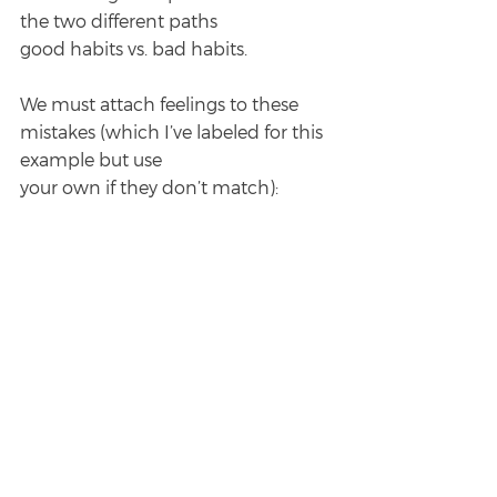
the two different paths
good habits vs. bad habits.
We must attach feelings to these 
mistakes (which I’ve labeled for this 
example but use
your own if they don’t match):