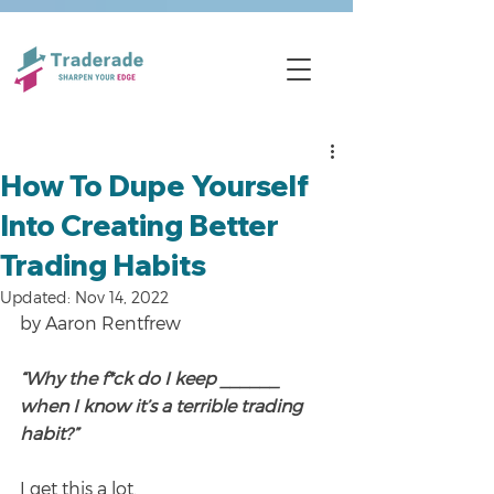
How To Dupe Yourself
Into Creating Better
Trading Habits
Updated:
Nov 14, 2022
by Aaron Rentfrew
“Why the f*ck do I keep ______ 
when I know it’s a terrible trading 
habit?”
I get this a lot.