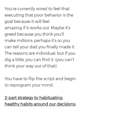
You’re currently wired to feel that 
executing that poor behavior is the 
goal because it will feel
amazing if it works out. Maybe it’s 
greed because you think you’ll 
make millions; perhaps it’s so you 
can tell your dad you finally made it. 
The reasons are individual, but if you 
dig a little, you can find it. (you can’t 
think your way out of that)
You have to flip the script and begin 
to reprogram your mind.
2-part strategy to habituating 
healthy habits around our decisions: