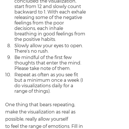
concluded the visualization, 
start from 12 and slowly count 
backward to 1. With each exhale 
releasing some of the negative 
feelings from the poor 
decisions, each inhale 
breathing in good feelings from 
the positive habits.
Slowly allow your eyes to open. 
There’s no rush.
Be mindful of the first few 
thoughts that enter the mind. 
Please take note of them.
Repeat as often as you see fit 
but a minimum once a week (I 
do visualizations daily for a 
range of things).
One thing that bears repeating, 
make the visualization as real as 
possible, really allow yourself
to feel the range of emotions. Fill in 