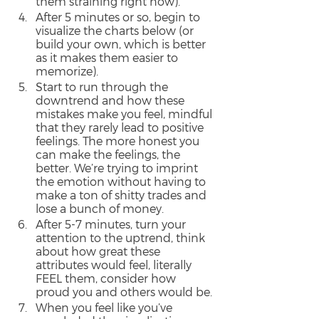
them straining right now).
After 5 minutes or so, begin to 
visualize the charts below (or 
build your own, which is better 
as it makes them easier to 
memorize).
Start to run through the 
downtrend and how these 
mistakes make you feel, mindful 
that they rarely lead to positive 
feelings. The more honest you 
can make the feelings, the 
better. We’re trying to imprint 
the emotion without having to 
make a ton of shitty trades and 
lose a bunch of money.
After 5-7 minutes, turn your 
attention to the uptrend, think 
about how great these 
attributes would feel, literally 
FEEL them, consider how 
proud you and others would be.
When you feel like you’ve 