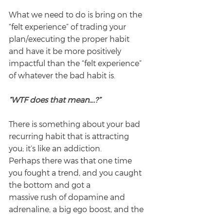
What we need to do is bring on the 
“felt experience” of trading your 
plan/executing the proper habit 
and have it be more positively 
impactful than the “felt experience” 
of whatever the bad habit is.
“WTF does that mean….?”
There is something about your bad 
recurring habit that is attracting 
you; it’s like an addiction.
Perhaps there was that one time 
you fought a trend, and you caught 
the bottom and got a
massive rush of dopamine and 
adrenaline, a big ego boost, and the 