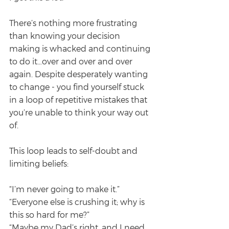
There’s nothing more frustrating 
than knowing your decision 
making is whacked and continuing 
to do it…over and over and over 
again. Despite desperately wanting 
to change - you find yourself stuck 
in a loop of repetitive mistakes that 
you’re unable to think your way out 
of.
This loop leads to self-doubt and 
limiting beliefs:
“I’m never going to make it.”
“Everyone else is crushing it; why is 
this so hard for me?”
“Maybe my Dad’s right, and I need 