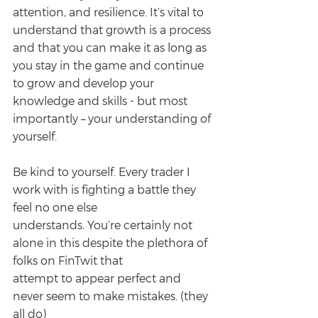
attention, and resilience. It’s vital to 
understand that growth is a process 
and that you can make it as long as 
you stay in the game and continue 
to grow and develop your
knowledge and skills - but most 
importantly – your understanding of 
yourself.
Be kind to yourself. Every trader I 
work with is fighting a battle they 
feel no one else
understands. You’re certainly not 
alone in this despite the plethora of 
folks on FinTwit that
attempt to appear perfect and 
never seem to make mistakes. (they 
all do)