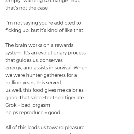
simply “wanting to change.” But, 
that’s not the case.
I’m not saying you’re addicted to 
f*cking up, but it’s kind of like that.
The brain works on a rewards 
system. It’s an evolutionary process 
that guides us, conserves
energy, and assists in survival. When 
we were hunter-gatherers for a 
million years, this served
us well; this food gives me calories = 
good, that saber-toothed tiger ate 
Grok = bad, orgasm
helps reproduce = good.
All of this leads us toward pleasure 