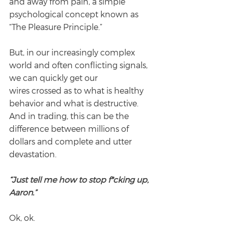
and away from pain, a simple 
psychological concept known as 
“The Pleasure Principle.”
But, in our increasingly complex 
world and often conflicting signals, 
we can quickly get our
wires crossed as to what is healthy 
behavior and what is destructive. 
And in trading, this can be the 
difference between millions of 
dollars and complete and utter 
devastation.
“Just tell me how to stop f*cking up, 
Aaron.”
Ok, ok.