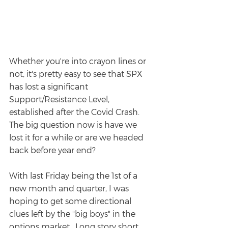
Whether you're into crayon lines or 
not, it's pretty easy to see that SPX 
has lost a significant 
Support/Resistance Level, 
established after the Covid Crash. 
The big question now is have we 
lost it for a while or are we headed 
back before year end?
With last Friday being the 1st of a 
new month and quarter, I was 
hoping to get some directional 
clues left by the "big boys" in the 
options market.  Long story short, 