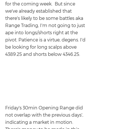
for the coming week.  But since 
we've already established that 
there's likely to be some battles aka 
Range Trading, I'm not going to just 
ape into longs/shorts right at the 
pivot. Patience is a virtue, degens. I'd 
be looking for long scalps above 
4389.25 and shorts below 4346.25. 
Friday's 30min Opening Range did 
not overlap with the previous days', 
indicating a market in motion.  