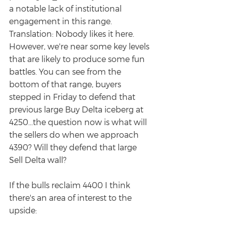
a notable lack of institutional 
engagement in this range. 
Translation: Nobody likes it here. 
However, we're near some key levels 
that are likely to produce some fun 
battles. You can see from the 
bottom of that range, buyers 
stepped in Friday to defend that 
previous large Buy Delta iceberg at 
4250...the question now is what will 
the sellers do when we approach 
4390? Will they defend that large 
Sell Delta wall? 
If the bulls reclaim 4400 I think 
there's an area of interest to the 
upside: