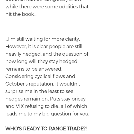
while there were some oddities that 
hit the book...
...I'm still waiting for more clarity. 
However, it is clear people are still 
heavily hedged, and the question of 
how long will they stay hedged 
remains to be answered.  
Considering cyclical flows and 
October's reputation, it wouldn't 
surprise me in the least to see 
hedges remain on, Puts stay pricey, 
and VIX refusing to die...all of which 
leads me to my big question for you:
WHO'S READY TO RANGE TRADE?!