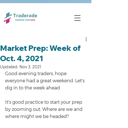
Market Prep: Week of
Oct. 4, 2021
Updated:
Nov 3, 2021
Good evening traders, hope 
everyone had a great weekend. Let's 
dig in to the week ahead.
It's good practice to start your prep 
by zooming out: Where are we and 
where might we be headed?