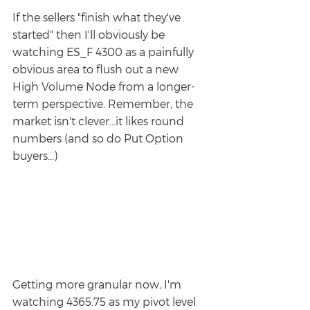
If the sellers "finish what they've 
started" then I'll obviously be 
watching ES_F 4300 as a painfully 
obvious area to flush out a new 
High Volume Node from a longer-
term perspective. Remember, the 
market isn't clever...it likes round 
numbers (and so do Put Option 
buyers...)
Getting more granular now, I'm 
watching 4365.75 as my pivot level 