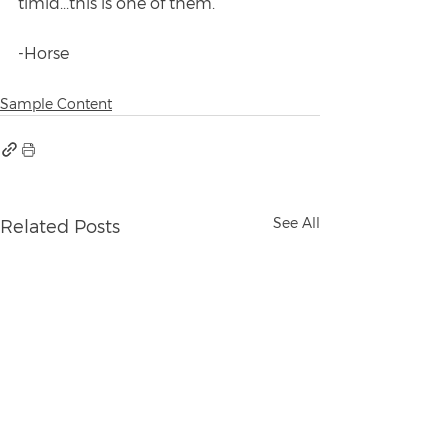
timid...this is one of them.
-Horse
Sample Content
See All
Related Posts