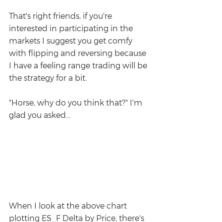
That's right friends, if you're 
interested in participating in the 
markets I suggest you get comfy 
with flipping and reversing because 
I have a feeling range trading will be 
the strategy for a bit.
"Horse, why do you think that?" I'm 
glad you asked...
When I look at the above chart 
plotting ES_F Delta by Price, there's 