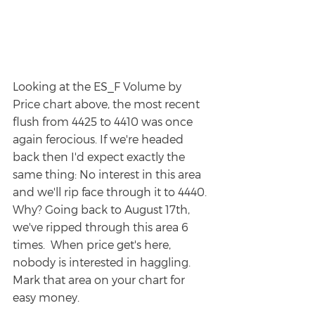
Looking at the ES_F Volume by 
Price chart above, the most recent 
flush from 4425 to 4410 was once 
again ferocious. If we're headed 
back then I'd expect exactly the 
same thing: No interest in this area 
and we'll rip face through it to 4440. 
Why? Going back to August 17th, 
we've ripped through this area 6 
times.  When price get's here, 
nobody is interested in haggling.  
Mark that area on your chart for 
easy money.