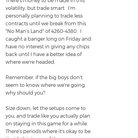
There's money to be made in this 
volatility, but trade smart.  I'm 
personally planning to trade less 
contracts until we break from this 
"No Man's Land" of 4260-4380.  I 
caught a banger long on Friday and 
have no interest in giving any chips 
back until I have a better idea of 
where we're headed.
Remember, if the big boys don't 
seem to know where we're going, 
why should you?  
Size down, let the setups come to 
you, and trade like you actually plan 
on staying in this game for a while.  
There's periods where it's okay to be 