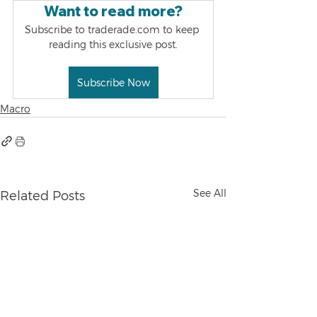
Want to read more?
Subscribe to traderade.com to keep 
reading this exclusive post.
Subscribe Now
Macro
See All
Related Posts