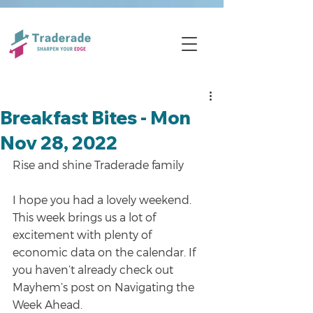
Breakfast Bites - Mon
Nov 28, 2022
Rise and shine Traderade family
I hope you had a lovely weekend. 
This week brings us a lot of 
excitement with plenty of 
economic data on the calendar. If 
you haven’t already check out 
Mayhem’s post on Navigating the 
Week Ahead.