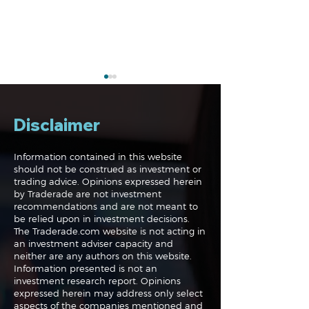
Disclaimer
Information contained in this website
should not be construed as investment or
trading advice. Opinions expressed herein
Navigating the
Navigating the
by Traderade are not investment
Markets: Trades, Risks
Markets: Inflat
recommendations and are not meant to
and Bonds
Rates and the
be relied upon in investment decisions.
The Traderade.com website is not acting in
an investment adviser capacity and
neither are any authors on this website.
Information presented is not an
investment research report. Opinions
expressed herein may address only select
aspects of the companies mentioned and