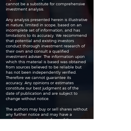
cannot be a substitute for comprehensive
investment analysis.
Any analysis presented herein is illustrative
in nature, limited in scope, based on an
incomplete set of information, and has
limitations to its accuracy. We recommend
that potential and existing investors
conduct thorough investment research of
their own and consult a qualified
investment adviser. The information upon
which this material is based was obtained
from sources believed to be reliable but
has not been independently verified.
Therefore we cannot guarantee its
accuracy. Any opinions or estimates
constitute our best judgment as of the
date of publication and are subject to
change without notice.
The authors may buy or sell shares without
any further notice and may have a
position in any shares of any of the
companies or asset classes mentioned. By
using this website you agree with our full