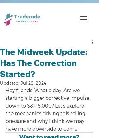
The Midweek Update:
Has The Correction
Started?
Updated:
Jul 28, 2024
Hey friends! What a day! Are we 
starting a bigger corrective impulse 
down to S&P 5,000? Let's explore 
the mechanics driving this selling 
pressure and why I think we may 
have more downside to come. 
Want to read more?