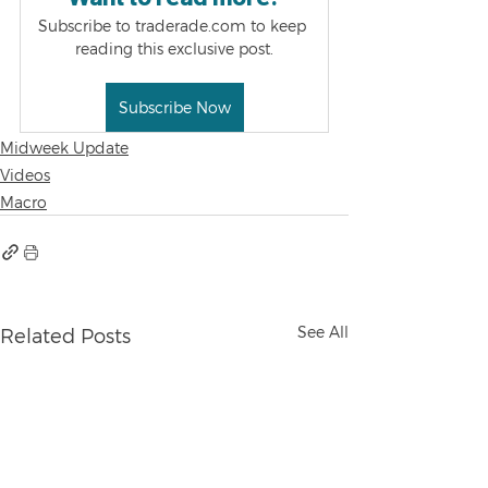
Subscribe to traderade.com to keep 
reading this exclusive post.
Subscribe Now
Midweek Update
Videos
Macro
See All
Related Posts