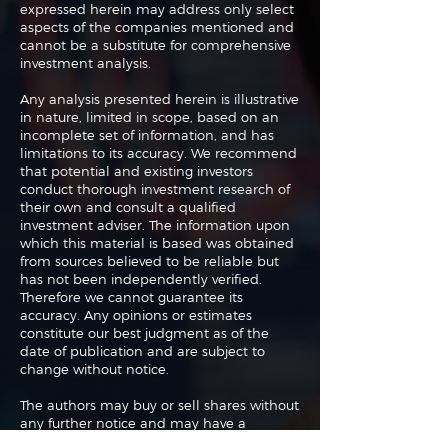
expressed herein may address only select
aspects of the companies mentioned and
cannot be a substitute for comprehensive
investment analysis.
Any analysis presented herein is illustrative
in nature, limited in scope, based on an
incomplete set of information, and has
limitations to its accuracy. We recommend
that potential and existing investors
conduct thorough investment research of
their own and consult a qualified
investment adviser. The information upon
which this material is based was obtained
from sources believed to be reliable but
has not been independently verified.
Therefore we cannot guarantee its
accuracy. Any opinions or estimates
constitute our best judgment as of the
date of publication and are subject to
change without notice.
The authors may buy or sell shares without
any further notice and may have a
position in any shares of any of the