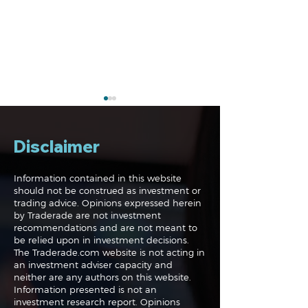
Disclaimer
Information contained in this website
should not be construed as investment or
trading advice. Opinions expressed herein
Navigating the
Navigating the
by Traderade are not investment
Markets: Trades, Risks
Markets: Inflat
recommendations and are not meant to
and Bonds
Rates and the
be relied upon in investment decisions.
The Traderade.com website is not acting in
an investment adviser capacity and
neither are any authors on this website.
Information presented is not an
investment research report. Opinions