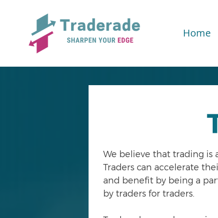
Home
We believe that trading is
Traders can accelerate the
and benefit by being a pa
by traders for traders.