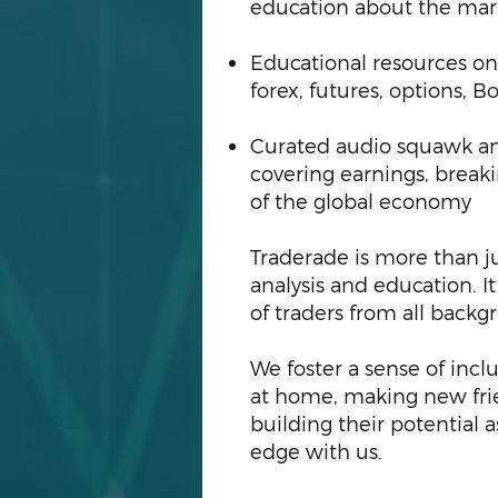
education about the ma
Educational resources on
forex, futures, options,
Curated audio squawk an
covering earnings, break
of the global economy
Traderade is more than ju
analysis and education. I
of traders from all backgro
We foster a sense of incl
at home, making new frie
building their potential 
edge with us.