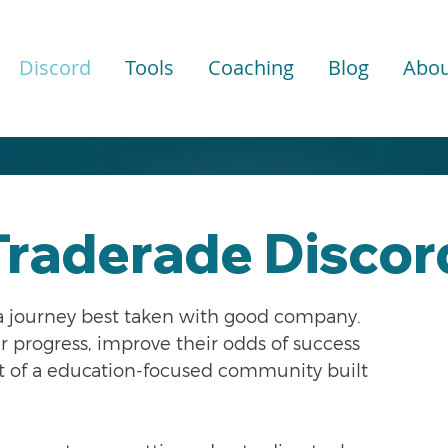
Discord
Tools
Coaching
Blog
Abou
Traderade
Discor
 a journey best taken with good company.
ir progress, improve their odds of success
rt of a education-focused community built