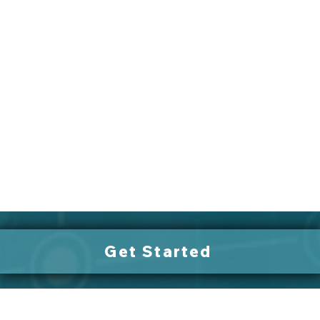
Get Started