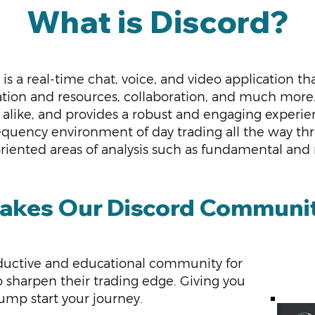
What is Discord?
 is a real-time chat, voice, and video application th
tion and resources, collaboration, and much more. 
alike, and provides a robust and engaging experienc
equency environment of day trading all the way th
oriented areas of analysis such as fundamental and
kes Our Discord Communit
oductive
and educational community for
s to sharpen their trading edge. Giving you
ump start your journey.