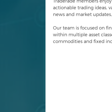
Traderade
members enjoy a
actionable trading ideas, 
news and market updates,
Our team is focused on fi
within multiple asset classe
commodities and fixed in