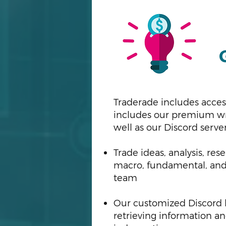
Traderade includes acces
includes our premium wri
well as our Discord serve
Trade ideas, analysis, r
macro, fundamental, and 
team
Our customized Discord bo
retrieving information a