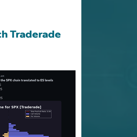
th Traderade