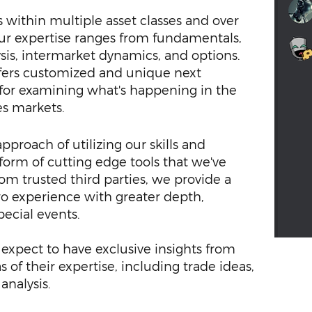
 within multiple asset classes and over
Our expertise ranges from fundamentals,
ysis, intermarket dynamics, and options.
fers customized and unique next
 for examining what's happening in the
es markets.
proach of utilizing our skills and
form of cutting edge tools that we've
om trusted third parties, we provide a
 experience with greater depth,
pecial events.
xpect to have exclusive insights from
 of their expertise, including trade ideas,
analysis.