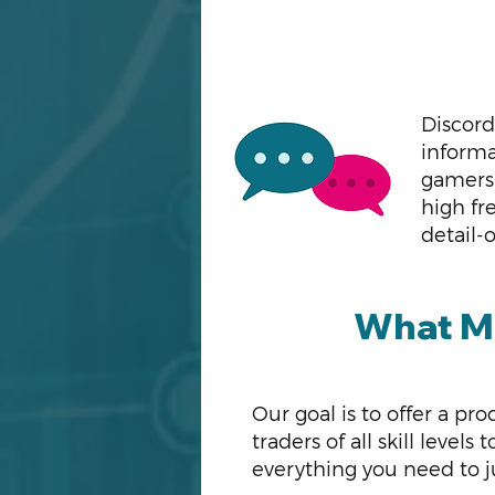
Discord
informa
gamers 
high fr
detail-
What Ma
Our goal is to offer a pr
traders of all skill level
everything you need to j