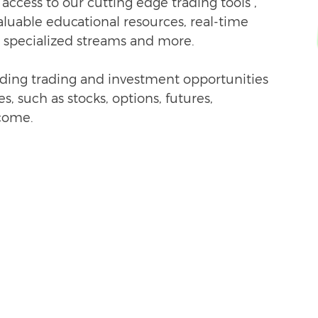
ccess to our c
utting edge trading tools ,
valuable educational resources, real-time
 specialized streams and more.
nding trading and investment opportunities
s, such as stocks, options, futures,
come.