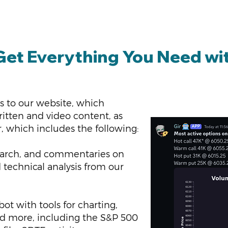
Get Everything You Need wi
s to our website, which
tten and video content, as
r, which includes the following:
esearch, and commentaries on
technical analysis from our
t with tools for charting,
nd more, including the S&P 500