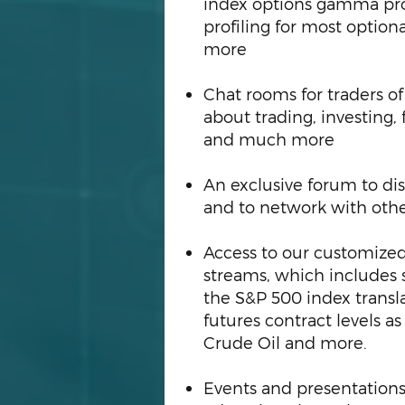
index options gamma pro
profiling for most optio
more
Chat rooms for traders of 
about trading, investing,
and much more
An exclusive forum to disc
and to network with oth
Access to our customized
streams, which includes 
the S&P 500 index transl
futures contract levels a
Crude Oil and more.
Events and presentations