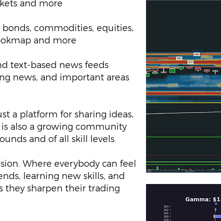
rkets and more
 bonds, commodities, equities,
 Bookmap and more
d text-based news feeds
ing news, and important areas
st a platform for sharing ideas,
t is also a growing community
unds and of all skill levels.
usion. Where everybody can feel
nds, learning new skills, and
as they sharpen their trading