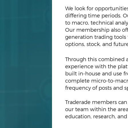
We look for opportunities
differing time periods. 
to macro, technical anal
Our membership also of
generation trading tools
options, stock, and futur
T
hrough this combined ap
experience with the plat
built in-house and use fr
complete micro-to-macro
frequency of posts and s
Traderade members can e
our team within the areas
education, research, and 