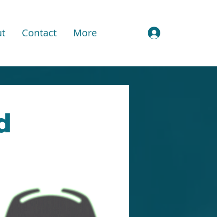
t
Contact
More
Sign In
d