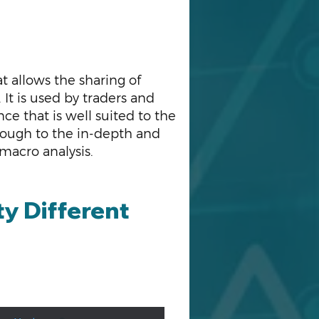
at allows the sharing of
It is used by traders and
e that is well suited to the
rough to the in-depth and
 macro analysis.
y Different