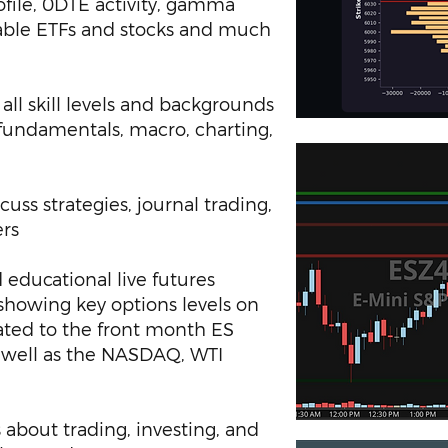
file, 0DTE activity, gamma
nable ETFs and stocks and much
all skill levels and backgrounds
 fundamentals, macro, charting,
uss strategies, journal trading,
ers
 educational live futures
showing key options levels on
ated to the front month ES
s well as the NASDAQ, WTI
 about trading, investing, and