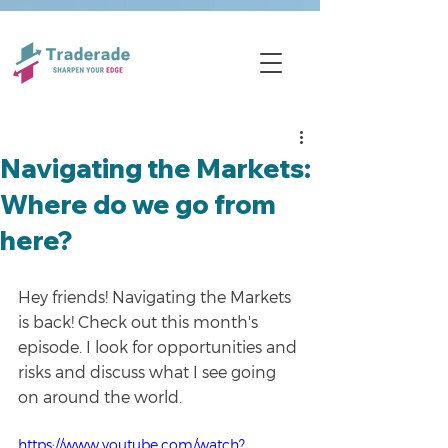
Navigating the Markets:
Where do we go from
here?
Hey friends! Navigating the Markets 
is back! Check out this month's 
episode. I look for opportunities and 
risks and discuss what I see going 
on around the world.
https://www.youtube.com/watch?