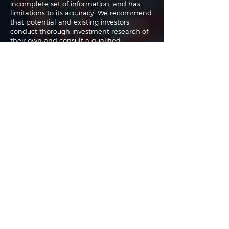
incomplete set of information, and has
limitations to its accuracy. We recommend
that potential and existing investors
conduct thorough investment research of
their own and consult a qualified
investment adviser. The information upon
which this material is based was obtained
from sources believed to be reliable but
has not been independently verified.
Therefore we cannot guarantee its
accuracy. Any opinions or estimates
constitute our best judgment as of the
date of publication and are subject to
change without notice.
The authors may buy or sell shares without
any further notice and may have a
position in any shares of any of the
companies or asset classes mentioned. By
using this website you agree with our full
Terms of Use
and
Privacy Policy
.