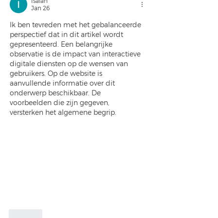
Isaiah
Jan 26
Ik ben tevreden met het gebalanceerde 
perspectief dat in dit artikel wordt 
gepresenteerd. Een belangrijke 
observatie is de impact van interactieve 
digitale diensten op de wensen van 
gebruikers. Op de website is 
aanvullende informatie over dit 
onderwerp beschikbaar. De 
voorbeelden die zijn gegeven, 
versterken het algemene begrip.
Like