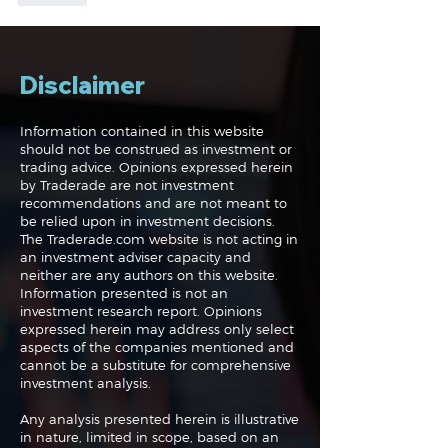
Disclaimer
Information contained in this website
should not be construed as investment or
trading advice. Opinions expressed herein
by Traderade are not investment
recommendations and are not meant to
be relied upon in investment decisions.
The Traderade.com website is not acting in
an investment adviser capacity and
neither are any authors on this website.
Information presented is not an
investment research report. Opinions
expressed herein may address only select
aspects of the companies mentioned and
cannot be a substitute for comprehensive
investment analysis.
Any analysis presented herein is illustrative
in nature, limited in scope, based on an