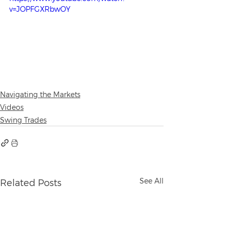
v=JOPFGXRbwOY
Navigating the Markets
Videos
Swing Trades
See All
Related Posts