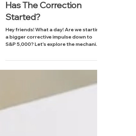
The Midweek Update:
Has The Correction
Started?
Hey friends! What a day! Are we starting
a bigger corrective impulse down to
S&P 5,000? Let's explore the mechanics
driving this selling pressure and why I
think we may have more downside to
come.