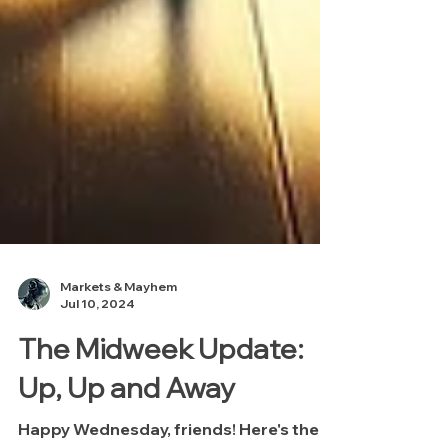
Markets & Mayhem
Jul 10, 2024
The Midweek Update: