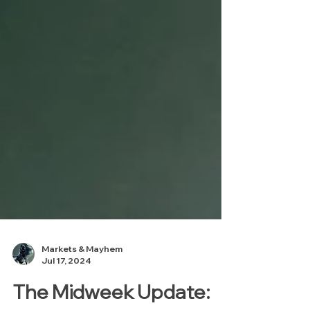
Markets & Mayhem
Jul 17, 2024