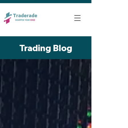
Trading Blog