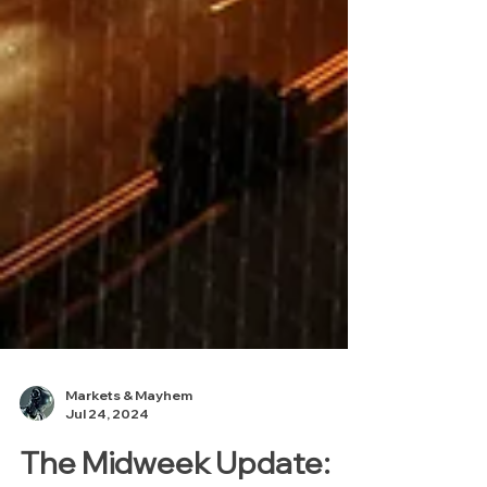
Markets & Mayhem
Jul 24, 2024