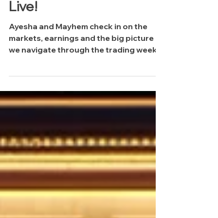
The Midweek Update:
Live!
Ayesha and Mayhem check in on the
markets, earnings and the big picture as
we navigate through the trading week.