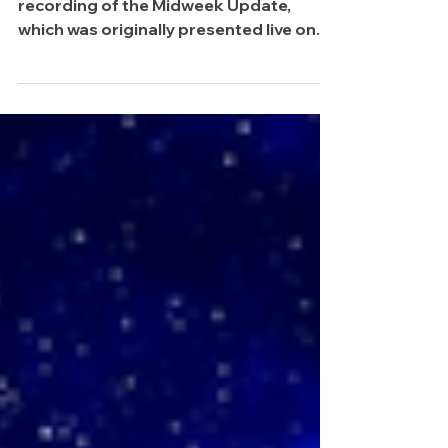
Up, Up and Away
Happy Wednesday, friends! Here's the
recording of the Midweek Update,
which was originally presented live on
the Traderade+ Discord to members! It
was a lot of fun. Be sure to join us
weekly so that you can participate.