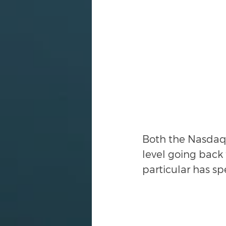
Both the Nasdaq 
level going back
particular has sp