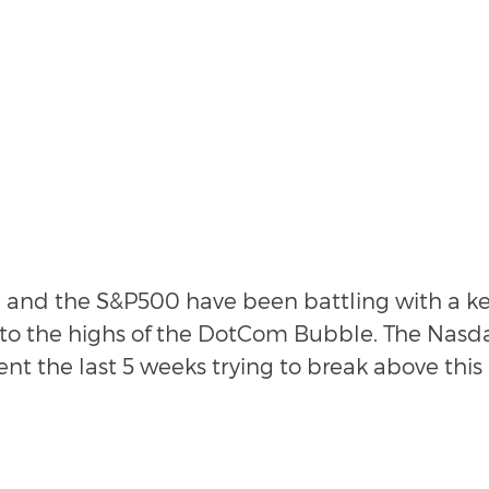
and the S&P500 have been battling with a key
 to the highs of the DotCom Bubble. The Nasda
ent the last 5 weeks trying to break above this 