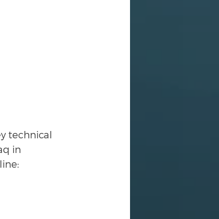
 technical 
q in 
line: