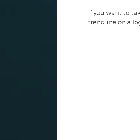
If you want to ta
trendline on a lo