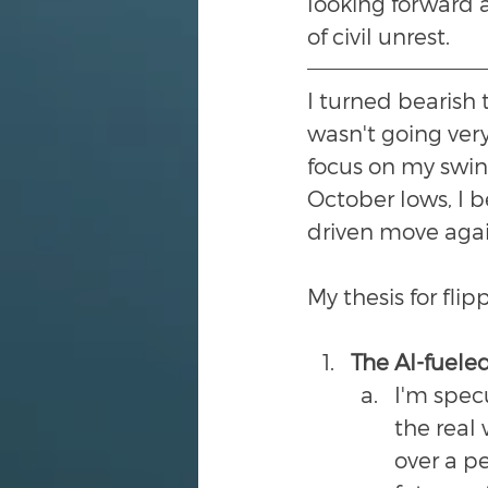
looking forward a
of civil unrest.
I turned bearish t
wasn't going very
focus on my swing
October lows, I 
driven move agai
My thesis for fli
The AI-fueled
I'm spec
the real 
over a pe