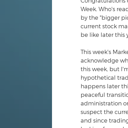
Congratulations 
Week. Who's ready
by the "bigger pi
current stock mar
be like later this
This week's Market
acknowledge wher
this week, but I'
hypothetical trad
happens later th
peaceful transiti
administration or
suspect the curre
and since trading