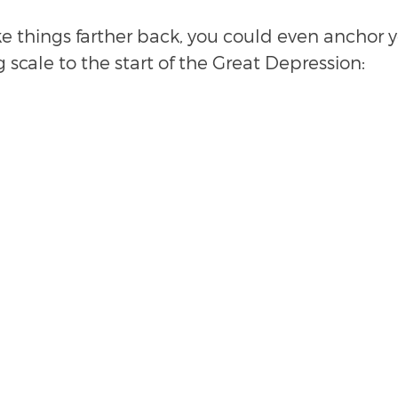
ke things farther back, you could even anchor y
g scale to the start of the Great Depression: