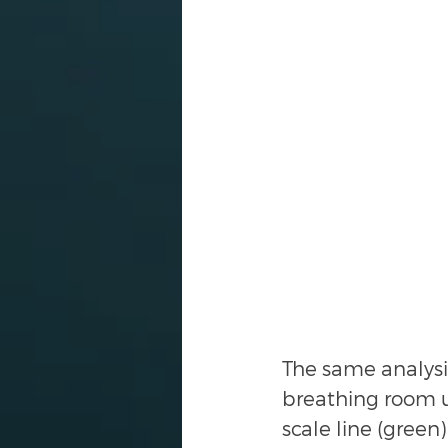
The same analysi
breathing room up
scale line (gree