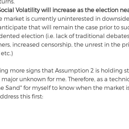
turns.
cial Volatility will increase as the election ne
e market is currently uninterested in downside
anticipate that will remain the case prior to su
nted election (i.e. lack of traditional debates
ers, increased censorship, the unrest in the pri
etc.) 
ing more signs that Assumption 2 is holding st
 major unknown for me. Therefore, as a technica
he Sand" for myself to know when the market is
ddress this first: