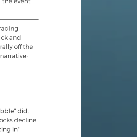
 the event 
trading 
ack and 
lly off the 
narrative-
bble" did; 
tocks decline 
ing in" 