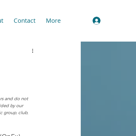
t
Contact
More
Sign In
ors and do not 
vided by our 
c group, club, 