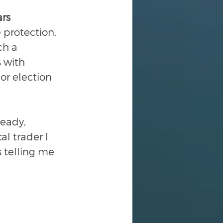
ars
 protection, 
ch a 
 with 
or election 
eady, 
l trader I 
 telling me 