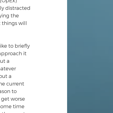
 (OpEx) 
ly distracted 
ying the 
things will 
ike to briefly 
pproach it 
ut a 
hatever 
out a 
he current 
ason to 
 get worse 
 some time 