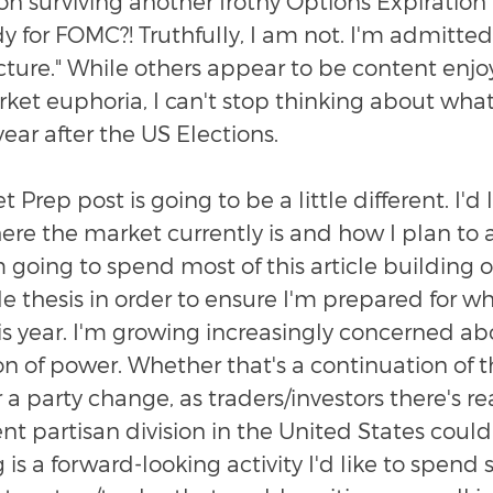
on surviving another frothy Options Expiration
 for FOMC?! Truthfully, I am not. I'm admitted
cture." While others appear to be content enjo
ket euphoria, I can't stop thinking about what 
 year after the US Elections.
 Prep post is going to be a little different. I'd l
e the market currently is and how I plan to a
m going to spend most of this article building o
e thesis in order to ensure I'm prepared for w
is year. I'm growing increasingly concerned ab
on of power. Whether that's a continuation of t
 a party change, as traders/investors there's re
nt partisan division in the United States could
 is a forward-looking activity I'd like to spend