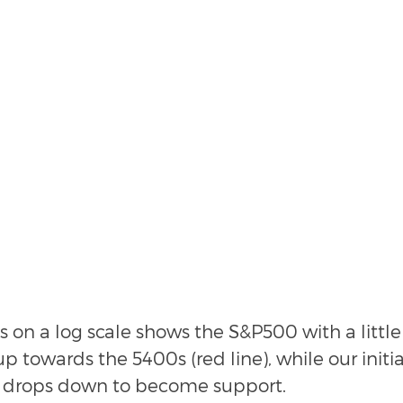
s on a log scale shows the S&P500 with a littl
 towards the 5400s (red line), while our initia
n) drops down to become support.