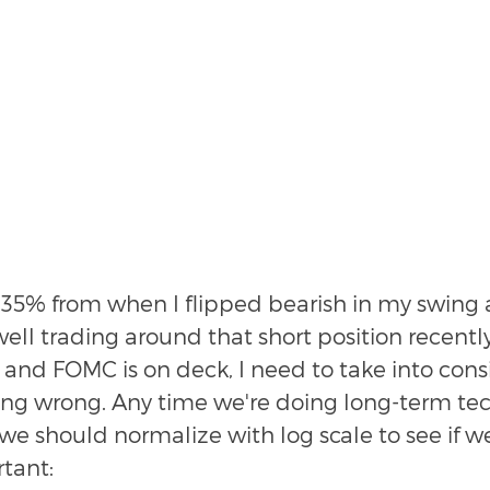
.35% from when I flipped bearish in my swing
well trading around that short position recentl
 and FOMC is on deck, I need to take into cons
ng wrong. Any time we're doing long-term tec
, we should normalize with log scale to see if w
tant: