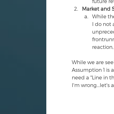
future re
Market and So
While th
I do not 
unprecede
frontrunn
reaction, 
While we are see
Assumption 1 is a
need a "Line in t
I'm wrong...let's a