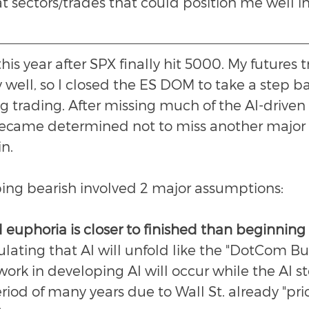
t sectors/trades that could position me well in
his year after SPX finally hit 5000. My futures 
 well, so I closed the ES DOM to take a step b
 trading. After missing much of the AI-driven ra
became determined not to miss another major 
n.
pping bearish involved 2 major assumptions:
 euphoria is closer to finished than beginning
ulating that AI will unfold like the "DotCom Bu
work in developing AI will occur while the AI s
riod of many years due to Wall St. already "pric