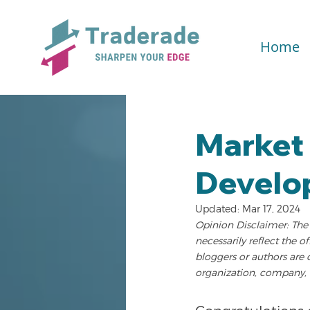
Home
Market 
Develo
Updated:
Mar 17, 2024
Opinion Disclaimer: The 
necessarily reflect the o
bloggers or authors are 
organization, company, 