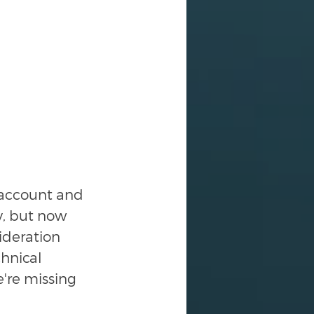
 account and 
y, but now 
ideration 
hnical 
e're missing 