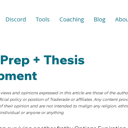
Discord
Tools
Coaching
Blog
Abou
Prep + Thesis
pment
views and opinions expressed in this article are those of the auth
fficial policy or position of Traderade or affiliates. Any content pro
of their opinion and are not intended to malign any religion, ethni
individual or anyone or anything.