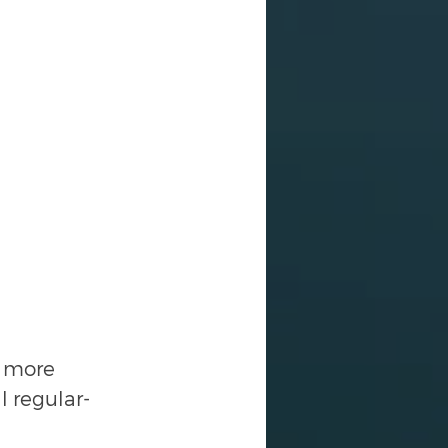
e more 
l regular-