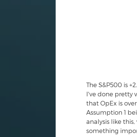
The S&P500 is +2
I've done pretty 
that OpEx is over
Assumption 1 bei
analysis like this
something impor