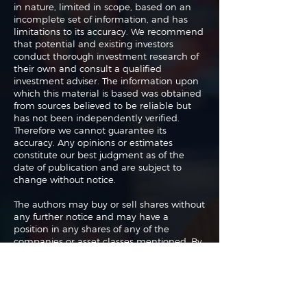
in nature, limited in scope, based on an
incomplete set of information, and has
limitations to its accuracy. We recommend
that potential and existing investors
conduct thorough investment research of
their own and consult a qualified
investment adviser. The information upon
which this material is based was obtained
from sources believed to be reliable but
has not been independently verified.
Therefore we cannot guarantee its
accuracy. Any opinions or estimates
constitute our best judgment as of the
date of publication and are subject to
change without notice.
The authors may buy or sell shares without
any further notice and may have a
position in any shares of any of the
companies or asset classes mentioned. By
using this website you agree with our full
Terms of Use
and
Privacy Policy
.