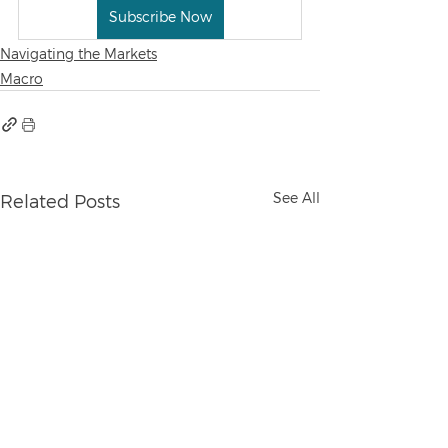
Subscribe Now
Navigating the Markets
Macro
See All
Related Posts