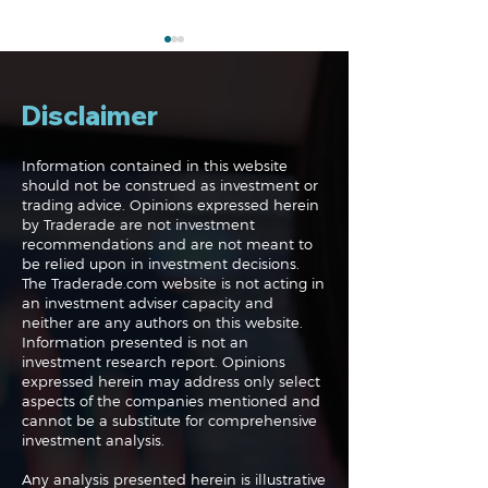
Disclaimer
Information contained in this website
should not be construed as investment or
trading advice. Opinions expressed herein
Navigating the
Navigating the
by Traderade are not investment
Markets: Trades, Risks
Markets: Inflat
recommendations and are not meant to
and Bonds
Rates and the
be relied upon in investment decisions.
The Traderade.com website is not acting in
an investment adviser capacity and
neither are any authors on this website.
Information presented is not an
investment research report. Opinions
expressed herein may address only select
aspects of the companies mentioned and
cannot be a substitute for comprehensive
investment analysis.
Any analysis presented herein is illustrative