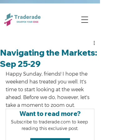
Navigating the Markets:
Sep 25-29
Happy Sunday, friends! I hope the 
weekend has treated you well. It's 
time to start looking at the week 
ahead. Before we do, however, let's 
take a moment to zoom out.
Want to read more?
Subscribe to traderade.com to keep 
reading this exclusive post.