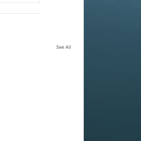
See All