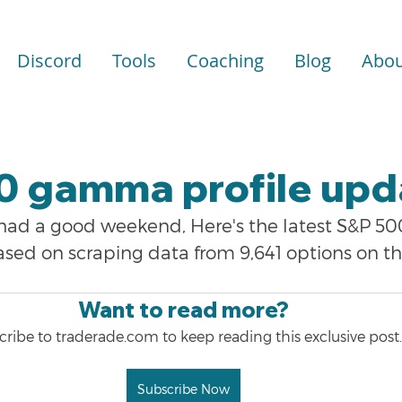
Discord
Tools
Coaching
Blog
Abou
0 gamma profile upd
 had a good weekend, Here's the latest S&P 
ased on scraping data from 9,641 options on t
Want to read more?
ribe to traderade.com to keep reading this exclusive post.
Subscribe Now