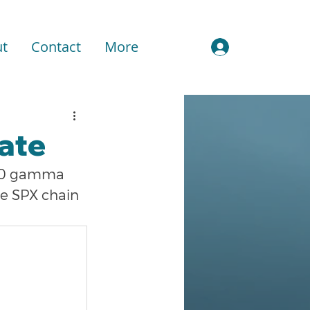
t
Contact
More
Sign In
ate
500 gamma 
he SPX chain 