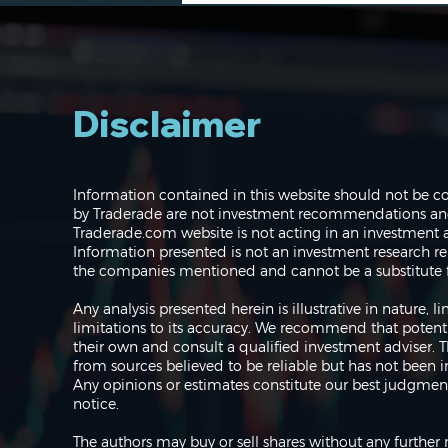
Disclaimer
The Perils of Curve Fitting
Information contained in this website should not be c
in Trading
by Traderade are not investment recommendations and 
Traderade.com website is not acting in an investment a
Information presented is not an investment research re
the companies mentioned and cannot be a substitute f
Any analysis presented herein is illustrative in nature,
limitations to its accuracy. We recommend that potent
their own and consult a qualified investment adviser.
from sources believed to be reliable but has not been 
Any opinions or estimates constitute our best judgment
notice.
The authors may buy or sell shares without any further 