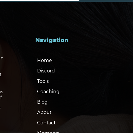
Navigation
gating the Markets:
in
Home
Eyes on Nvidia and
na
Discord
f
Tools
Coaching
as
f
Blog
.
About
Contact
Members