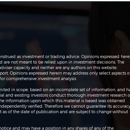
Systematic Trading 101
Navi
onstrued as investment or trading advice. Opinions expressed here
All 
are not meant to be relied upon in investment decisions. The
Chi
dviser capacity and neither are any authors on this website.
port. Opinions expressed herein may address only select aspects o
or comprehensive investment analysis.
 limited in scope, based on an incomplete set of information, and h
ial and existing investors conduct thorough investment research o
 The information upon which this material is based was obtained
independently verified. Therefore we cannot guarantee its accuracy
 as of the date of publication and are subject to change without
notice and may have a position in any shares of any of the