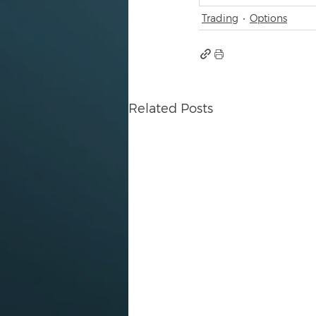
Trading
Options
Related Posts