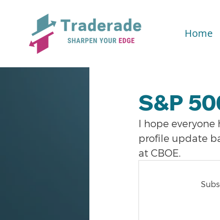
Home
S&P 50
I hope everyone
profile update b
at CBOE.
Subsc