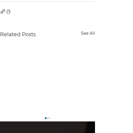
See All
Related Posts