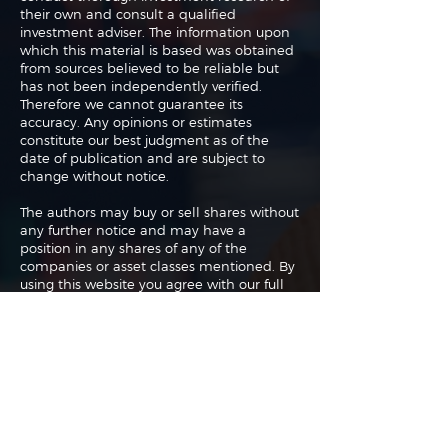
their own and consult a qualified
investment adviser. The information upon
which this material is based was obtained
from sources believed to be reliable but
has not been independently verified.
Therefore we cannot guarantee its
accuracy. Any opinions or estimates
constitute our best judgment as of the
date of publication and are subject to
change without notice.
The authors may buy or sell shares without
any further notice and may have a
position in any shares of any of the
companies or asset classes mentioned. By
using this website you agree with our full
Terms of Use
and
Privacy Policy
.
Copyright 2026 Traderade. All