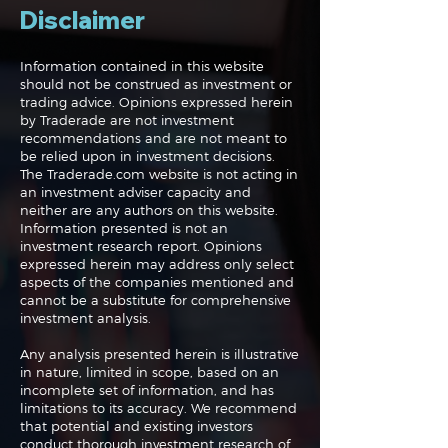
Disclaimer
Information contained in this website
should not be construed as investment or
trading advice. Opinions expressed herein
Systematic Trading
Navigating the
by Traderade are not investment
101
Markets: All E
recommendations and are not meant to
Nvidia and Chi
be relied upon in investment decisions.
The Traderade.com website is not acting in
an investment adviser capacity and
neither are any authors on this website.
Information presented is not an
investment research report. Opinions
expressed herein may address only select
aspects of the companies mentioned and
cannot be a substitute for comprehensive
investment analysis.
Any analysis presented herein is illustrative
in nature, limited in scope, based on an
incomplete set of information, and has
limitations to its accuracy. We recommend
that potential and existing investors
conduct thorough investment research of