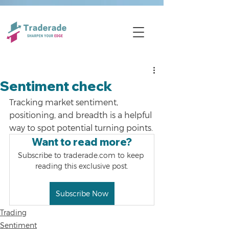
Sentiment check
Tracking market sentiment, 
positioning, and breadth is a helpful 
way to spot potential turning points.
Want to read more?
Subscribe to traderade.com to keep 
reading this exclusive post.
Subscribe Now
Trading
Sentiment