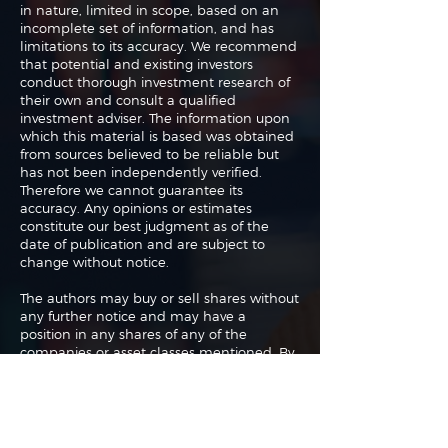
in nature, limited in scope, based on an
incomplete set of information, and has
limitations to its accuracy. We recommend
that potential and existing investors
conduct thorough investment research of
their own and consult a qualified
investment adviser. The information upon
which this material is based was obtained
from sources believed to be reliable but
has not been independently verified.
Therefore we cannot guarantee its
accuracy. Any opinions or estimates
constitute our best judgment as of the
date of publication and are subject to
change without notice.
The authors may buy or sell shares without
any further notice and may have a
position in any shares of any of the
companies or asset classes mentioned. By
using this website you agree with our full
Terms of Use
and
Privacy Policy
.