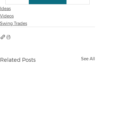
Ideas
Videos
Swing Trades
See All
Related Posts