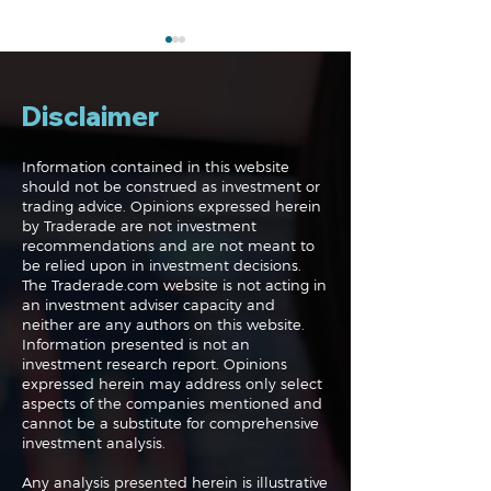
Disclaimer
Information contained in this website
should not be construed as investment or
trading advice. Opinions expressed herein
Navigating the
Navigating the
by Traderade are not investment
Markets: Trades, Risks
Markets: Inflat
recommendations and are not meant to
and Bonds
Rates and the
be relied upon in investment decisions.
The Traderade.com website is not acting in
an investment adviser capacity and
neither are any authors on this website.
Information presented is not an
investment research report. Opinions
expressed herein may address only select
aspects of the companies mentioned and
cannot be a substitute for comprehensive
investment analysis.
Any analysis presented herein is illustrative