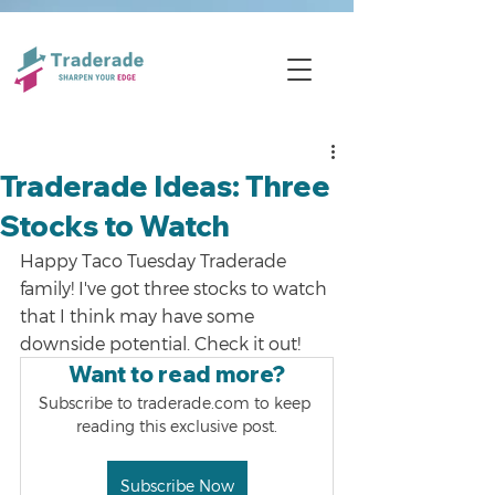
Traderade Ideas: Three
Stocks to Watch
Happy Taco Tuesday Traderade 
family! I've got three stocks to watch 
that I think may have some 
downside potential. Check it out!
Want to read more?
Subscribe to traderade.com to keep 
reading this exclusive post.
Subscribe Now