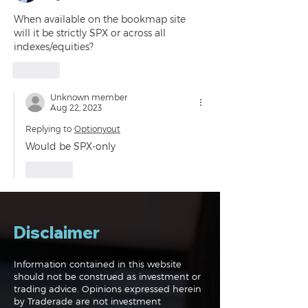
When available on the bookmap site 
will it be strictly SPX or across all 
indexes/equities?
Like
Unknown member
Aug 22, 2023
Replying to
Optionyout
Would be SPX-only 
Like
Disclaimer
Information contained in this website
should not be construed as investment or
trading advice. Opinions expressed herein
by Traderade are not investment