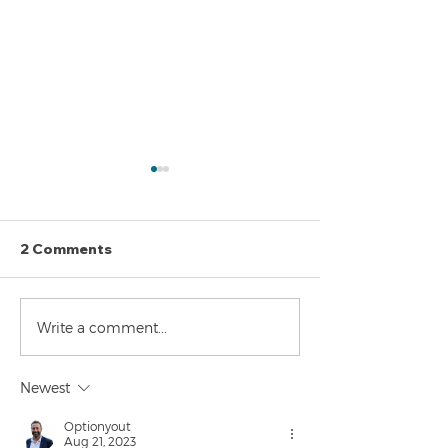
2 Comments
The Perils of Curve
Navigating the
Write a comment...
Fitting in Trading
Markets: Trade
and Bonds
Newest
Optionyout
Aug 21, 2023