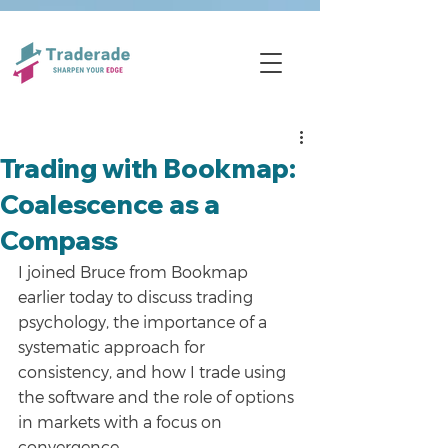
Trading with Bookmap:
Coalescence as a
Compass
I joined Bruce from Bookmap 
earlier today to discuss trading 
psychology, the importance of a 
systematic approach for 
consistency, and how I trade using 
the software and the role of options 
in markets with a focus on 
convergence.