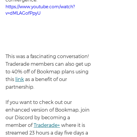
https://www.youtube.com/watch?
v=dMLAGofPpyU
This was a fascinating conversation! 
Traderade members can also get up 
to 40% off of Bookmap plans using 
this 
link
 as a benefit of our 
partnership.
If you want to check out our 
enhanced version of Bookmap, join 
our Discord by becoming a 
member of 
Traderade+
 where it is 
streamed 23 hours a day five days a 