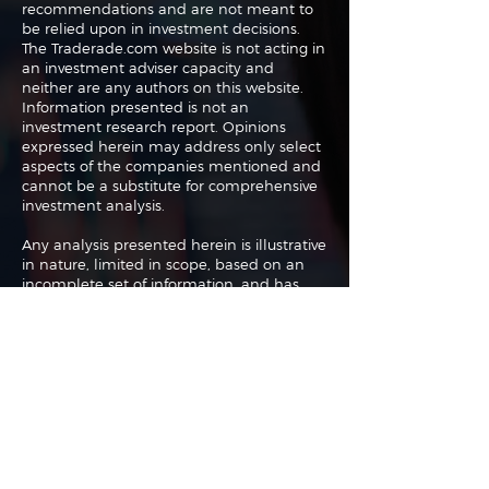
recommendations and are not meant to
be relied upon in investment decisions.
The Traderade.com website is not acting in
an investment adviser capacity and
neither are any authors on this website.
Information presented is not an
investment research report. Opinions
expressed herein may address only select
aspects of the companies mentioned and
cannot be a substitute for comprehensive
investment analysis.
Any analysis presented herein is illustrative
in nature, limited in scope, based on an
incomplete set of information, and has
limitations to its accuracy. We recommend
that potential and existing investors
conduct thorough investment research of
their own and consult a qualified
investment adviser. The information upon
which this material is based was obtained
from sources believed to be reliable but
has not been independently verified.
Therefore we cannot guarantee its
accuracy. Any opinions or estimates