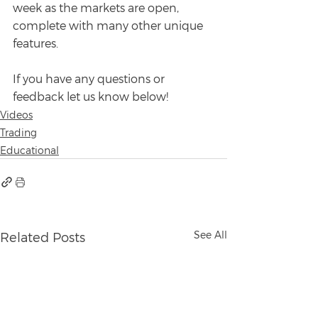
week as the markets are open, 
complete with many other unique 
features.
If you have any questions or 
feedback let us know below!
Videos
Trading
Educational
See All
Related Posts