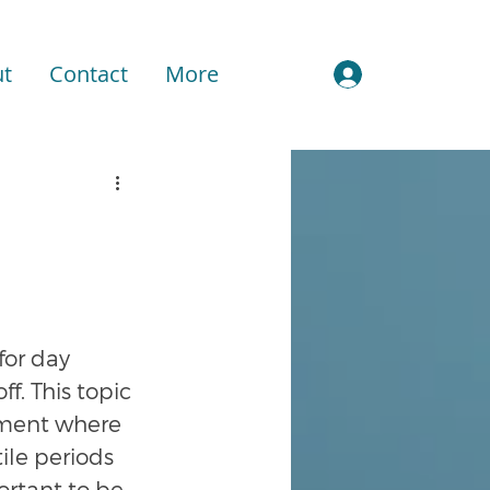
t
Contact
More
Sign In
or day 
f. This topic 
onment where 
ile periods 
ortant to be 