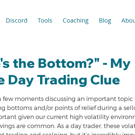
Discord
Tools
Coaching
Blog
Abou
s the Bottom?" - My
e Day Trading Clue
a few moments discussing an important topic f
ng bottoms and/or points of relief during a sellof
ortant given our current high volatility envir
wings are common. As a day trader, these volat
t trading and scalping, but it’s incredibly imp