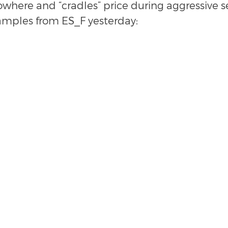
where and “cradles” price during aggressive sel
amples from ES_F yesterday: