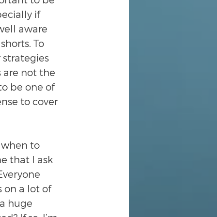
ially if 
 well aware 
shorts. To 
 strategies 
 are not the 
to be one of 
nse to cover 
 when to 
e that I ask 
 Everyone 
on a lot of 
 a huge 