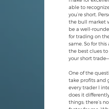
able to recogniz
you’re short. Pers
the bull market w
be a well-rounded
for trading on th
same. So for this
the best clues to
your short trade—
One of the quest
take profits and g
every trader I in
does it different
things; there’s n