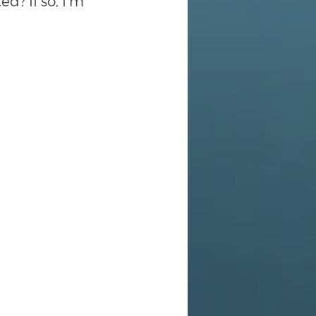
d? If so, I’m 