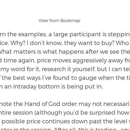
View from Bookmap
m the examples, a large participant is steppin
rice. Why? I don’t know, they want to buy? Wh
What matters is what happens after we see the
 time again, price moves aggressively away fr
my word for it, research it yourself, but I can tell
 the best ways I’ve found to gauge when the ti
 an intraday bottom is being put in.
o note the Hand of God order may not necessari
tire session (although you’d be surprised how o
ely possible price continues down past the level
later in the session. After all, this is trading—any