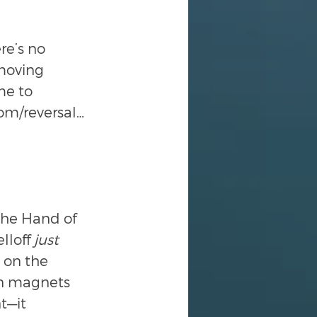
e’s no 
moving 
me to 
tom/reversal…
the Hand of 
lloff 
just
 on the 
ten magnets 
t—it 