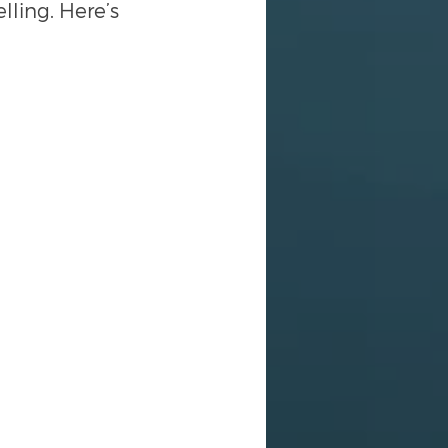
ling. Here’s 