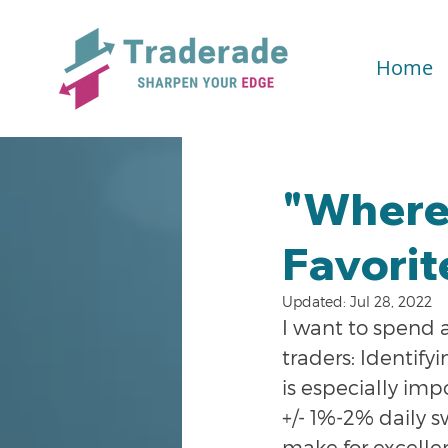
Home
"Where'
Favorit
Updated:
Jul 28, 2022
I want to spend 
traders: Identifyi
is especially imp
+/- 1%-2% daily s
make for excellen