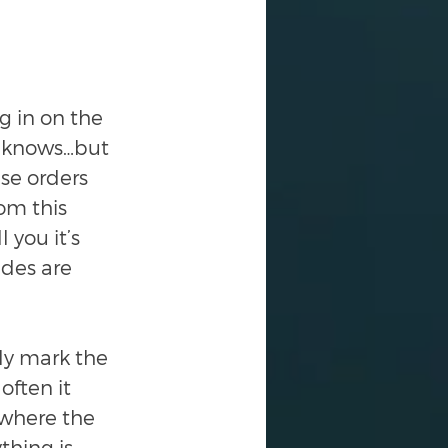
g in on the 
o knows…but 
se orders 
om this 
 you it’s 
des are 
ly mark the 
ften it 
 where the 
thing is 