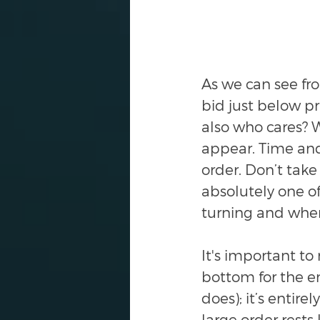
As we can see fro
bid just below p
also who cares? 
appear. Time and
order. Don’t take 
absolutely one of
turning and when
It's important t
bottom for the en
does); it’s entir
large order rests 