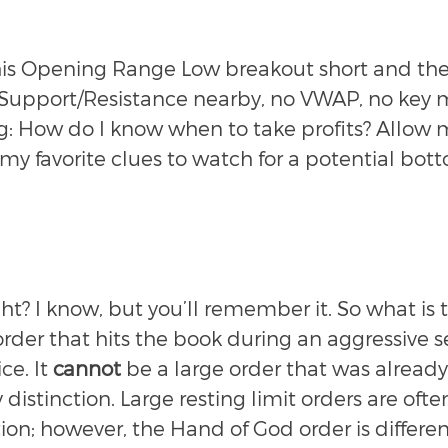
is Opening Range Low breakout short and ther
f Support/Resistance nearby, no VWAP, no key 
: How do I know when to take profits? Allow 
my favorite clues to watch for a potential bot
t? I know, but you’ll remember it. So what is 
order that hits the book during an aggressive se
e. It 
cannot
 be a large order that was already
y distinction. Large resting limit orders are of
ction; however, the Hand of God order is differen