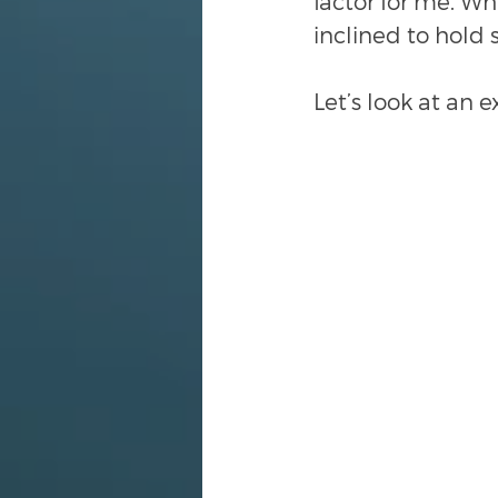
factor for me. Wh
inclined to hold 
Let’s look at an 