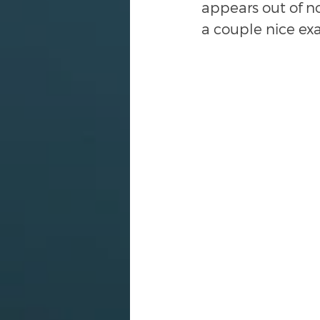
appears out of no
a couple nice ex