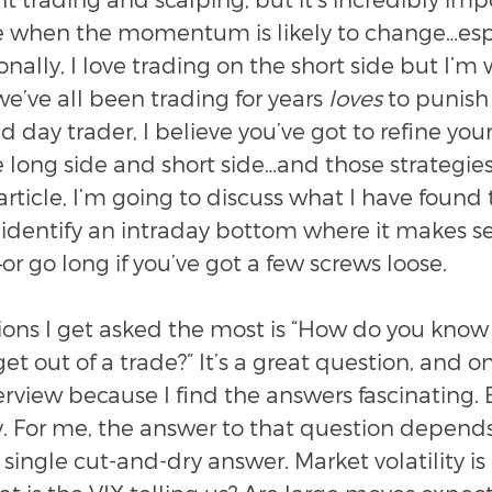
e when the momentum is likely to change…espec
onally, I love trading on the short side but I’m
e’ve all been trading for years 
loves
 to punish 
 day trader, I believe you’ve got to refine your
e long side and short side…and those strategies
 article, I’m going to discuss what I have found 
 identify an intraday bottom where it makes se
or go long if you’ve got a few screws loose.
ions I get asked the most is “How do you know
et out of a trade?” It’s a great question, and on
terview because I find the answers fascinating.
ly. For me, the answer to that question depends 
o single cut-and-dry answer. Market volatility is