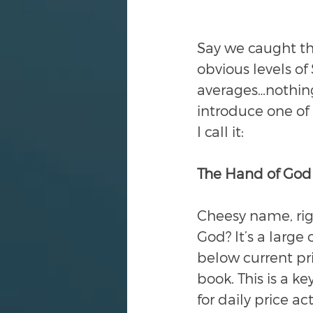
Say we caught th
obvious levels o
averages…nothing
introduce one of 
I call it:
The Hand of God
Cheesy name, righ
God? It’s a large 
below current pric
book. This is a ke
for daily price a