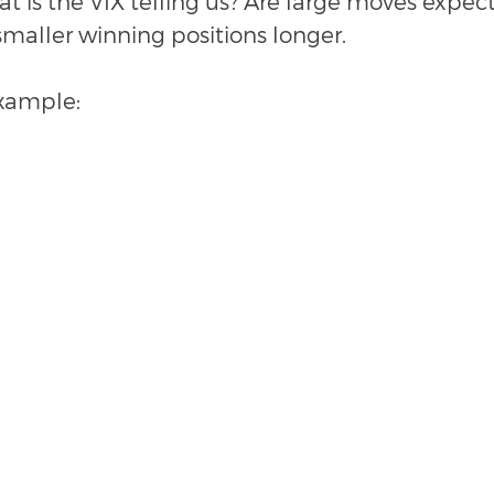
at is the VIX telling us? Are large moves expecte
smaller winning positions longer. 
example: