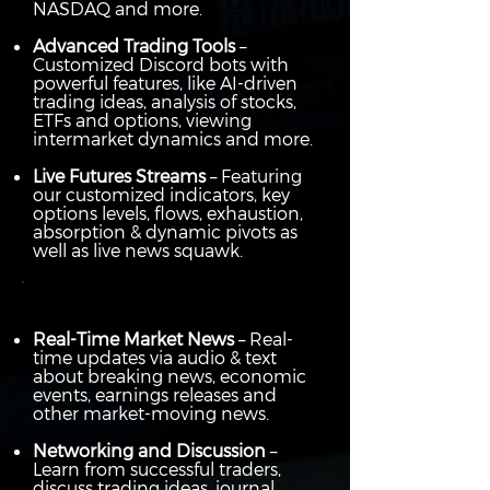
NASDAQ and more.
Advanced Trading Tools
–
Customized Discord bots with
powerful features, like AI-driven
trading ideas, analysis of stocks,
ETFs and options, viewing
intermarket dynamics and more.
Live Futures Streams
– Featuring
our customized indicators, key
options levels, flows, exhaustion,
absorption & dynamic pivots as
well as live news squawk.
Real-Time Market News
– Real-
time updates via audio & text
about breaking news, economic
events, earnings releases and
other market-moving news.
Networking and Discussion
–
Learn from successful traders,
discuss trading ideas, journal