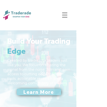
Build Your Trading
Edge
Created by traders for traders just
like you. We focus on filtering the
signal from the noise. Join and gain
access to cutting edge trading
tools, actionable research and a
welcoming community of traders.
Learn More