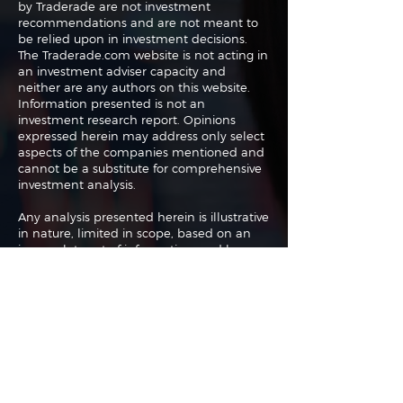
by Traderade are not investment
recommendations and are not meant to
be relied upon in investment decisions.
The Traderade.com website is not acting in
an investment adviser capacity and
neither are any authors on this website.
Information presented is not an
investment research report. Opinions
expressed herein may address only select
aspects of the companies mentioned and
cannot be a substitute for comprehensive
investment analysis.
Any analysis presented herein is illustrative
in nature, limited in scope, based on an
incomplete set of information, and has
limitations to its accuracy. We recommend
that potential and existing investors
conduct thorough investment research of
their own and consult a qualified
investment adviser. The information upon
which this material is based was obtained
from sources believed to be reliable but
has not been independently verified.
Therefore we cannot guarantee its