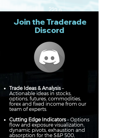
Join the Traderade
Discord
Trade Ideas & Analysis
–
Actionable ideas in stocks,
options, futures, commodities,
forex and fixed income from our
team of experts.
Cutting Edge Indicators
– Options
flow and exposure visualization,
dynamic pivots, exhaustion and
absorption for the S&P 500,