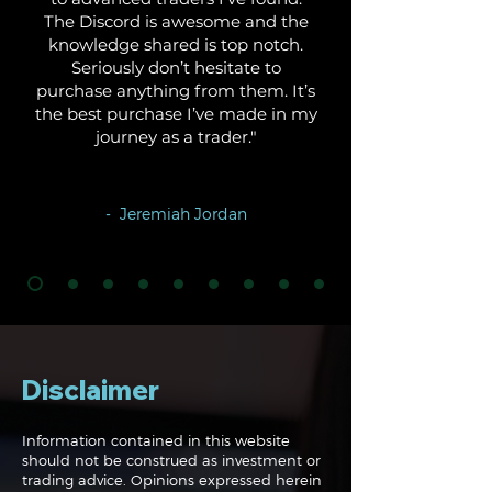
The Discord is awesome and the
knowledge shared is top notch.
Seriously don’t hesitate to
purchase anything from them. It’s
the best purchase I’ve made in my
journey as a trader."
- Jeremiah Jordan
Disclaimer
Information contained in this website
should not be construed as investment or
trading advice. Opinions expressed herein