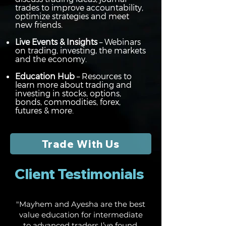
trades to improve accountability,
optimize strategies and meet
new friends.
Live Events & Insights
– Webinars
on trading, investing, the markets
and the economy.
Education Hub
– Resources to
learn more about trading and
investing in stocks, options,
bonds, commodities, forex,
futures & more.
Trade With Us
Client Testimonials
"Mayhem and Ayesha are the best
value education for intermediate
to advanced traders I’ve found.