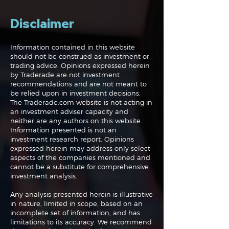
volatility metrics and some simple math.
Disclaimer
Check it out!
Information contained in this website
should not be construed as investment or
trading advice. Opinions expressed herein
by Traderade are not investment
recommendations and are not meant to
be relied upon in investment decisions.
The Traderade.com website is not acting in
an investment adviser capacity and
neither are any authors on this website.
Information presented is not an
investment research report. Opinions
expressed herein may address only select
aspects of the companies mentioned and
cannot be a substitute for comprehensive
investment analysis.
Any analysis presented herein is illustrative
in nature, limited in scope, based on an
incomplete set of information, and has
limitations to its accuracy. We recommend