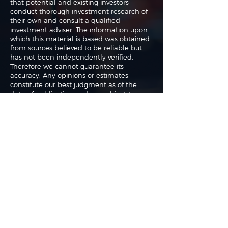
that potential and existing investors
conduct thorough investment research of
their own and consult a qualified
investment adviser. The information upon
which this material is based was obtained
from sources believed to be reliable but
has not been independently verified.
Therefore we cannot guarantee its
accuracy. Any opinions or estimates
constitute our best judgment as of the
date of publication and are subject to
change without notice.
The authors may buy or sell shares without
any further notice and may have a
position in any shares of any of the
companies or asset classes mentioned. By
using this website you agree with our full
Terms of Use
and
Privacy Policy
.