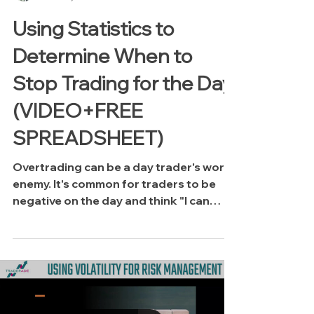
Using Statistics to
Determine When to
Stop Trading for the Day
(VIDEO+FREE
SPREADSHEET)
Overtrading can be a day trader's worst
enemy. It's common for traders to be
negative on the day and think "I can
make it back!" or sometimes we're up a
lot and start thinking "I have profits to
play with so I'm going to get aggressive."
Both scenarios often lead to disaster! If
you're a data-driven person, this video
focuses on using basic statistics to help