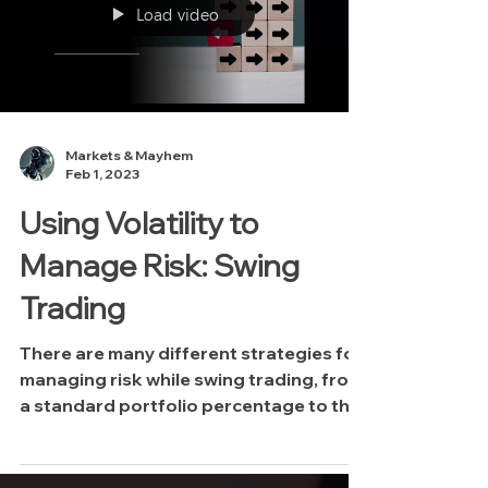
you understand when it's time to "call it
Load video
a day" and stop trading. At the bottom
of this post you'll find a copy of t
Markets & Mayhem
Feb 1, 2023
Using Volatility to
Manage Risk: Swing
Trading
There are many different strategies for
managing risk while swing trading, from
a standard portfolio percentage to the
Kelly Criterion...in this video Mayhem
discusses another strategy for placing
stoplosses in swing positions using two