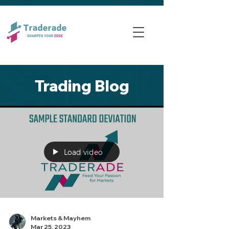
Trading Blog
Load video
Markets & Mayhem
Mar 25, 2023