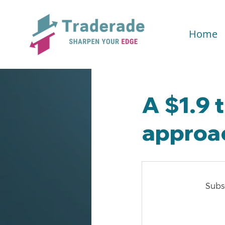
Home
A $1.9 t
approa
Subsc