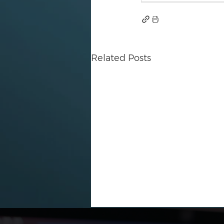
Related Posts