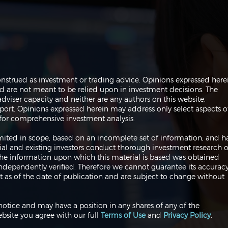
The Perils of Curve Fitting
Navi
onstrued as investment or trading advice. Opinions expressed here
in Trading
Trad
are not meant to be relied upon in investment decisions. The
dviser capacity and neither are any authors on this website.
port. Opinions expressed herein may address only select aspects o
or comprehensive investment analysis.
 limited in scope, based on an incomplete set of information, and h
ial and existing investors conduct thorough investment research o
 The information upon which this material is based was obtained
independently verified. Therefore we cannot guarantee its accuracy
 as of the date of publication and are subject to change without
notice and may have a position in any shares of any of the
bsite you agree with our full
Terms of Use
and
Privacy Policy
.