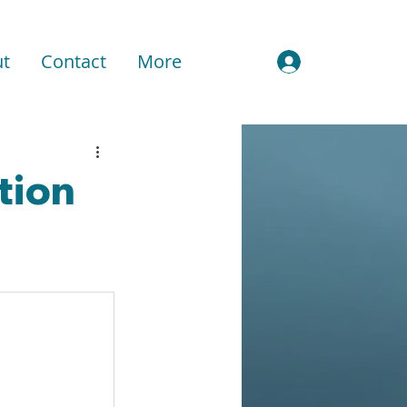
t
Contact
More
Sign In
ation