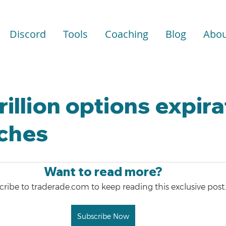
Discord
Tools
Coaching
Blog
Abou
rillion options expir
ches
Want to read more?
ribe to traderade.com to keep reading this exclusive post.
Subscribe Now