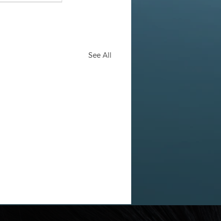
See All