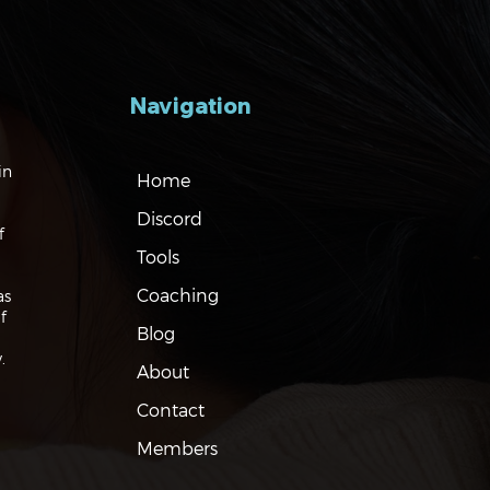
Navigation
gating the Markets:
in
Home
es, Risks and Bonds
Discord
f
Tools
Coaching
as
f
Blog
.
About
Contact
Members