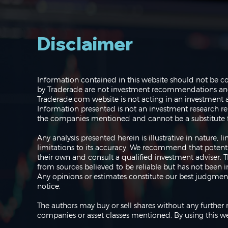
Disclaimer
Navigating the Markets:
Information contained in this website should not be c
Where do we go from
by Traderade are not investment recommendations and 
here?
Traderade.com website is not acting in an investment a
Information presented is not an investment research re
the companies mentioned and cannot be a substitute f
Any analysis presented herein is illustrative in nature,
limitations to its accuracy. We recommend that potent
their own and consult a qualified investment adviser.
from sources believed to be reliable but has not been 
Any opinions or estimates constitute our best judgment
notice.
The authors may buy or sell shares without any further 
companies or asset classes mentioned. By using this we