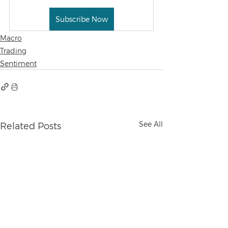
Subscribe Now
Macro
Trading
Sentiment
See All
Related Posts