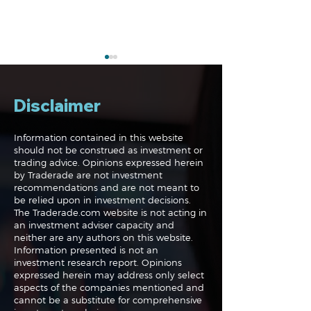
Disclaimer
Information contained in this website
should not be construed as investment or
trading advice. Opinions expressed herein
The Perils of Curve
Navigating the
by Traderade are not investment
Fitting in Trading
Markets: Trade
recommendations and are not meant to
and Bonds
be relied upon in investment decisions.
The Traderade.com website is not acting in
an investment adviser capacity and
neither are any authors on this website.
Information presented is not an
investment research report. Opinions
expressed herein may address only select
aspects of the companies mentioned and
cannot be a substitute for comprehensive