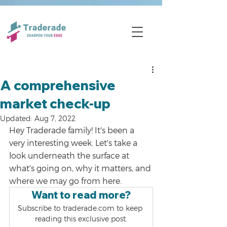
A comprehensive
market check-up
Updated:
Aug 7, 2022
Hey Traderade family! It's been a 
very interesting week. Let's take a 
look underneath the surface at 
what's going on, why it matters, and 
where we may go from here.
Want to read more?
Subscribe to traderade.com to keep 
reading this exclusive post.