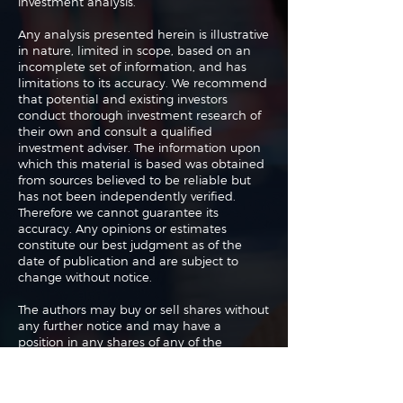
investment analysis.
Any analysis presented herein is illustrative
in nature, limited in scope, based on an
incomplete set of information, and has
limitations to its accuracy. We recommend
that potential and existing investors
conduct thorough investment research of
their own and consult a qualified
investment adviser. The information upon
which this material is based was obtained
from sources believed to be reliable but
has not been independently verified.
Therefore we cannot guarantee its
accuracy. Any opinions or estimates
constitute our best judgment as of the
date of publication and are subject to
change without notice.
The authors may buy or sell shares without
any further notice and may have a
position in any shares of any of the
companies or asset classes mentioned. By
using this website you agree with our full
Terms of Use
and
Privacy Policy
.