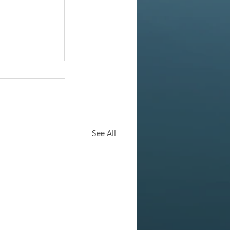
See All