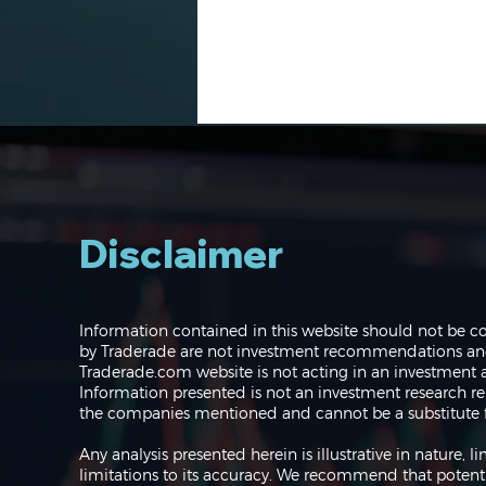
Disclaimer
Navigating the Markets:
Information contained in this website should not be c
Where do we go from
by Traderade are not investment recommendations and 
here?
Traderade.com website is not acting in an investment a
Information presented is not an investment research re
the companies mentioned and cannot be a substitute f
Any analysis presented herein is illustrative in nature,
limitations to its accuracy. We recommend that potent