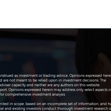
The Perils of Curve Fitting
Navi
onstrued as investment or trading advice. Opinions expressed here
in Trading
Trad
are not meant to be relied upon in investment decisions. The
dviser capacity and neither are any authors on this website.
port. Opinions expressed herein may address only select aspects o
or comprehensive investment analysis.
 limited in scope, based on an incomplete set of information, and h
ial and existing investors conduct thorough investment research o