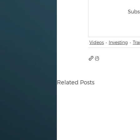
Subsc
Videos
Investing
Tra
Related Posts