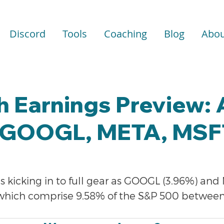
Discord
Tools
Coaching
Blog
Abou
h Earnings Preview:
GOOGL, META, MSF
s kicking in to full gear as GOOGL (3.96%) and
 which comprise 9.58% of the S&P 500 between