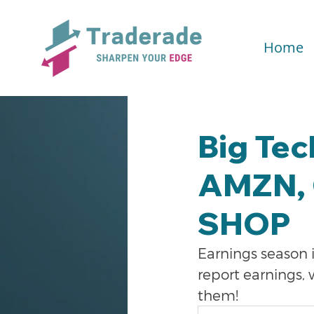
Home
Big Tec
AMZN, 
SHOP
Earnings season i
report earnings,
them!