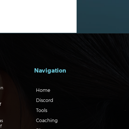
Navigation
gating the Markets:
in
Home
es, Risks and Bonds
Discord
f
Tools
Coaching
as
f