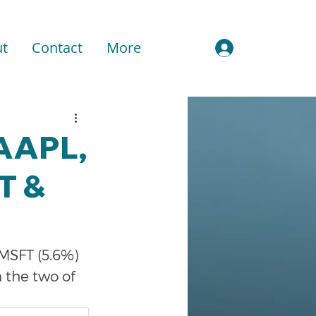
t
Contact
More
Sign In
 AAPL,
T &
 MSFT (5.6%) 
 the two of 