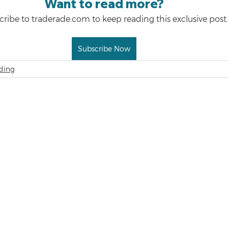
Want to read more?
ribe to traderade.com to keep reading this exclusive post.
Subscribe Now
ding