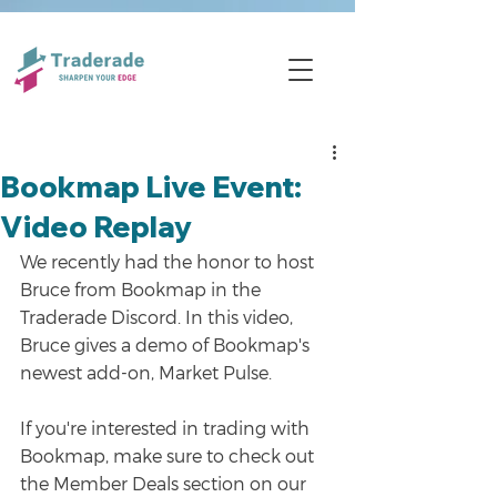
Bookmap Live Event:
Video Replay
We recently had the honor to host 
Bruce from Bookmap in the 
Traderade Discord. In this video, 
Bruce gives a demo of Bookmap's 
newest add-on, Market Pulse.
If you're interested in trading with 
Bookmap, make sure to check out 
the Member Deals section on our 