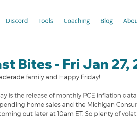
Discord
Tools
Coaching
Blog
Abou
st Bites - Fri Jan 27,
raderade family and Happy Friday!
y is the release of monthly PCE inflation dat
e pending home sales and the Michigan Consu
ming out later at 10am ET. So plenty of volatil