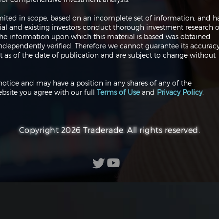
 limited in scope, based on an incomplete set of information, and h
ial and existing investors conduct thorough investment research o
 The information upon which this material is based was obtained
independently verified. Therefore we cannot guarantee its accuracy
 as of the date of publication and are subject to change without
notice and may have a position in any shares of any of the
bsite you agree with our full
Terms of Use
and
Privacy Policy
.
Copyright 2026 Traderade. All rights reserved.