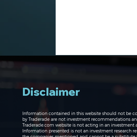
Disclaimer
Navigating the Markets:
Information contained in this website should not be c
Where do we go from
by Traderade are not investment recommendations and 
here?
Traderade.com website is not acting in an investment a
Information presented is not an investment research re
the companies mentioned and cannot be a substitute f