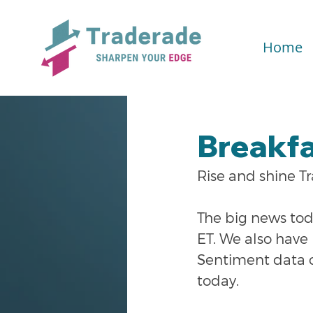
Home
Breakfa
Rise and shine T
The big news toda
ET. We also hav
Sentiment data co
today.