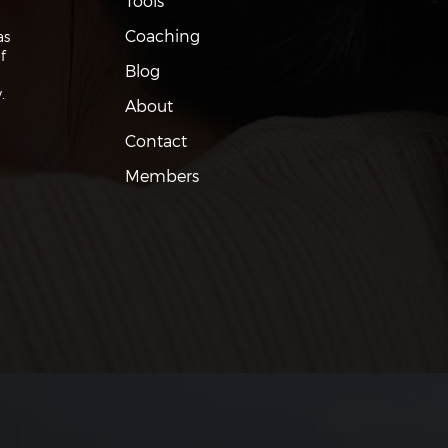
Tools
Coaching
as
f
Blog
.
About
Contact
Members