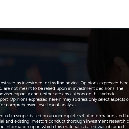
The Perils of Curve Fitting
Navi
in Trading
Trad
onstrued as investment or trading advice. Opinions expressed here
are not meant to be relied upon in investment decisions. The
dviser capacity and neither are any authors on this website.
port. Opinions expressed herein may address only select aspects o
or comprehensive investment analysis.
 limited in scope, based on an incomplete set of information, and h
ial and existing investors conduct thorough investment research o
 The information upon which this material is based was obtained