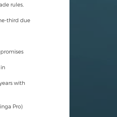
de rules, 
ne-third due 
 promises 
in 
ears with 
inga Pro)