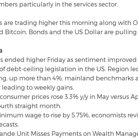
rs particularly in the services sector.
 are trading higher this morning along with Oil
Bitcoin. Bonds and the US Dollar are pulling
a
es ended higher Friday as sentiment improved 
f debt-ceiling legislation in the US. Region le
ng, up more than 4%, mainland benchmarks al
y leading to weekly gains.
onsumer prices rose 3.3% y/y in May versus Apri
ourth straight month.
inimum wage to rise by 5.75%, economists rev
ecasts.
rande Unit Misses Payments on Wealth Mana