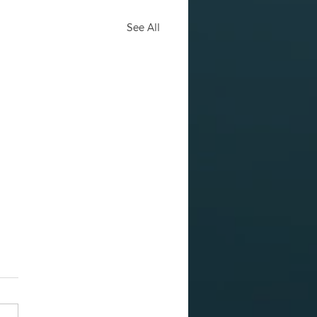
See All