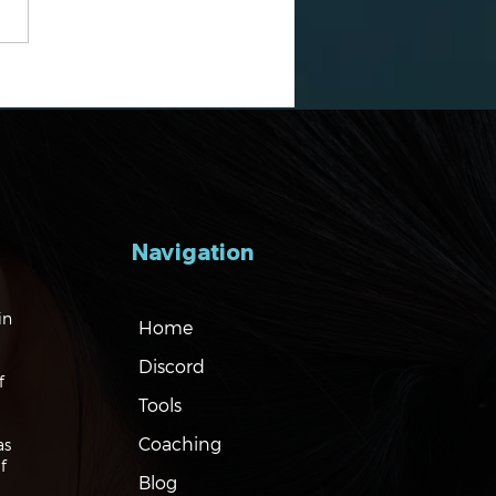
gating the Markets:
es, Risks and Bonds
Navigation
in
Home
Discord
f
Tools
Coaching
as
f
Blog