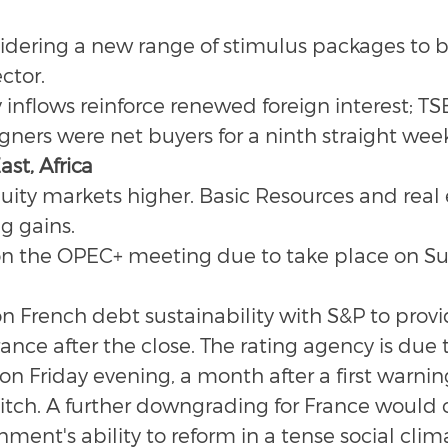
idering a new range of stimulus packages to bo
ctor.
inflows reinforce renewed foreign interest; TS
gners were net buyers for a ninth straight wee
st, Africa
ity markets higher. Basic Resources and real 
g gains.
 on the OPEC+ meeting due to take place on Su
on French debt sustainability with S&P to provi
nce after the close. The rating agency is due to
 on Friday evening, a month after a first warning
itch. A further downgrading for France would 
ment's ability to reform in a tense social clim