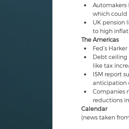
Automakers h
which could r
UK pension li
to high infla
The Americas
Fed’s Harker 
Debt ceiling
like tax inc
ISM report s
anticipation
Companies ma
reductions in
Calendar
(news taken from