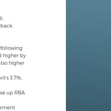
, 
 back.
following 
d higher by 
so higher 
l's 3.7%, 
ise up RBA 
gement 