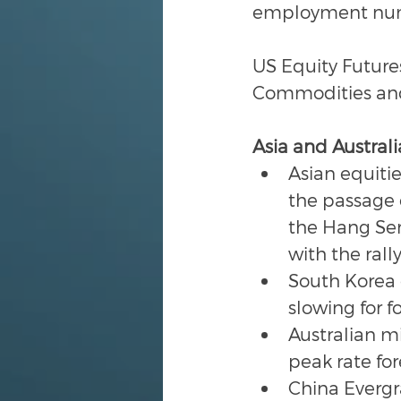
employment numbe
US Equity Futures
Commodities and 
Asia and Australi
Asian equiti
the passage o
the Hang Se
with the rall
South Korea c
slowing for f
Australian m
peak rate for
China Everg