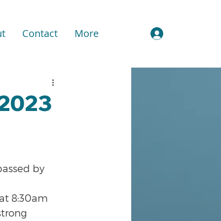
t
Contact
More
Sign In
 2023
passed by 
 at 8:30am 
strong 