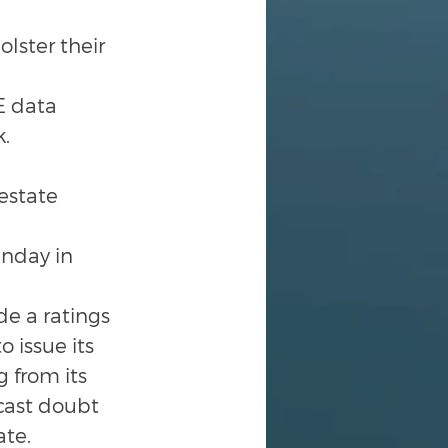
lster their 
E data 
k.
estate 
nday in 
de a ratings 
 issue its 
 from its 
cast doubt 
ate.