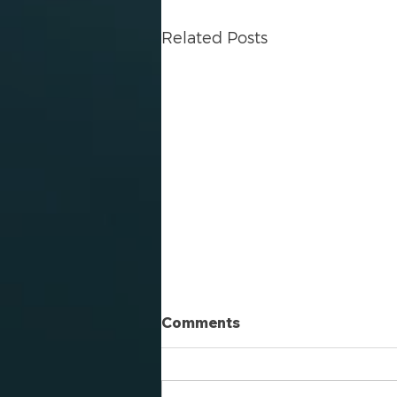
Related Posts
Comments