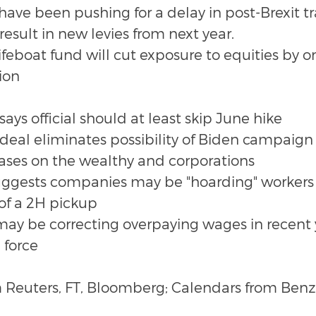
ave been pushing for a delay in post-Brexit tra
esult in new levies from next year.
feboat fund will cut exposure to equities by o
tion
says official should at least skip June hike
 deal eliminates possibility of Biden campaign
reases on the wealthy and corporations
uggests companies may be "hoarding" workers 
 of a 2H pickup
y be correcting overpaying wages in recent y
 force
 Reuters, FT, Bloomberg; Calendars from Benz