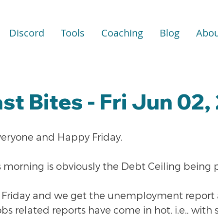
Discord
Tools
Coaching
Blog
Abou
st Bites - Fri Jun 02,
veryone and Happy Friday.
s morning is obviously the Debt Ceiling being 
obs Friday and we get the unemployment report
obs related reports have come in hot, i.e., with 