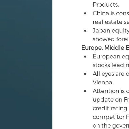
Products.
China is cons
real estate se
Japan equity 
showed forei
Europe, Middle Ea
European equ
stocks leadin
All eyes are
Vienna.
Attention is 
update on Fra
credit rating
competitor F
on the govern