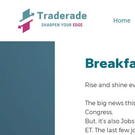
Home
Breakfa
Rise and shine e
The big news thi
Congress.
But, it’s also J
ET. The last few j