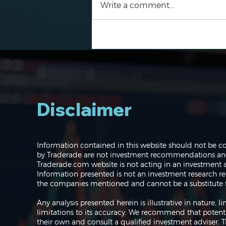
Write a comment...
Navigating the Markets:
Where do we go from
here?
Disclaimer
Information contained in this website should not be c
by Traderade are not investment recommendations and 
Traderade.com website is not acting in an investment a
Information presented is not an investment research re
the companies mentioned and cannot be a substitute f
Any analysis presented herein is illustrative in nature,
limitations to its accuracy. We recommend that potent
their own and consult a qualified investment adviser.