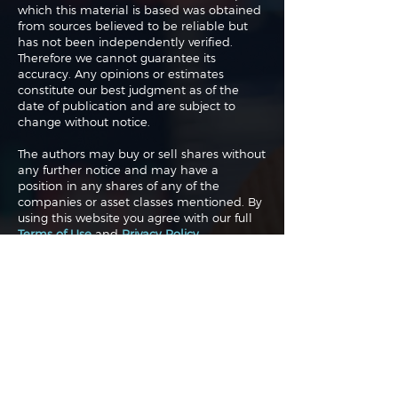
which this material is based was obtained
from sources believed to be reliable but
has not been independently verified.
Therefore we cannot guarantee its
accuracy. Any opinions or estimates
constitute our best judgment as of the
date of publication and are subject to
change without notice.
The authors may buy or sell shares without
any further notice and may have a
position in any shares of any of the
companies or asset classes mentioned. By
using this website you agree with our full
Terms of Use
and
Privacy Policy
.
Copyright 2026 Traderade. All
rights reserved.