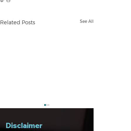
See All
Related Posts
Disclaimer