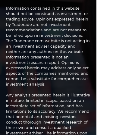
Information contained in this website
should not be construed as investment or
trading advice. Opinions expressed herein
Navigating the
Navigating the
by Traderade are not investment
Markets: Trades, Risks
Markets: Inflat
recommendations and are not meant to
and Bonds
Rates and the
be relied upon in investment decisions.
The Traderade.com website is not acting in
an investment adviser capacity and
neither are any authors on this website.
Information presented is not an
investment research report. Opinions
expressed herein may address only select
aspects of the companies mentioned and
cannot be a substitute for comprehensive
investment analysis.
Any analysis presented herein is illustrative
in nature, limited in scope, based on an
incomplete set of information, and has
limitations to its accuracy. We recommend
that potential and existing investors
conduct thorough investment research of
their own and consult a qualified
investment adviser. The information upon