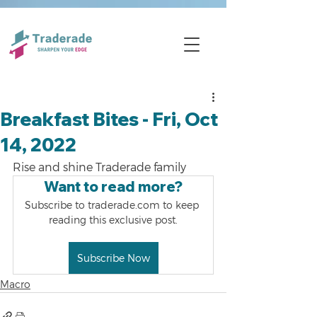
Breakfast Bites - Fri, Oct
14, 2022
Rise and shine Traderade family
Want to read more?
Subscribe to traderade.com to keep 
reading this exclusive post.
Subscribe Now
Macro