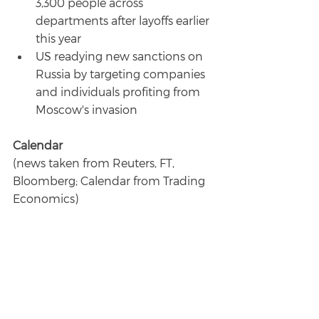
3,300 people across 
departments after layoffs earlier 
this year
US readying new sanctions on 
Russia by targeting companies 
and individuals profiting from 
Moscow's invasion
Calendar
(news taken from Reuters, FT, 
Bloomberg; Calendar from Trading 
Economics)