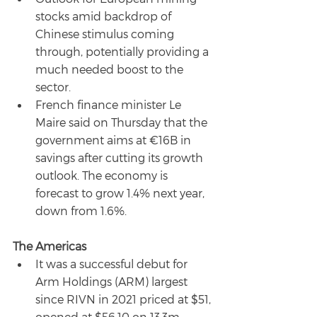
stocks amid backdrop of 
Chinese stimulus coming 
through, potentially providing a 
much needed boost to the 
sector.
French finance minister Le 
Maire said on Thursday that the 
government aims at €16B in 
savings after cutting its growth 
outlook. The economy is 
forecast to grow 1.4% next year, 
down from 1.6%.
The Americas
It was a successful debut for 
Arm Holdings (ARM) largest 
since RIVN in 2021 priced at $51, 
opened at $56.10 on 13.3m 