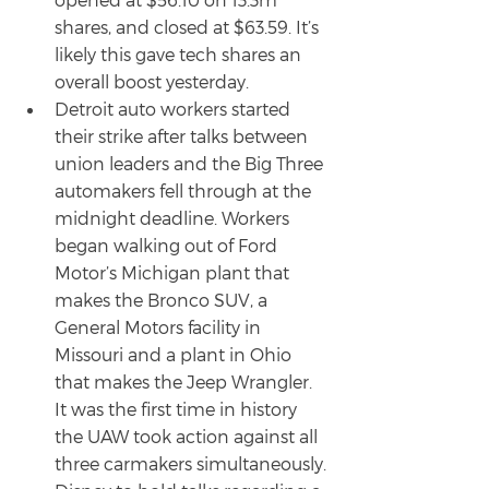
shares, and closed at $63.59. It’s 
likely this gave tech shares an 
overall boost yesterday.
Detroit auto workers started 
their strike after talks between 
union leaders and the Big Three 
automakers fell through at the 
midnight deadline. Workers 
began walking out of Ford 
Motor’s Michigan plant that 
makes the Bronco SUV, a 
General Motors facility in 
Missouri and a plant in Ohio 
that makes the Jeep Wrangler. 
It was the first time in history 
the UAW took action against all 
three carmakers simultaneously.