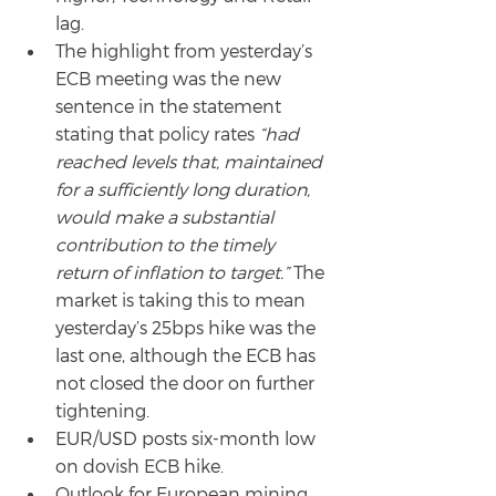
lag.
The highlight from yesterday’s 
ECB meeting was the new 
sentence in the statement 
stating that policy rates 
“had 
reached levels that, maintained 
for a sufficiently long duration, 
would make a substantial 
contribution to the timely 
return of inflation to target.”
 The 
market is taking this to mean 
yesterday’s 25bps hike was the 
last one, although the ECB has 
not closed the door on further 
tightening.
EUR/USD posts six-month low 
on dovish ECB hike.
Outlook for European mining 