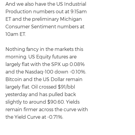
And we also have the US Industrial 
Production numbers out at 9:15am 
ET and the preliminary Michigan 
Consumer Sentiment numbers at 
10am ET.
Nothing fancy in the markets this 
morning. US Equity futures are 
largely flat with the SPX up 0.08% 
and the Nasdaq-100 down -0.10%. 
Bitcoin and the US Dollar remain 
largely flat. Oil crossed $91/bbl 
yesterday and has pulled back 
slightly to around $90.60. Yields 
remain firmer across the curve with 
the Yield Curve at -0.71%.