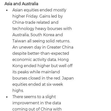
Asia and Australia
Asian equities ended mostly 
higher Friday. Gains led by 
China-trade related and 
technology heavy bourses with 
Australia, South Korea and 
Taiwan all seeing solid returns. 
An uneven day in Greater China 
despite better-than-expected 
economic activity data, Hong 
Kong ended higher but well off 
its peaks while mainland 
bourses closed in the red. Japan 
equities ended at six-week 
highs.
There seems to a slight 
improvement in the data 
coming out of China with 