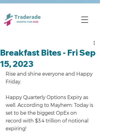
Breakfast Bites - Fri Sep
15, 2023
Rise and shine everyone and Happy 
Friday.
Happy Quarterly Options Expiry as 
well. According to Mayhem: Today is 
set to be the biggest OpEx on 
record with $3.4 trillion of notional 
expiring!