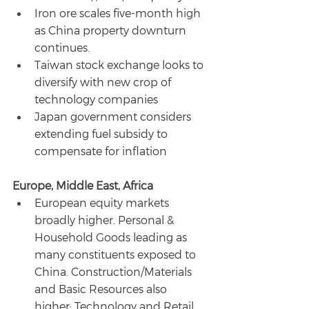
Iron ore scales five-month high 
as China property downturn 
continues.
Taiwan stock exchange looks to 
diversify with new crop of 
technology companies
Japan government considers 
extending fuel subsidy to 
compensate for inflation
Europe, Middle East, Africa
European equity markets 
broadly higher. Personal & 
Household Goods leading as 
many constituents exposed to 
China. Construction/Materials 
and Basic Resources also 
higher; Technology and Retail 