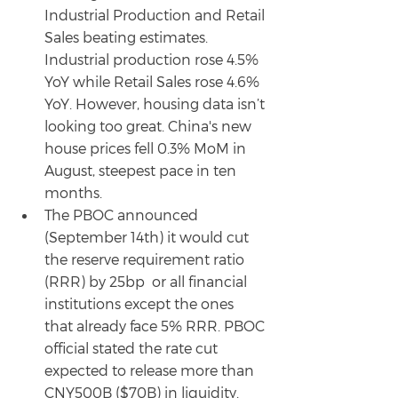
Industrial Production and Retail 
Sales beating estimates. 
Industrial production rose 4.5% 
YoY while Retail Sales rose 4.6% 
YoY. However, housing data isn’t 
looking too great. China's new 
house prices fell 0.3% MoM in 
August, steepest pace in ten 
months.
The PBOC announced 
(September 14th) it would cut 
the reserve requirement ratio 
(RRR) by 25bp  or all financial 
institutions except the ones 
that already face 5% RRR. PBOC 
official stated the rate cut 
expected to release more than 
CNY500B ($70B) in liquidity.