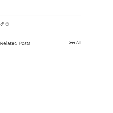
See All
Related Posts