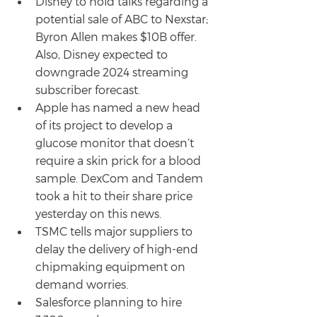
Disney to hold talks regarding a 
potential sale of ABC to Nexstar; 
Byron Allen makes $10B offer. 
Also, Disney expected to 
downgrade 2024 streaming 
subscriber forecast.
Apple has named a new head 
of its project to develop a 
glucose monitor that doesn’t 
require a skin prick for a blood 
sample. DexCom and Tandem 
took a hit to their share price 
yesterday on this news.
TSMC tells major suppliers to 
delay the delivery of high-end 
chipmaking equipment on 
demand worries.
Salesforce planning to hire 