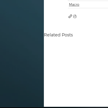
Macro
Related Posts