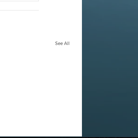
See All