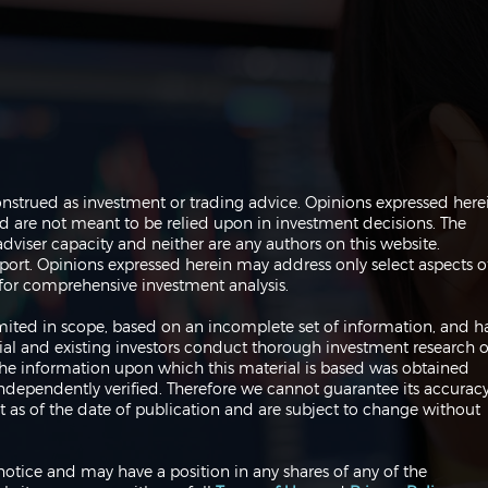
Navigating the Markets:
Navi
onstrued as investment or trading advice. Opinions expressed here
Trades, Risks and Bonds
Infl
are not meant to be relied upon in investment decisions. The
Fed
dviser capacity and neither are any authors on this website.
port. Opinions expressed herein may address only select aspects o
or comprehensive investment analysis.
 limited in scope, based on an incomplete set of information, and h
ial and existing investors conduct thorough investment research o
 The information upon which this material is based was obtained
independently verified. Therefore we cannot guarantee its accuracy
 as of the date of publication and are subject to change without
notice and may have a position in any shares of any of the