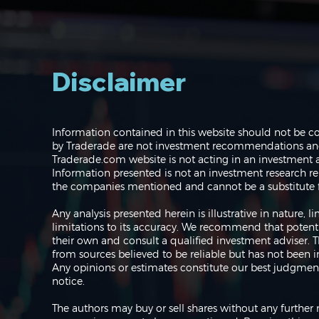
Disclaimer
Navigating the Markets:
Information contained in this website should not be c
Where do we go from
by Traderade are not investment recommendations and 
here?
Traderade.com website is not acting in an investment a
Information presented is not an investment research re
the companies mentioned and cannot be a substitute f
Any analysis presented herein is illustrative in nature,
limitations to its accuracy. We recommend that potent
their own and consult a qualified investment adviser.
from sources believed to be reliable but has not been 
Any opinions or estimates constitute our best judgment
notice.
The authors may buy or sell shares without any further 