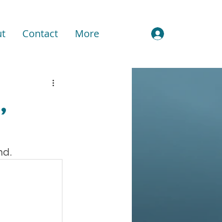
t
Contact
More
Sign In
,
nd.