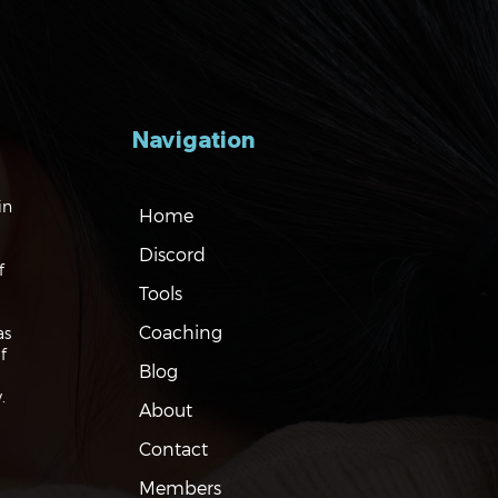
Navigation
gating the Markets:
in
Home
ation, Rates and the
Discord
f
Tools
Coaching
as
f
Blog
.
About
Contact
Members