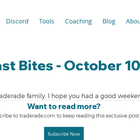
Discord
Tools
Coaching
Blog
Abou
st Bites - October 10
raderade family. I hope you had a good weeke
Want to read more?
ribe to traderade.com to keep reading this exclusive post.
Subscribe Now