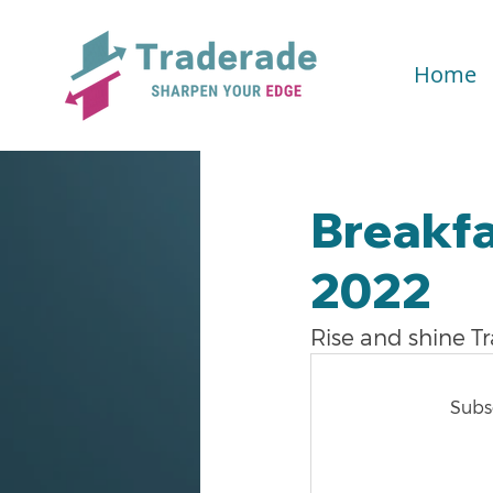
Home
Breakfa
2022
Rise and shine T
Subsc