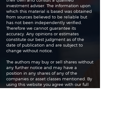
their own and consult a qualified
investment adviser. The information upon
which this material is based was obtained
from sources believed to be reliable but
has not been independently verified.
Therefore we cannot guarantee its
accuracy. Any opinions or estimates
constitute our best judgment as of the
date of publication and are subject to
change without notice.
The authors may buy or sell shares without
any further notice and may have a
position in any shares of any of the
companies or asset classes mentioned. By
using this website you agree with our full
Terms of Use
and
Privacy Policy
.
Copyright 2026 Traderade. All
rights reserved.