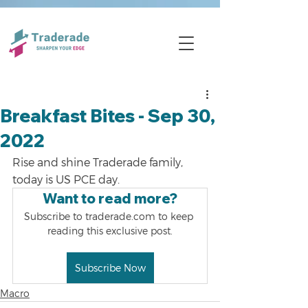
Breakfast Bites - Sep 30,
2022
Rise and shine Traderade family, 
today is US PCE day.
Want to read more?
Subscribe to traderade.com to keep 
reading this exclusive post.
Subscribe Now
Macro