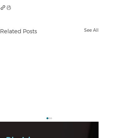
See All
Related Posts