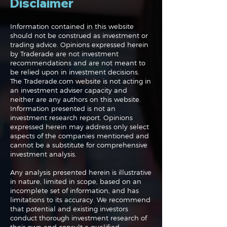
Disclaimer
Information contained in this website
should not be construed as investment or
trading advice. Opinions expressed herein
Navigating the
Navigating the
by Traderade are not investment
Markets: Trades, Risks
Markets: Inflat
recommendations and are not meant to
and Bonds
Rates and the
be relied upon in investment decisions.
The Traderade.com website is not acting in
an investment adviser capacity and
neither are any authors on this website.
Information presented is not an
investment research report. Opinions
expressed herein may address only select
aspects of the companies mentioned and
cannot be a substitute for comprehensive
investment analysis.
Any analysis presented herein is illustrative
in nature, limited in scope, based on an
incomplete set of information, and has
limitations to its accuracy. We recommend
that potential and existing investors
conduct thorough investment research of