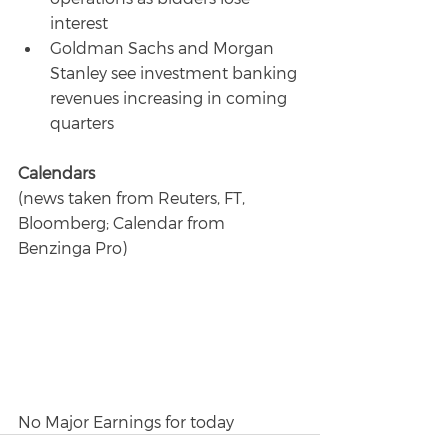
interest
Goldman Sachs and Morgan 
Stanley see investment banking 
revenues increasing in coming 
quarters
Calendars
(news taken from Reuters, FT, 
Bloomberg; Calendar from 
Benzinga Pro)
No Major Earnings for today