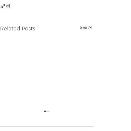
See All
Related Posts