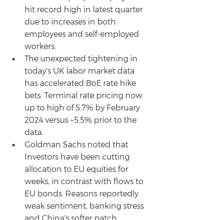
hit record high in latest quarter 
due to increases in both 
employees and self-employed 
workers.
The unexpected tightening in 
today's UK labor market data 
has accelerated BoE rate hike 
bets. Terminal rate pricing now 
up to high of 5.7% by February 
2024 versus ~5.5% prior to the 
data.
Goldman Sachs noted that 
Investors have been cutting 
allocation to EU equities for 
weeks, in contrast with flows to 
EU bonds. Reasons reportedly 
weak sentiment, banking stress 
and China's softer patch 