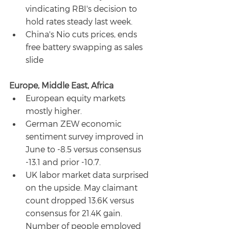
vindicating RBI's decision to 
hold rates steady last week.
China's Nio cuts prices, ends 
free battery swapping as sales 
slide
Europe, Middle East, Africa
European equity markets 
mostly higher.
German ZEW economic 
sentiment survey improved in 
June to -8.5 versus consensus 
-13.1 and prior -10.7.
UK labor market data surprised 
on the upside. May claimant 
count dropped 13.6K versus 
consensus for 21.4K gain. 
Number of people employed 