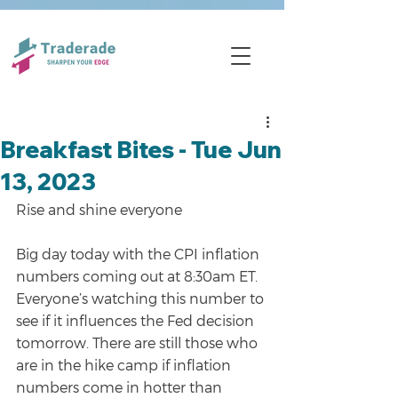
Breakfast Bites - Tue Jun
13, 2023
Rise and shine everyone
Big day today with the CPI inflation 
numbers coming out at 8:30am ET. 
Everyone’s watching this number to 
see if it influences the Fed decision 
tomorrow. There are still those who 
are in the hike camp if inflation 
numbers come in hotter than 