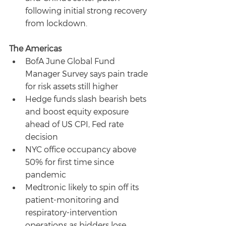
following initial strong recovery 
from lockdown.
The Americas
BofA June Global Fund 
Manager Survey says pain trade 
for risk assets still higher
Hedge funds slash bearish bets 
and boost equity exposure 
ahead of US CPI, Fed rate 
decision
NYC office occupancy above 
50% for first time since 
pandemic
Medtronic likely to spin off its 
patient-monitoring and 
respiratory-intervention 
operations as bidders lose 