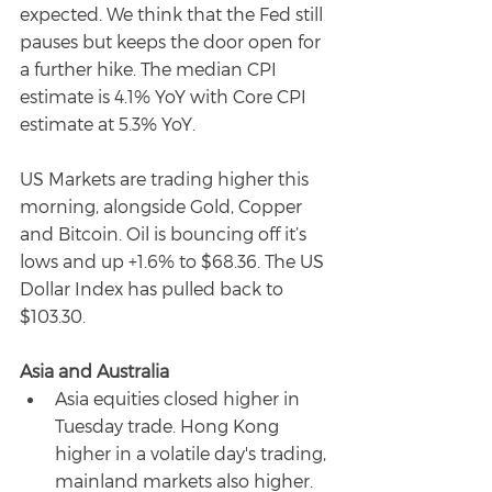
expected. We think that the Fed still 
pauses but keeps the door open for 
a further hike. The median CPI 
estimate is 4.1% YoY with Core CPI 
estimate at 5.3% YoY.
US Markets are trading higher this 
morning, alongside Gold, Copper 
and Bitcoin. Oil is bouncing off it’s 
lows and up +1.6% to $68.36. The US 
Dollar Index has pulled back to 
$103.30.
Asia and Australia
Asia equities closed higher in 
Tuesday trade. Hong Kong 
higher in a volatile day's trading, 
mainland markets also higher. 