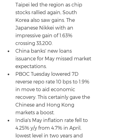
Taipei led the region as chip 
stocks rallied again, South 
Korea also saw gains. The 
Japanese Nikkei with an 
impressive gain of 1.63% 
crossing 33,200.
China banks' new loans 
issuance for May missed market 
expectations.
PBOC Tuesday lowered 7D 
reverse repo rate 10 bps to 1.9% 
in move to aid economic 
recovery. This certainly gave the 
Chinese and Hong Kong 
markets a boost.
India's May inflation rate fell to 
4.25% y/y from 4.7% in April, 
lowest level in two years and 