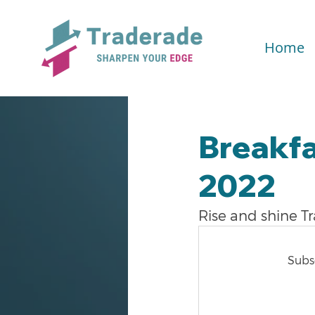
Home
Breakfa
2022
Rise and shine T
Subsc