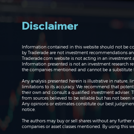
Disclaimer
Navigating the Markets:
Information contained in this website should not be c
Where do we go from
by Traderade are not investment recommendations and 
here?
Traderade.com website is not acting in an investment a
Information presented is not an investment research re
the companies mentioned and cannot be a substitute f
Any analysis presented herein is illustrative in nature,
limitations to its accuracy. We recommend that potent
their own and consult a qualified investment adviser.
from sources believed to be reliable but has not been 
Any opinions or estimates constitute our best judgment
notice.
The authors may buy or sell shares without any further 
companies or asset classes mentioned. By using this we