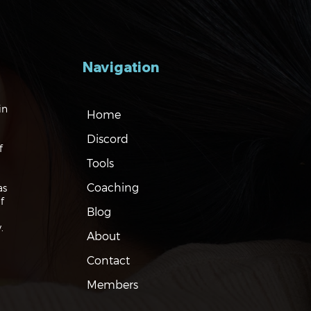
Navigation
gating the Markets:
in
Home
es, Risks and Bonds
Discord
f
Tools
Coaching
as
f
Blog
.
About
Contact
Members