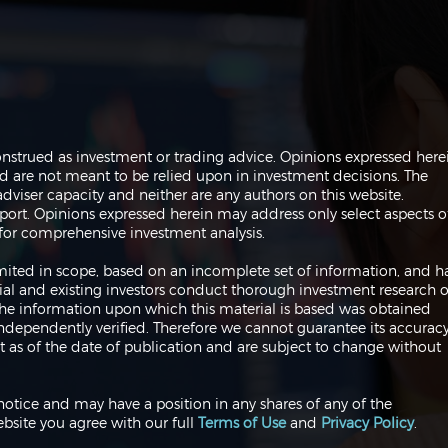
The Perils of Curve Fitting
Navi
onstrued as investment or trading advice. Opinions expressed here
in Trading
Trad
are not meant to be relied upon in investment decisions. The
dviser capacity and neither are any authors on this website.
port. Opinions expressed herein may address only select aspects o
or comprehensive investment analysis.
 limited in scope, based on an incomplete set of information, and h
ial and existing investors conduct thorough investment research o
 The information upon which this material is based was obtained
independently verified. Therefore we cannot guarantee its accuracy
 as of the date of publication and are subject to change without
notice and may have a position in any shares of any of the
bsite you agree with our full
Terms of Use
and
Privacy Policy
.