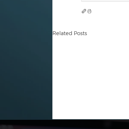
Related Posts