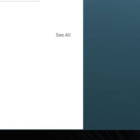
See All