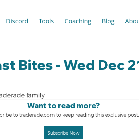
Discord
Tools
Coaching
Blog
Abou
st Bites - Wed Dec 2
raderade family
Want to read more?
ribe to traderade.com to keep reading this exclusive post.
Subscribe Now