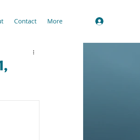
t
Contact
More
Sign In
1,