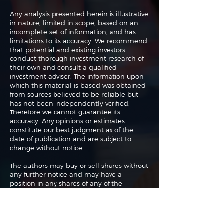
Any analysis presented herein is illustrative
in nature, limited in scope, based on an
incomplete set of information, and has
limitations to its accuracy. We recommend
that potential and existing investors
conduct thorough investment research of
their own and consult a qualified
investment adviser. The information upon
which this material is based was obtained
from sources believed to be reliable but
has not been independently verified.
Therefore we cannot guarantee its
accuracy. Any opinions or estimates
constitute our best judgment as of the
date of publication and are subject to
change without notice.
The authors may buy or sell shares without
any further notice and may have a
position in any shares of any of the
companies or asset classes mentioned. By
using this website you agree with our full
Terms of Use
and
Privacy Policy
.