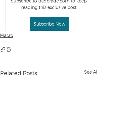
Subscribe to traderade.com to keep 
reading this exclusive post.
Subscribe Now
Macro
See All
Related Posts