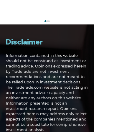
Disclaimer
Information contained in this website
should not be construed as investment or
trading advice. Opinions expressed herein
Navigating the
Navigating the
by Traderade are not investment
Markets: Trades, Risks
Markets: Inflat
recommendations and are not meant to
and Bonds
Rates and the
be relied upon in investment decisions.
The Traderade.com website is not acting in
an investment adviser capacity and
neither are any authors on this website.
Information presented is not an
investment research report. Opinions
expressed herein may address only select
aspects of the companies mentioned and
cannot be a substitute for comprehensive
investment analysis.