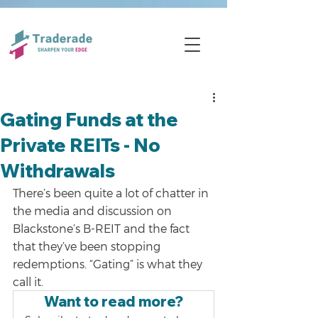
Gating Funds at the
Private REITs - No
Withdrawals
There’s been quite a lot of chatter in 
the media and discussion on 
Blackstone’s B-REIT and the fact 
that they’ve been stopping 
redemptions. “Gating” is what they 
call it.
Want to read more?