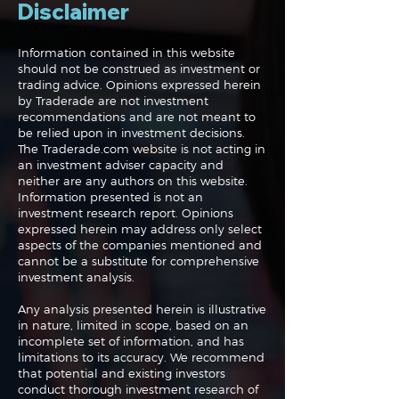
Disclaimer
Information contained in this website
should not be construed as investment or
trading advice. Opinions expressed herein
The Perils of Curve
Navigating the
by Traderade are not investment
Fitting in Trading
Markets: Trade
recommendations and are not meant to
and Bonds
be relied upon in investment decisions.
The Traderade.com website is not acting in
an investment adviser capacity and
neither are any authors on this website.
Information presented is not an
investment research report. Opinions
expressed herein may address only select
aspects of the companies mentioned and
cannot be a substitute for comprehensive
investment analysis.
Any analysis presented herein is illustrative
in nature, limited in scope, based on an
incomplete set of information, and has
limitations to its accuracy. We recommend
that potential and existing investors
conduct thorough investment research of