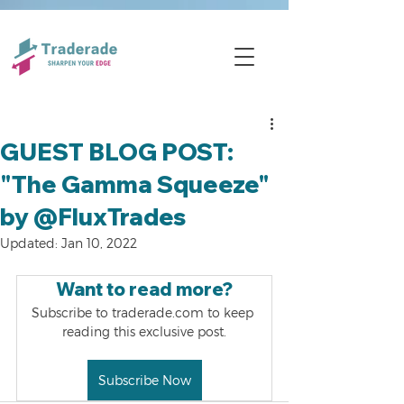
GUEST BLOG POST:
"The Gamma Squeeze"
by @FluxTrades
Updated:
Jan 10, 2022
Want to read more?
Subscribe to traderade.com to keep 
reading this exclusive post.
Subscribe Now