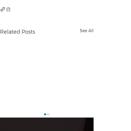
See All
Related Posts