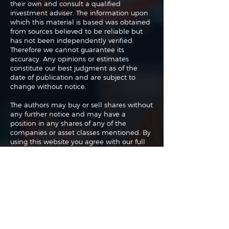
their own and consult a qualified
investment adviser. The information upon
which this material is based was obtained
from sources believed to be reliable but
has not been independently verified.
Therefore we cannot guarantee its
accuracy. Any opinions or estimates
constitute our best judgment as of the
date of publication and are subject to
change without notice.
The authors may buy or sell shares without
any further notice and may have a
position in any shares of any of the
companies or asset classes mentioned. By
using this website you agree with our full
Terms of Use
and
Privacy Policy
.
Copyright 2026 Traderade. All