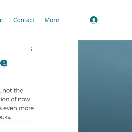
t
Contact
More
Sign In
le
 not the 
tion of now 
t's even more 
ocks.