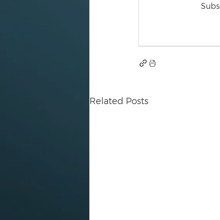
Subsc
Related Posts