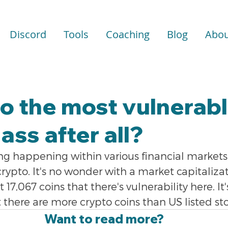
Discord
Tools
Coaching
Blog
Abou
to the most vulnerab
ass after all?
ng happening within various financial markets,
 crypto. It's no wonder with a market capitaliza
t 17,067 coins that there's vulnerability here. I
t there are more crypto coins than US listed st
Want to read more?