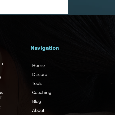
Navigation
gating the Markets:
in
Home
es, Risks and Bonds
Discord
f
Tools
Coaching
as
f
Blog
.
About