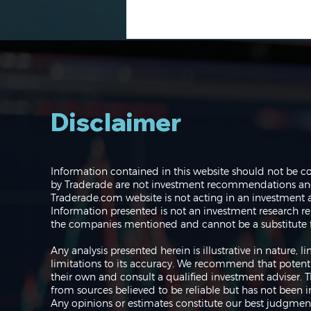
Disclaimer
Navigating the Markets:
Information contained in this website should not be c
Where do we go from
by Traderade are not investment recommendations and 
here?
Traderade.com website is not acting in an investment a
Information presented is not an investment research re
the companies mentioned and cannot be a substitute f
Any analysis presented herein is illustrative in nature,
limitations to its accuracy. We recommend that potent
their own and consult a qualified investment adviser.
from sources believed to be reliable but has not been 
Any opinions or estimates constitute our best judgment