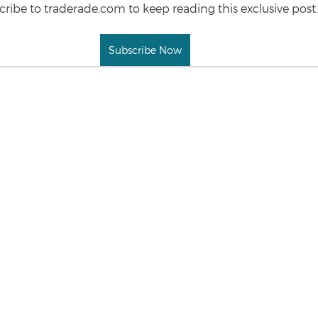
ribe to traderade.com to keep reading this exclusive post.
Subscribe Now