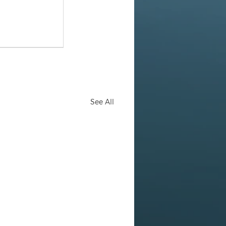
See All