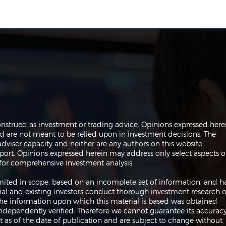
The Perils of Curve Fitting
Navi
onstrued as investment or trading advice. Opinions expressed here
in Trading
Trad
are not meant to be relied upon in investment decisions. The
dviser capacity and neither are any authors on this website.
port. Opinions expressed herein may address only select aspects o
or comprehensive investment analysis.
 limited in scope, based on an incomplete set of information, and h
ial and existing investors conduct thorough investment research o
 The information upon which this material is based was obtained
independently verified. Therefore we cannot guarantee its accuracy
 as of the date of publication and are subject to change without