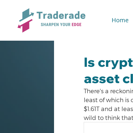
Home
Is cryp
asset cl
There's a reckoni
least of which is
$1.61T and at leas
wild to think tha