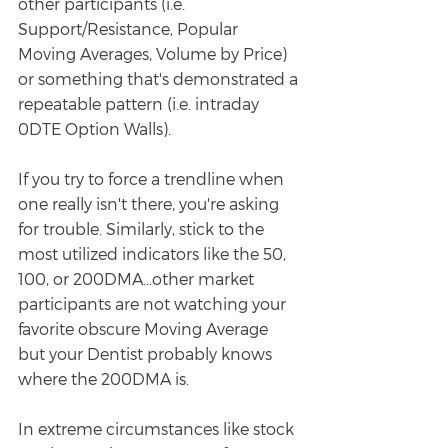
other participants (i.e. 
Support/Resistance, Popular 
Moving Averages, Volume by Price) 
or something that's demonstrated a 
repeatable pattern (i.e. intraday 
0DTE Option Walls). 
If you try to force a trendline when 
one really isn't there, you're asking 
for trouble. Similarly, stick to the 
most utilized indicators like the 50, 
100, or 200DMA...other market 
participants are not watching your 
favorite obscure Moving Average 
but your Dentist probably knows 
where the 200DMA is. 
In extreme circumstances like stock 