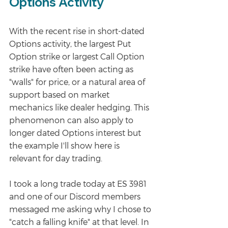
Options Activity
With the recent rise in short-dated 
Options activity, the largest Put 
Option strike or largest Call Option 
strike have often been acting as 
"walls" for price, or a natural area of 
support based on market 
mechanics like dealer hedging. This 
phenomenon can also apply to 
longer dated Options interest but 
the example I'll show here is 
relevant for day trading. 
I took a long trade today at ES 3981 
and one of our Discord members 
messaged me asking why I chose to 
"catch a falling knife" at that level. In 