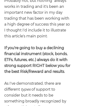
Probably not, but nothing "always" 
works in trading and it's been an 
important new factor in my day 
trading that has been working with 
a high degree of success this year so 
I thought I'd include it to illustrate 
this article's main point:
If you're going to buy a declining 
financial instrument (stock, bonds, 
ETFs, futures, etc.) always do it with 
strong support RIGHT below you for 
the best Risk/Reward and results.
As I've demonstrated, there are 
different 
types 
of support to 
consider but it needs to be 
something broadly recognized by 