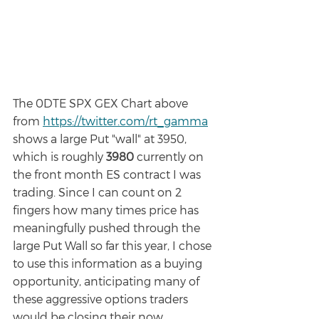
The 0DTE SPX GEX Chart above 
from 
https://twitter.com/rt_gamma
shows a large Put "wall" at 3950, 
which is roughly 
3980 
currently on 
the front month ES contract I was 
trading. Since I can count on 2 
fingers how many times price has 
meaningfully pushed through the 
large Put Wall so far this year, I chose 
to use this information as a buying 
opportunity, anticipating many of 
these aggressive options traders 
would be closing their now 