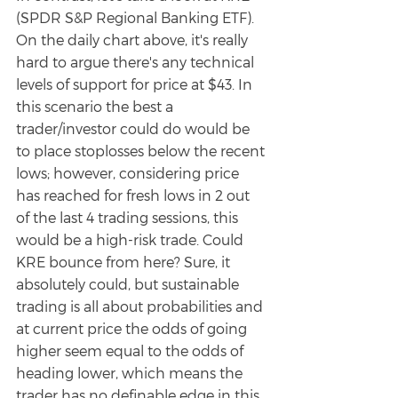
(SPDR S&P Regional Banking ETF). 
On the daily chart above, it's really 
hard to argue there's any technical 
levels of support for price at $43. In 
this scenario the best a 
trader/investor could do would be 
to place stoplosses below the recent 
lows; however, considering price 
has reached for fresh lows in 2 out 
of the last 4 trading sessions, this 
would be a high-risk trade. Could 
KRE bounce from here? Sure, it 
absolutely could, but sustainable 
trading is all about probabilities and 
at current price the odds of going 
higher seem equal to the odds of 
heading lower, which means the 
trader has no definable edge in this 