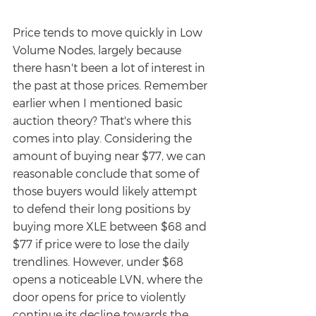
Price tends to move quickly in Low 
Volume Nodes, largely because 
there hasn't been a lot of interest in 
the past at those prices. Remember 
earlier when I mentioned basic 
auction theory? That's where this 
comes into play. Considering the 
amount of buying near $77, we can 
reasonable conclude that some of 
those buyers would likely attempt 
to defend their long positions by 
buying more XLE between $68 and 
$77 if price were to lose the daily 
trendlines. However, under $68 
opens a noticeable LVN, where the 
door opens for price to violently 
continue its decline towards the 