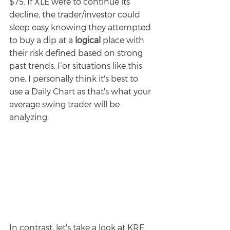
$75. If XLE were to continue its 
decline, the trader/investor could 
sleep easy knowing they attempted 
to buy a dip at a 
logical 
place with 
their risk defined based on strong 
past trends. For situations like this 
one, I personally think it's best to 
use a Daily Chart as that's what your 
average swing trader will be 
analyzing. 
In contrast, let's take a look at KRE 