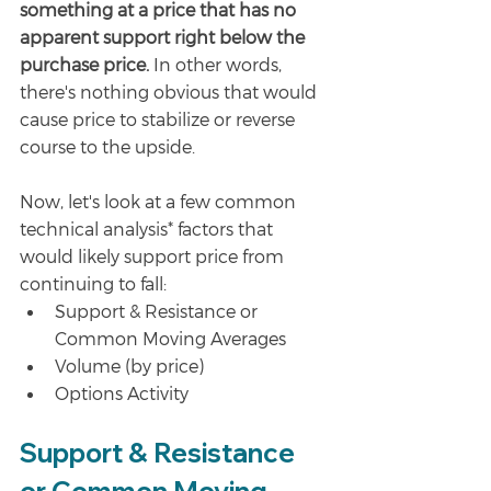
something at a price that has no 
apparent support right below the 
purchase price.
 In other words, 
there's nothing obvious that would 
cause price to stabilize or reverse 
course to the upside. 
Now, let's look at a few common 
technical analysis* factors that 
would likely support price from 
continuing to fall:
Support & Resistance or 
Common Moving Averages
Volume (by price)
Options Activity
Support & Resistance 