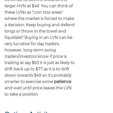
larger HVN at $49. You can think of 
these LVNs as "coin toss areas" 
where the market is forced to make 
a decision: Keep buying and defend 
longs or throw in the towel and 
liquidate? Buying in an LVN can be 
very lucrative for day traders; 
however, long-term swing 
traders/investors know if price is 
trading at say $63 it is just as likely to 
drift back up to $77 as it is to drift 
down towards $49 so it's probably 
smarter to exercise some 
patience 
and wait until price leaves the LVN 
to take a position. 