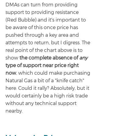
DMAs can turn from providing 
support to providing resistance 
(Red Bubble) and it's important to 
be aware of this once price has 
pushed through a key area and 
attempts to return, but I digress. The 
real point of the chart above is to 
show 
the complete absence of 
any 
type of support near price right 
now
, which could make purchasing 
Natural Gas a bit of a "knife catch" 
here. Could it rally? Absolutely, but it 
would certainly be a high risk trade 
without any technical support 
nearby. 