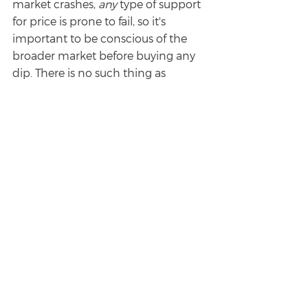
market crashes, 
any 
type of support 
for price is prone to fail, so it's 
important to be conscious of the 
broader market before buying any 
dip. There is no such thing as 
"perfect" when it comes to trading, 
but my hope for this article is to 
help you think about the 
most 
logical
 place for trade/investment 
entries when prices are falling. 
There's a big difference between 
buying something "in the middle of 
nowhere" and buying something 
very near a support level that's likely 
to produce a reaction in price or 
cradle price should it attempt to go 
down more. 