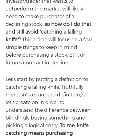
investor/trader that wants to 
outperform the market will likely 
need to make purchases of a 
declining stock...
so how do I do that 
and still avoid "catching a falling 
knife"? 
This article will focus on a few 
simple things to keep in mind 
before purchasing a stock, ETF, or 
futures contract in decline. 
Let's start by putting a definition to 
catching a falling knife. Truthfully, 
there isn't a standard definition, so 
let's create on in order to 
understand the difference between 
blindingly buying something and 
picking a logical entry. 
To me, knife 
catching means purchasing 