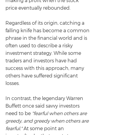
making a profit when the stock 
price eventually rebounded.
Regardless of its origin, catching a 
falling knife has become a common 
phrase in the financial world and is 
often used to describe a risky 
investment strategy. While some 
traders and investors have had 
success with this approach, many 
others have suffered significant 
losses.
In contrast, the legendary Warren 
Buffett once said savvy investors 
need to be 
"fearful when others are 
greedy, and greedy when others are 
fearful."
 At some point an 