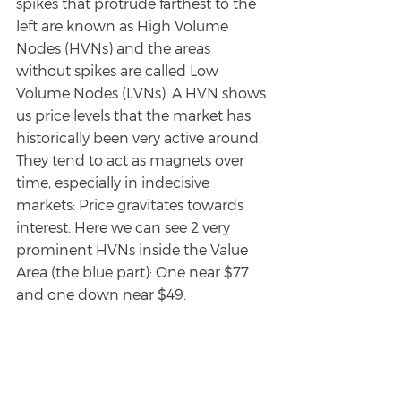
spikes that protrude farthest to the 
left are known as High Volume 
Nodes (HVNs) and the areas 
without spikes are called Low 
Volume Nodes (LVNs). A HVN shows 
us price levels that the market has 
historically been very active around. 
They tend to act as magnets over 
time, especially in indecisive 
markets: Price gravitates towards 
interest. Here we can see 2 very 
prominent HVNs inside the Value 
Area (the blue part): One near $77 
and one down near $49. 