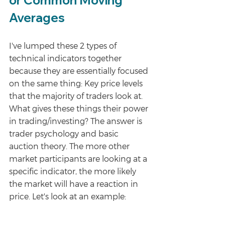
or Common Moving 
Averages
I've lumped these 2 types of 
technical indicators together 
because they are essentially focused 
on the same thing: Key price levels 
that the majority of traders look at. 
What gives these things their power 
in trading/investing? The answer is 
trader psychology and basic 
auction theory. The more other 
market participants are looking at a 
specific indicator, the more likely 
the market will have a reaction in 
price. Let's look at an example: