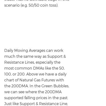
scenario (e.g. 50/50 coin toss). 
Daily Moving Averages can work 
much the same way as Support & 
Resistance Lines, especially the 
most common DMAs like the 50, 
100, or 200. Above we have a daily 
chart of Natural Gas Futures with 
the 200DMA. In the Green Bubbles, 
we can see where the 200DMA 
supported falling prices in the past. 
Just like Support & Resistance Line, 