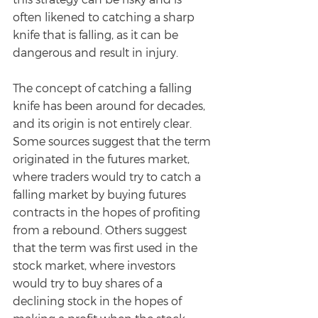
often likened to catching a sharp 
knife that is falling, as it can be 
dangerous and result in injury.
The concept of catching a falling 
knife has been around for decades, 
and its origin is not entirely clear. 
Some sources suggest that the term 
originated in the futures market, 
where traders would try to catch a 
falling market by buying futures 
contracts in the hopes of profiting 
from a rebound. Others suggest 
that the term was first used in the 
stock market, where investors 
would try to buy shares of a 
declining stock in the hopes of 