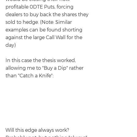
profitable 0DTE Puts, forcing 
dealers to buy back the shares they 
sold to hedge. (Note: Similar 
examples can be found shorting 
against the large Call Wall for the 
day)
In this case the thesis worked, 
allowing me to "Buy a Dip" rather 
than "Catch a Knife":
Will this edge always work? 