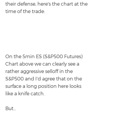
their defense, here's the chart at the 
time of the trade:
On the 5min ES (S&P500 Futures) 
Chart above we can clearly see a 
rather aggressive selloff in the 
S&P500 and I'd agree that on the 
surface a long position here looks 
like a knife catch.
But...