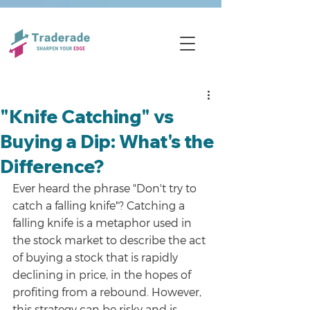
"Knife Catching" vs
Buying a Dip: What's the
Difference?
Ever heard the phrase "Don't try to 
catch a falling knife"? Catching a 
falling knife is a metaphor used in 
the stock market to describe the act 
of buying a stock that is rapidly 
declining in price, in the hopes of 
profiting from a rebound. However, 
this strategy can be risky and is 