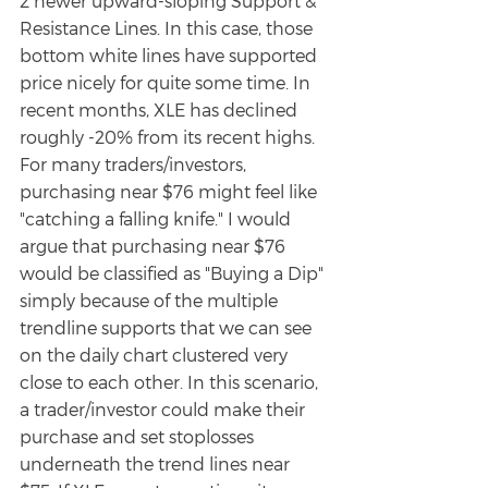
2 newer upward-sloping Support & 
Resistance Lines. In this case, those 
bottom white lines have supported 
price nicely for quite some time. In 
recent months, XLE has declined 
roughly -20% from its recent highs. 
For many traders/investors, 
purchasing near $76 might feel like 
"catching a falling knife." I would 
argue that purchasing near $76 
would be classified as "Buying a Dip" 
simply because of the multiple 
trendline supports that we can see 
on the daily chart clustered very 
close to each other. In this scenario, 
a trader/investor could make their 
purchase and set stoplosses 
underneath the trend lines near 