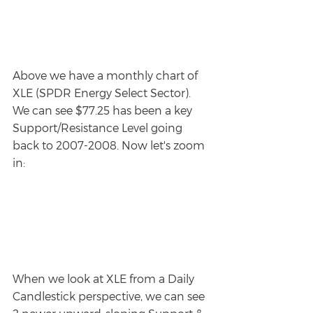
Above we have a monthly chart of 
XLE (SPDR Energy Select Sector). 
We can see $77.25 has been a key 
Support/Resistance Level going 
back to 2007-2008. Now let's zoom 
in:
When we look at XLE from a Daily 
Candlestick perspective, we can see 