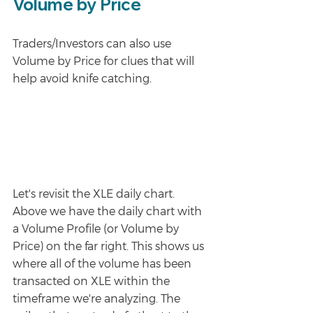
Volume by Price
Traders/Investors can also use 
Volume by Price for clues that will 
help avoid knife catching. 
Let's revisit the XLE daily chart. 
Above we have the daily chart with 
a Volume Profile (or Volume by 
Price) on the far right. This shows us 
where all of the volume has been 
transacted on XLE within the 
timeframe we're analyzing. The 