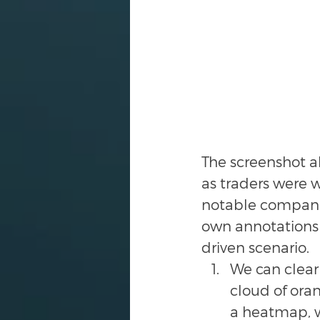
The screenshot ab
as traders were 
notable companie
own annotations 
driven scenario. 
We can clearl
cloud of oran
a heatmap, w