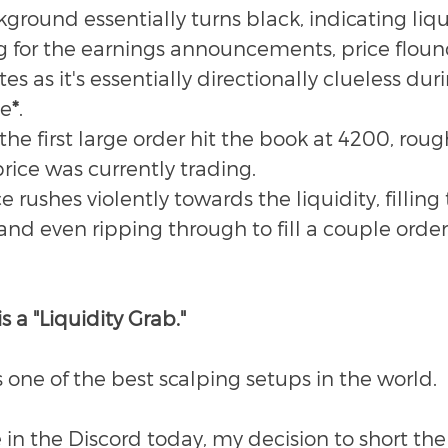
round essentially turns black, indicating liqui
g for the earnings announcements, price flound
s as it's essentially directionally clueless duri
me
*
.
he first large order hit the book at 4200, roug
rice was currently trading.
ce rushes violently towards the liquidity, filling 
 and even ripping through to fill a couple orders
s a "Liquidity Grab." 
t's one of the best scalping setups in the world.
 in the Discord today, my decision to short th