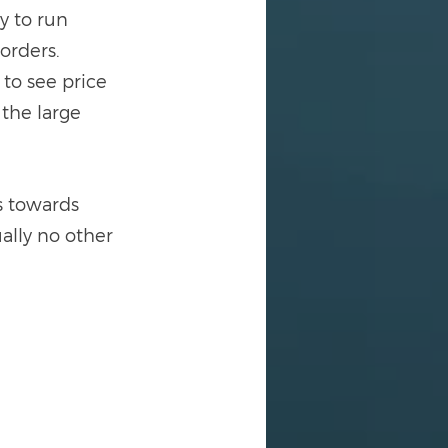
y to run 
 orders.
 to see price 
 the large 
s towards 
ally no other 