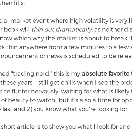
heir fills.
al market event where high volatility is very li
r book will 
thin out dramatically
, as neither di
know which way the market is about to break. T
ok thin anywhere from a few minutes to a few 
nnouncement or news is scheduled to be relea
med "trading nerd," this is my 
absolute favorite 
l these years, I still get chills when I see the or
ce flutter nervously, waiting for what is likely 
 of beauty to watch...but it's also a time for op
re fast and 2) you know what you're looking for.
short article is to show you what I look for and