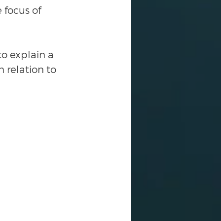
 focus of 
o explain a 
 relation to 