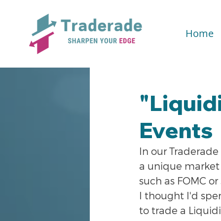
Home
"Liquid
Events
In our Traderade 
a unique market 
such as FOMC or 
I thought I'd spe
to trade a Liquid