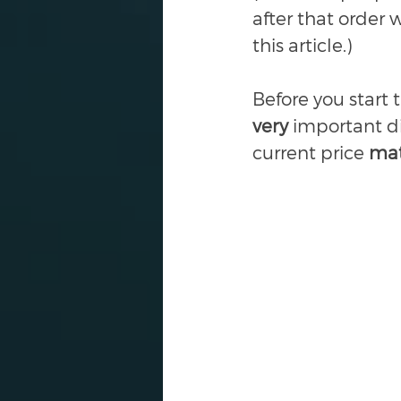
after that order 
this article.) 
Before you start 
very 
important di
current price 
mat