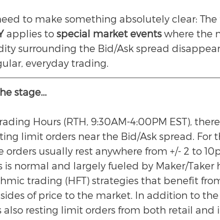
 need to make something absolutely clear: The 
Y 
applies to 
special market events
 where the 
dity surrounding the Bid/Ask spread disappears
gular, everyday trading.
he stage...
rading Hours (RTH, 9:30AM-4:00PM EST), there's
sting limit orders near the Bid/Ask spread. For
e orders usually rest anywhere from +/- 2 to 10
is is normal and largely fueled by Maker/Taker 
hmic trading (HFT) strategies that benefit fro
 sides of price to the market. In addition to the
s also resting limit orders from both retail and i