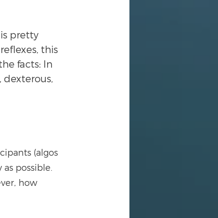
is pretty 
eflexes, this 
he facts: In 
, dexterous, 
cipants (algos 
 as possible. 
ver, how 