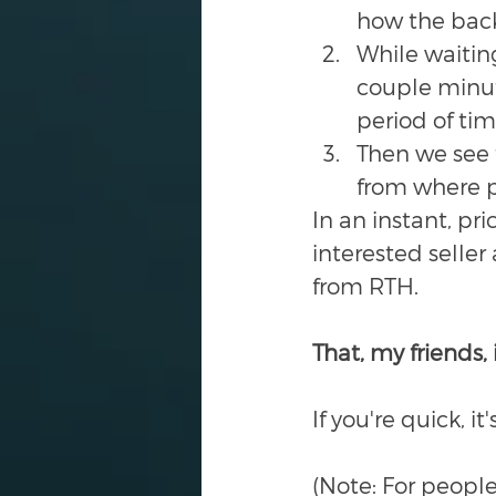
how the backg
While waitin
couple minute
period of ti
Then we see t
from where p
In an instant, pri
interested seller
from RTH. 
That, my friends, i
If you're quick, i
(Note: For people