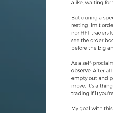
alike, waiting for t
But during a speci
resting limit orde
nor HFT traders 
see the order bo
before the big a
As a self-proclai
observe
. After al
empty out and pri
move. It's a thing
trading if 1) you'
My goal with this 