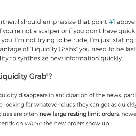
urther, I should emphasize that point 
#1
 above 
 you're not a scalper or if you don't have quick r
r you. I'm not trying to be rude, I'm just stating t
antage of "Liquidity Grabs" you need to be fast
ity to synthesize new information quickly. 
Liquidity Grab"?
iquidity disappears in anticipation of the news, parti
 looking for whatever clues they can get as quickly
lues are often 
new large resting limit orders
; howe
pends on 
where 
the new orders show up.