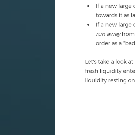
If a new large 
towards it as l
If a new large 
run away
 from
order as a "ba
Let's take a look a
fresh liquidity ent
liquidity resting o