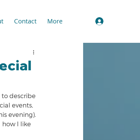
t
Contact
More
Sign In
ecial
 to describe 
ial events, 
is evening). 
how I like 