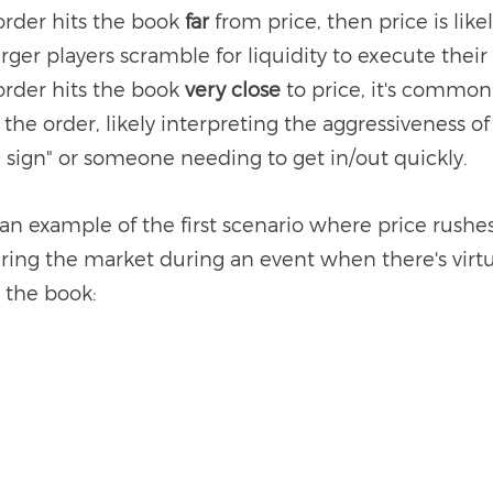
order hits the book 
far 
from price, then price is likel
arger players scramble for liquidity to execute their
order hits the book 
very close
 to price, it's common
 the order, likely interpreting the aggressiveness of
d sign" or someone needing to get in/out quickly. 
t an example of the first scenario where price rushe
ering the market during an event when there's virtu
n the book: