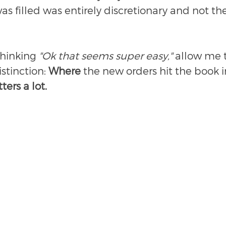
was filled was entirely discretionary and not the
thinking 
"Ok that seems super easy,"
 allow me t
stinction: 
Where 
the new orders hit the book in
ters a lot.