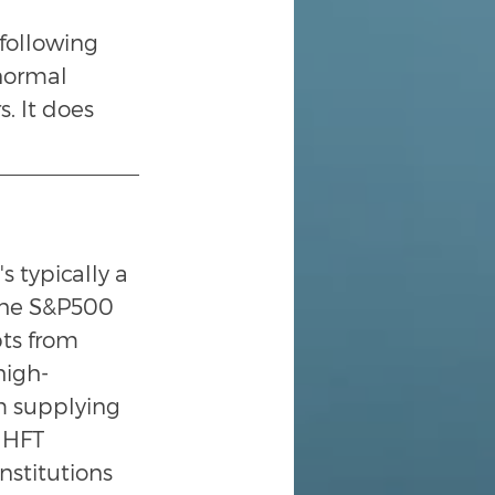
following 
normal 
. It does 
 typically a 
 the S&P500 
pts from 
high-
m supplying 
 HFT 
nstitutions 