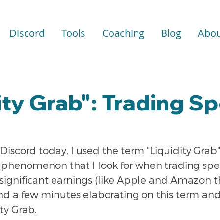
Discord
Tools
Coaching
Blog
Abou
ity Grab": Trading Sp
Discord today, I used the term "Liquidity Grab"
phenomenon that I look for when trading spec
significant earnings (like Apple and Amazon th
nd a few minutes elaborating on this term and 
ity Grab.