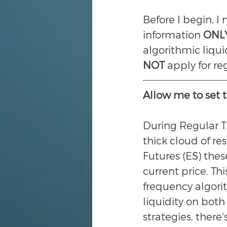
Before I begin, I
information 
ONL
algorithmic liqui
NOT 
apply for re
Allow me to set t
During Regular T
thick cloud of re
Futures (ES) thes
current price. Th
frequency algorit
liquidity on both
strategies, there'