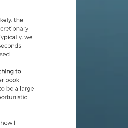
kely, the 
scretionary 
ypically, we 
seconds 
sed.
thing to 
der book 
to be a large 
portunistic 
 how I 