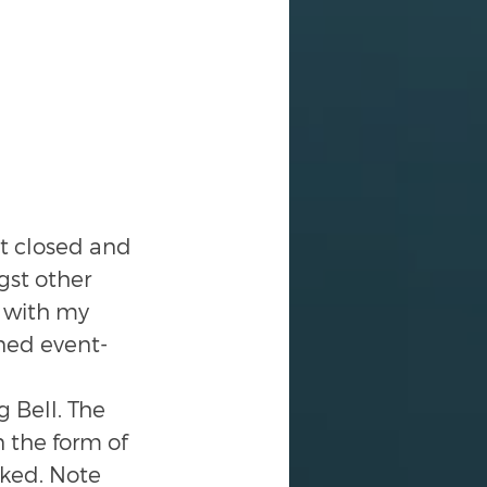
et closed and 
st other 
 with my 
ned event-
 Bell. The 
 the form of 
ked. Note 