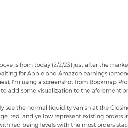
ove is from today (2/2/23) just after the mark
waiting for Apple and Amazon earnings (among
s). I'm using a screenshot from Bookmap Pro
to add some visualization to the aforementio
y see the normal liquidity vanish at the Closing
ge, red, and yellow represent existing orders in
ith red being levels with the most orders stac