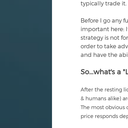
typically trade it.
Before I go any f
important here: If
strategy is not fo
order to take adv
and have the abil
So...what's a "
After the resting l
& humans alike) are
The most obvious c
price responds de