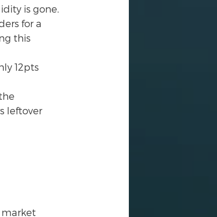
dity is gone.
ers for a 
ng this 
hly 12pts 
the 
 leftover 
e market 