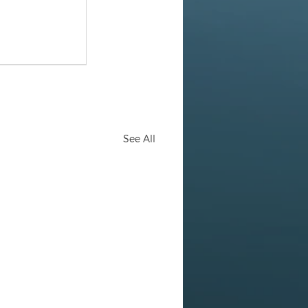
See All