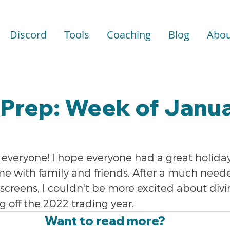
Discord
Tools
Coaching
Blog
Abou
Prep: Week of Janua
veryone! I hope everyone had a great holida
e with family and friends. After a much need
screens, I couldn't be more excited about divi
g off the 2022 trading year.
Want to read more?