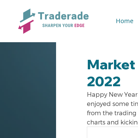
Home
Market 
2022
Happy New Year e
enjoyed some tim
from the trading 
charts and kickin