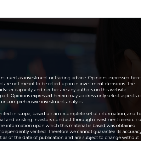
The Perils of Curve Fitting
Navi
onstrued as investment or trading advice. Opinions expressed here
in Trading
Trad
are not meant to be relied upon in investment decisions. The
dviser capacity and neither are any authors on this website.
port. Opinions expressed herein may address only select aspects o
or comprehensive investment analysis.
 limited in scope, based on an incomplete set of information, and h
ial and existing investors conduct thorough investment research o
 The information upon which this material is based was obtained
independently verified. Therefore we cannot guarantee its accuracy
 as of the date of publication and are subject to change without