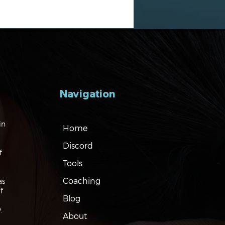
Navigation
gating the Markets:
in
Home
es, Risks and Bonds
Discord
f
Tools
Coaching
as
f
Blog
.
About