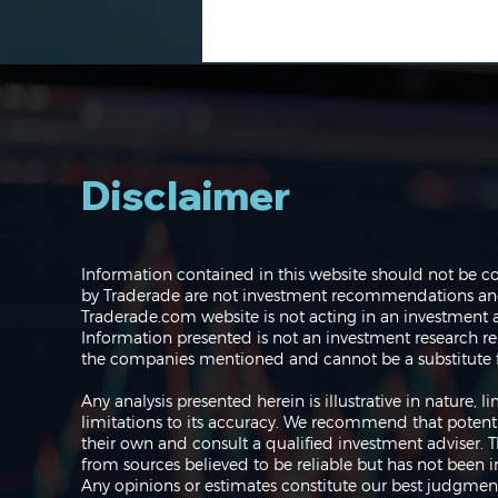
Disclaimer
Navigating the Markets:
Information contained in this website should not be c
Where do we go from
by Traderade are not investment recommendations and 
here?
Traderade.com website is not acting in an investment a
Information presented is not an investment research re
the companies mentioned and cannot be a substitute f
Any analysis presented herein is illustrative in nature,
limitations to its accuracy. We recommend that potent
their own and consult a qualified investment adviser.
from sources believed to be reliable but has not been 
Any opinions or estimates constitute our best judgment