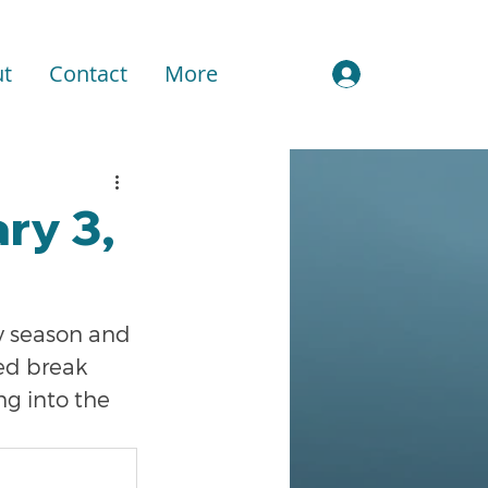
t
Contact
More
Sign In
ry 3,
y season and 
ed break 
ng into the 