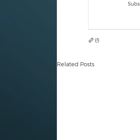
Subsc
Related Posts