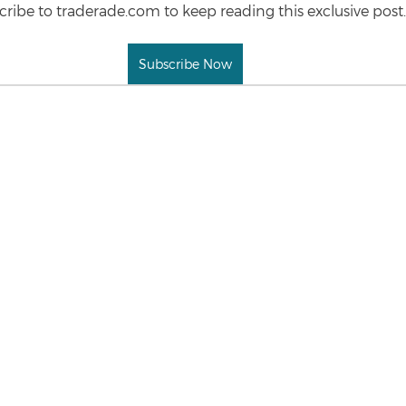
ribe to traderade.com to keep reading this exclusive post.
Subscribe Now