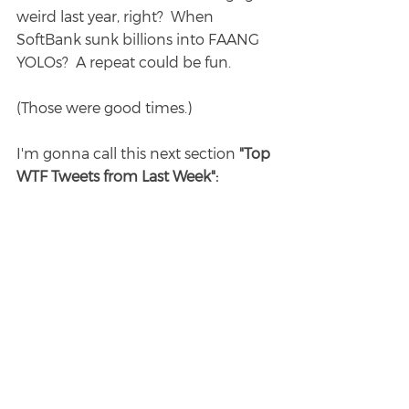
weird last year, right?  When 
SoftBank sunk billions into FAANG 
YOLOs?  A repeat could be fun.
(Those were good times.)
I'm gonna call this next section 
"Top 
WTF Tweets from Last Week":