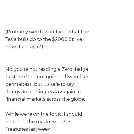
(Probably worth watching what the 
Tesla bulls do to the $2000 Strike 
now. Just sayin'.)
No, you're not reading a ZeroHedge 
post, and I'm not going all Sven-like 
permabear...but it's safe to say 
things are getting 
frothy
 again in 
financial markets across the globe.
While we're on the topic, I should 
mention the madness in US 
Treasuries last week: