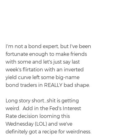
I'm not a bond expert, but I've been 
fortunate enough to make friends 
with some and let's just say last 
week's flirtation with an inverted 
yield curve left some big-name 
bond traders in REALLY bad shape.  
Long story short...shit is getting 
weird.  Add in the Fed's Interest 
Rate decision looming this 
Wednesday (LOL) and we've 
definitely got a recipe for weirdness.