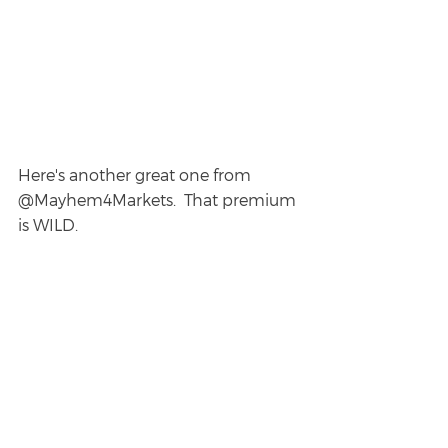
Here's another great one from 
@Mayhem4Markets.  That premium 
is WILD.