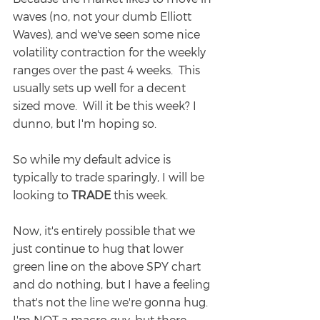
waves (no, not your dumb Elliott 
Waves), and we've seen some nice 
volatility contraction for the weekly 
ranges over the past 4 weeks.  This 
usually sets up well for a decent 
sized move.  Will it be this week? I 
dunno, but I'm hoping so.
So while my default advice is 
typically to trade sparingly, I will be 
looking to 
TRADE
 this week.
Now, it's entirely possible that we 
just continue to hug that lower 
green line on the above SPY chart 
and do nothing, but I have a feeling 
that's not the line we're gonna hug.  
I'm NOT a macro guy, but there 