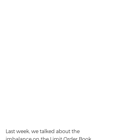
Last week, we talked about the 
imbalance on the Limit Order Book. 