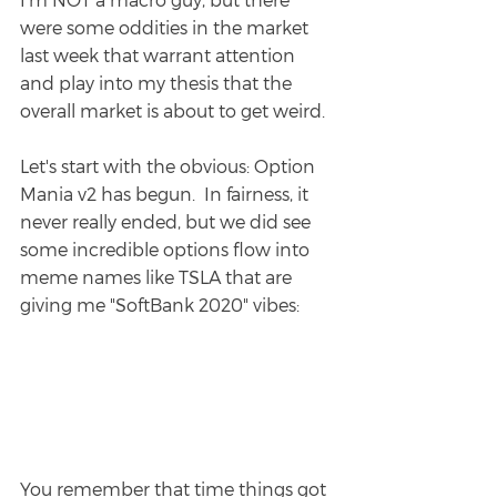
were some oddities in the market 
last week that warrant attention 
and play into my thesis that the 
overall market is about to get weird.
Let's start with the obvious: Option 
Mania v2 has begun.  In fairness, it 
never really ended, but we did see 
some incredible options flow into 
meme names like TSLA that are 
giving me "SoftBank 2020" vibes:
You remember that time things got 