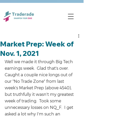
Market Prep: Week of
Nov. 1, 2021
Well we made it through Big Tech 
earnings week.  Glad that's over.  
Caught a couple nice longs out of 
our "No Trade Zone" from last 
week's Market Prep (above 4540), 
but truthfully it wasn't my greatest 
week of trading.  Took some 
unnecessary losses on NQ_F.  I get 
asked a lot why I'm such an 