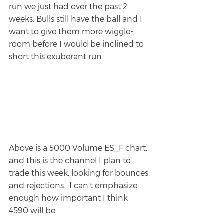
run we just had over the past 2 
weeks; Bulls still have the ball and I 
want to give them more wiggle-
room before I would be inclined to 
short this exuberant run.
Above is a 5000 Volume ES_F chart, 
and this is the channel I plan to 
trade this week, looking for bounces 
and rejections.  I can't emphasize 
enough how important I think 
4590 will be.