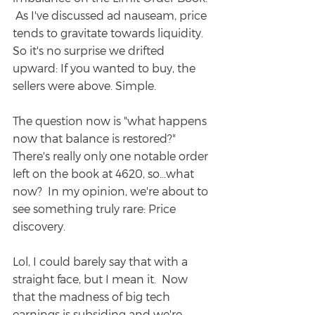
 As I've discussed ad nauseam, price 
tends to gravitate towards liquidity.  
So it's no surprise we drifted 
upward: If you wanted to buy, the 
sellers were above. Simple.
The question now is "what happens 
now that balance is restored?" 
There's really only one notable order 
left on the book at 4620, so...what 
now?  In my opinion, we're about to 
see something truly rare: Price 
discovery.
Lol, I could barely say that with a 
straight face, but I mean it.  Now 
that the madness of big tech 
earnings is subsiding and we're 