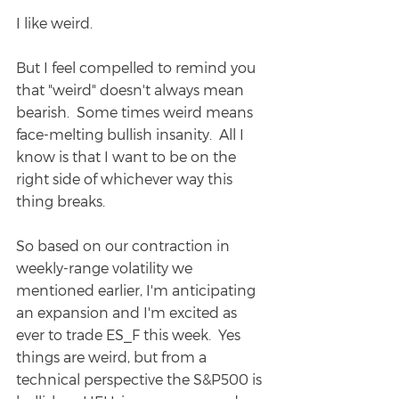
I like weird.
But I feel compelled to remind you 
that "weird" doesn't always mean 
bearish.  Some times weird means 
face-melting bullish insanity.  All I 
know is that I want to be on the 
right side of whichever way this 
thing breaks.
So based on our contraction in 
weekly-range volatility we 
mentioned earlier, I'm anticipating 
an expansion and I'm excited as 
ever to trade ES_F this week.  Yes 
things are weird, but from a 
technical perspective the S&P500 is 