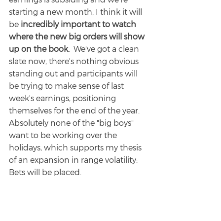
starting a new month, I think it will 
be 
incredibly important to watch 
where the new big orders will show 
up on the book.
  We've got a clean 
slate now, there's nothing obvious 
standing out and participants will 
be trying to make sense of last 
week's earnings, positioning 
themselves for the end of the year.  
Absolutely none of the "big boys" 
want to be working over the 
holidays, which supports my thesis 
of an expansion in range volatility: 
Bets will be placed.
Other Levels I'll be Watching:
4725 (this would be f*cking bananas)