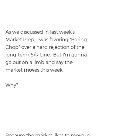
As we discussed in last week's 
Market Prep, I was favoring "Boring 
Chop" over a hard rejection of the 
long-term S/R Line.  But I'm gonna 
go out on a limb and say the 
market 
moves 
this week.
Why?
Because the market likes to move in 