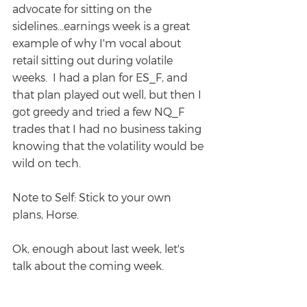
advocate for sitting on the 
sidelines...earnings week is a great 
example of why I'm vocal about 
retail sitting out during volatile 
weeks.  I had a plan for ES_F, and 
that plan played out well, but then I 
got greedy and tried a few NQ_F 
trades that I had no business taking 
knowing that the volatility would be 
wild on tech.
Note to Self: Stick to your own 
plans, Horse.
Ok, enough about last week, let's 
talk about the coming week.