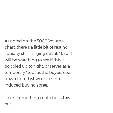
As noted on the 5000 Volume 
chart, there's a little bit of resting 
liquidity still hanging out at 4620.  I 
will be watching to see if this is 
gobbled up tonight, or serves as a 
temporary "top" as the buyers cool 
down from last week's meth-
induced buying spree.
Here's something cool, check this 
out: