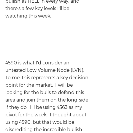
bullish as HELL in every way, and 
there's a few key levels I'll be 
watching this week:
4590 is what I'd consider an 
untested Low Volume Node (LVN).  
To me, this represents a key decision 
point for the market.  I will be 
looking for the bulls to defend this 
area and join them on the long-side 
if they do.  I'll be using 4563 as my 
pivot for the week.  I thought about 
using 4590, but that would be 
discrediting the incredible bullish 