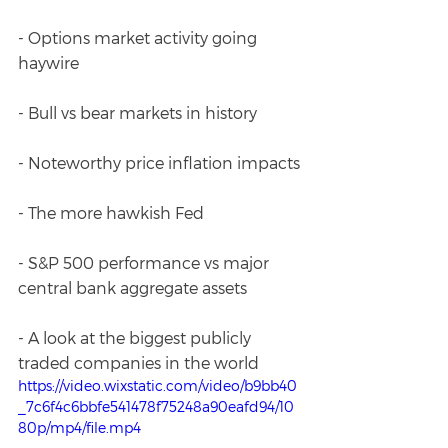
- Options market activity going 
haywire
- Bull vs bear markets in history
- Noteworthy price inflation impacts
- The more hawkish Fed
- S&P 500 performance vs major 
central bank aggregate assets 
- A look at the biggest publicly 
traded companies in the world
https://video.wixstatic.com/video/b9bb40
_7c6f4c6bbfe541478f75248a90eafd94/10
80p/mp4/file.mp4