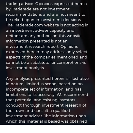
trading advice. Opinions expressed herein
by Traderade are not investment
recommendations and are not meant to
be relied upon in investment decisions.
The Traderade.com website is not acting in
an investment adviser capacity and
neither are any authors on this website.
Information presented is not an
investment research report. Opinions
expressed herein may address only select
aspects of the companies mentioned and
cannot be a substitute for comprehensive
investment analysis.
Any analysis presented herein is illustrative
in nature, limited in scope, based on an
incomplete set of information, and has
limitations to its accuracy. We recommend
that potential and existing investors
conduct thorough investment research of
their own and consult a qualified
investment adviser. The information upon
which this material is based was obtained
from sources believed to be reliable but
has not been independently verified.