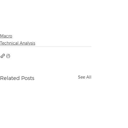
Macro
Technical Analysis
See All
Related Posts