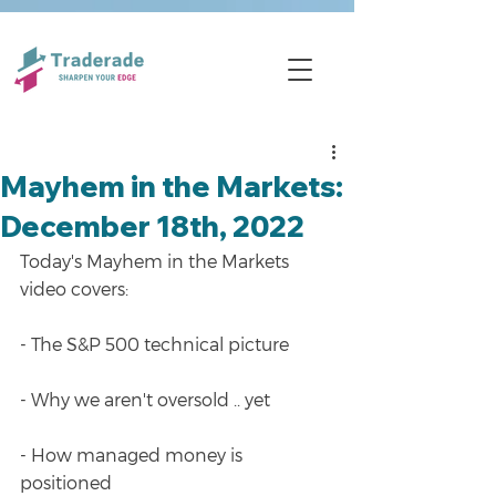
Mayhem in the Markets:
December 18th, 2022
Today's Mayhem in the Markets 
video covers:
- The S&P 500 technical picture
- Why we aren't oversold .. yet
- How managed money is 
positioned