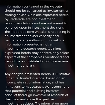
Information contained in this website
should not be construed as investment or
trading advice. Opinions expressed herein
The Perils of Curve
Navigating the
by Traderade are not investment
Fitting in Trading
Markets: Trade
recommendations and are not meant to
and Bonds
be relied upon in investment decisions.
The Traderade.com website is not acting in
an investment adviser capacity and
neither are any authors on this website.
Information presented is not an
investment research report. Opinions
expressed herein may address only select
aspects of the companies mentioned and
cannot be a substitute for comprehensive
investment analysis.
Any analysis presented herein is illustrative
in nature, limited in scope, based on an
incomplete set of information, and has
limitations to its accuracy. We recommend
that potential and existing investors
conduct thorough investment research of
their own and consult a qualified
investment adviser. The information upon