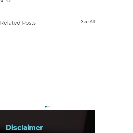
See All
Related Posts
Disclaimer