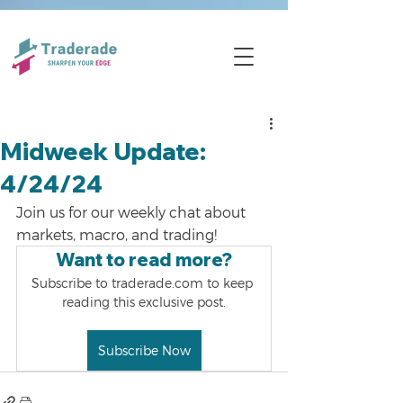
Midweek Update:
4/24/24
Join us for our weekly chat about 
markets, macro, and trading!
Want to read more?
Subscribe to traderade.com to keep 
reading this exclusive post.
Subscribe Now