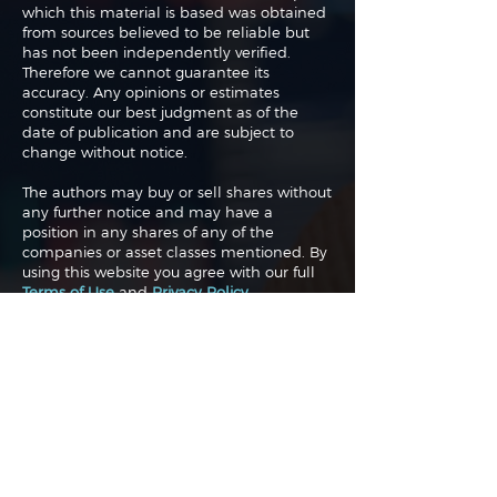
which this material is based was obtained
from sources believed to be reliable but
has not been independently verified.
Therefore we cannot guarantee its
accuracy. Any opinions or estimates
constitute our best judgment as of the
date of publication and are subject to
change without notice.
The authors may buy or sell shares without
any further notice and may have a
position in any shares of any of the
companies or asset classes mentioned. By
using this website you agree with our full
Terms of Use
and
Privacy Policy
.
Copyright 2026 Traderade. All
rights reserved.