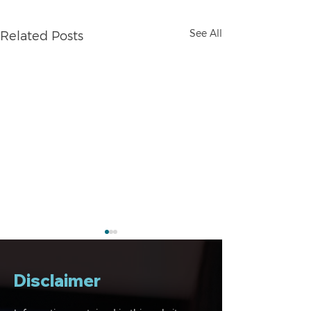
See All
Related Posts
Disclaimer