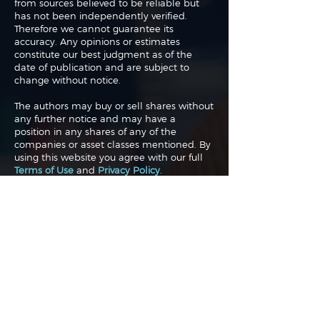
from sources believed to be reliable but
has not been independently verified.
Therefore we cannot guarantee its
accuracy. Any opinions or estimates
constitute our best judgment as of the
date of publication and are subject to
change without notice.
The authors may buy or sell shares without
any further notice and may have a
position in any shares of any of the
companies or asset classes mentioned. By
using this website you agree with our full
Terms of Use
and
Privacy Policy
.
Copyright 2026 Traderade. All
rights reserved.