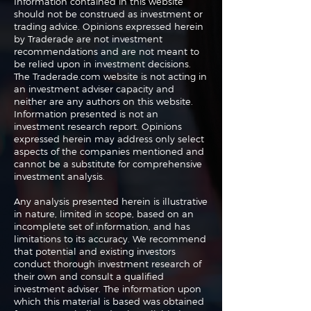
Information contained in this website
should not be construed as investment or
trading advice. Opinions expressed herein
The Perils of Curve
Navigating the
by Traderade are not investment
Fitting in Trading
Markets: Trade
recommendations and are not meant to
and Bonds
be relied upon in investment decisions.
The Traderade.com website is not acting in
an investment adviser capacity and
neither are any authors on this website.
Information presented is not an
investment research report. Opinions
expressed herein may address only select
aspects of the companies mentioned and
cannot be a substitute for comprehensive
investment analysis.
Any analysis presented herein is illustrative
in nature, limited in scope, based on an
incomplete set of information, and has
limitations to its accuracy. We recommend
that potential and existing investors
conduct thorough investment research of
their own and consult a qualified
investment adviser. The information upon
which this material is based was obtained