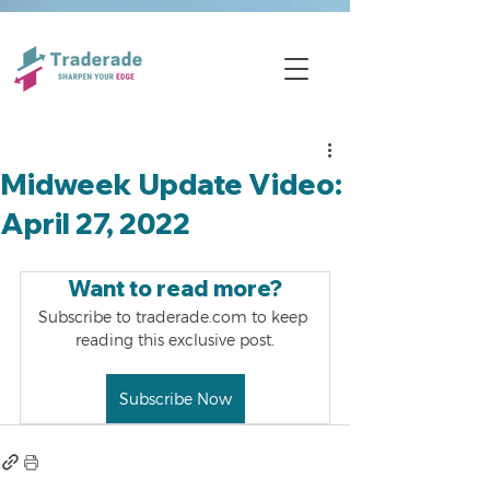
Midweek Update Video:
April 27, 2022
Want to read more?
Subscribe to traderade.com to keep 
reading this exclusive post.
Subscribe Now