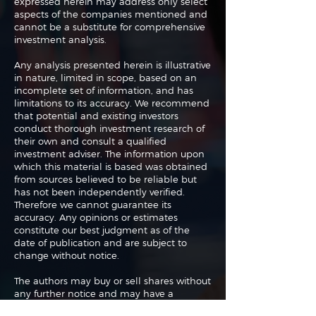
expressed herein may address only select
aspects of the companies mentioned and
cannot be a substitute for comprehensive
investment analysis.
Any analysis presented herein is illustrative
in nature, limited in scope, based on an
incomplete set of information, and has
limitations to its accuracy. We recommend
that potential and existing investors
conduct thorough investment research of
their own and consult a qualified
investment adviser. The information upon
which this material is based was obtained
from sources believed to be reliable but
has not been independently verified.
Therefore we cannot guarantee its
accuracy. Any opinions or estimates
constitute our best judgment as of the
date of publication and are subject to
change without notice.
The authors may buy or sell shares without
any further notice and may have a
position in any shares of any of the