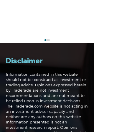
Disclaimer
Information contained in this website
should not be construed as investment or
trading advice. Opinions expressed herein
Navigating the
Navigating the
by Traderade are not investment
Markets: Trades, Risks
Markets: Inflat
recommendations and are not meant to
and Bonds
Rates and the
be relied upon in investment decisions.
The Traderade.com website is not acting in
an investment adviser capacity and
neither are any authors on this website.
Information presented is not an
investment research report. Opinions