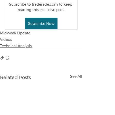
Subscribe to traderade.com to keep 
reading this exclusive post.
Subscribe Now
Midweek Update
Videos
Technical Analysis
See All
Related Posts