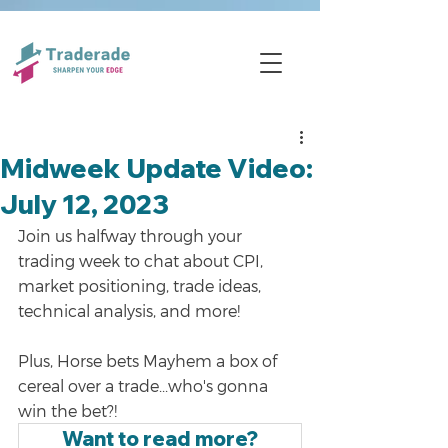
Midweek Update Video:
July 12, 2023
Join us halfway through your 
trading week to chat about CPI, 
market positioning, trade ideas, 
technical analysis, and more!
Plus, Horse bets Mayhem a box of 
cereal over a trade...who's gonna 
win the bet?!
Want to read more?