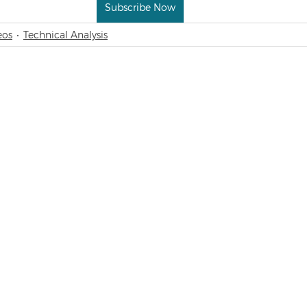
Subscribe Now
eos
Technical Analysis