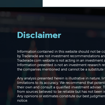
Disclaimer
Navigating the Markets:
Information contained in this website should not be c
Where do we go from
by Traderade are not investment recommendations and 
here?
Traderade.com website is not acting in an investment a
Information presented is not an investment research re
the companies mentioned and cannot be a substitute f
Any analysis presented herein is illustrative in nature,
limitations to its accuracy. We recommend that potent
their own and consult a qualified investment adviser.
from sources believed to be reliable but has not been 
Any opinions or estimates constitute our best judgment
notice.