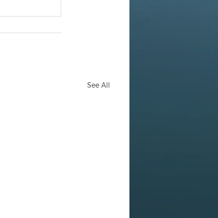
See All