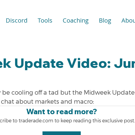
Discord
Tools
Coaching
Blog
Abou
k Update Video: Jun
be cooling off a tad but the Midweek Update i
 a chat about markets and macro:
Want to read more?
ribe to traderade.com to keep reading this exclusive post.