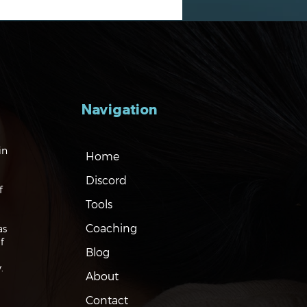
Navigation
gating the Markets:
in
Home
ation, Rates and the
Discord
f
Tools
Coaching
as
f
Blog
.
About
Contact