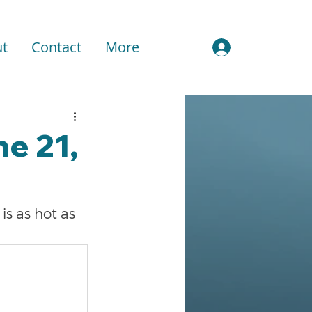
t
Contact
More
Sign In
e 21,
s as hot as 