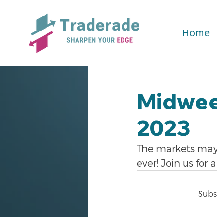
Home
Midwee
2023
The markets may 
ever! Join us for
Subsc