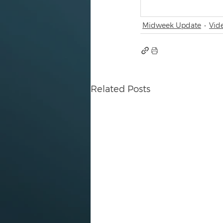
Midweek Update
Vid
Related Posts