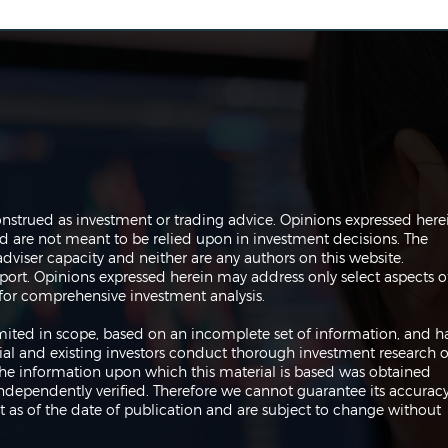
Navigating the Markets:
Navi
onstrued as investment or trading advice. Opinions expressed here
Trades, Risks and Bonds
Infl
are not meant to be relied upon in investment decisions. The
Fed
dviser capacity and neither are any authors on this website.
port. Opinions expressed herein may address only select aspects o
or comprehensive investment analysis.
 limited in scope, based on an incomplete set of information, and h
ial and existing investors conduct thorough investment research o
 The information upon which this material is based was obtained
independently verified. Therefore we cannot guarantee its accuracy
 as of the date of publication and are subject to change without