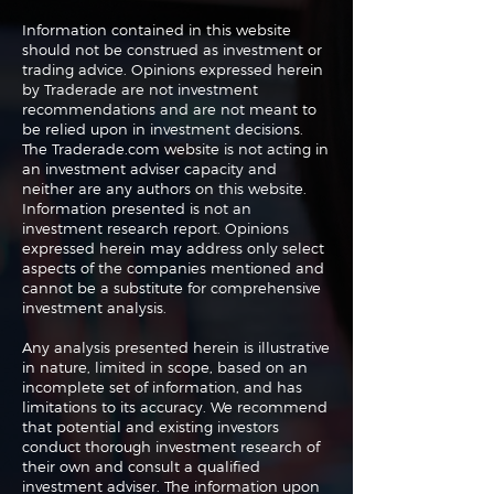
Information contained in this website
should not be construed as investment or
trading advice. Opinions expressed herein
The Perils of Curve
Navigating the
by Traderade are not investment
Fitting in Trading
Markets: Trade
recommendations and are not meant to
and Bonds
be relied upon in investment decisions.
The Traderade.com website is not acting in
an investment adviser capacity and
neither are any authors on this website.
Information presented is not an
investment research report. Opinions
expressed herein may address only select
aspects of the companies mentioned and
cannot be a substitute for comprehensive
investment analysis.
Any analysis presented herein is illustrative
in nature, limited in scope, based on an
incomplete set of information, and has
limitations to its accuracy. We recommend
that potential and existing investors
conduct thorough investment research of
their own and consult a qualified
investment adviser. The information upon