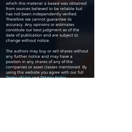
which this material is based was obtained
from sources believed to be reliable but
has not been independently verified.
Therefore we cannot guarantee its
accuracy. Any opinions or estimates
constitute our best judgment as of the
date of publication and are subject to
change without notice.
The authors may buy or sell shares without
any further notice and may have a
position in any shares of any of the
companies or asset classes mentioned. By
using this website you agree with our full
Terms of Use
and
Privacy Policy
.
Copyright 2026 Traderade. All
rights reserved.