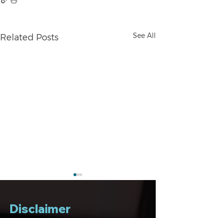
See All
Related Posts
Disclaimer