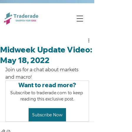
Midweek Update Video:
May 18, 2022
Join us for a chat about markets 
and macro!
Want to read more?
Subscribe to traderade.com to keep 
reading this exclusive post.
Subscribe Now