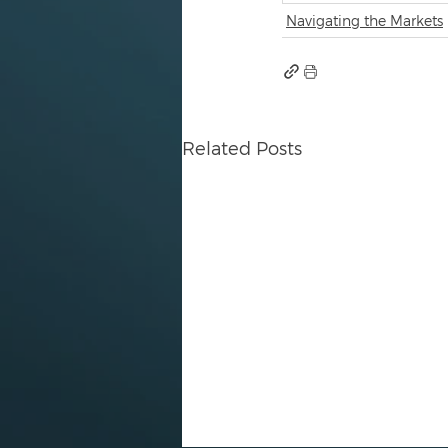
Navigating the Markets
Related Posts