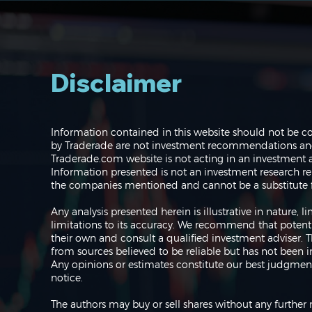
Disclaimer
Navigating the Markets:
Information contained in this website should not be c
Where do we go from
by Traderade are not investment recommendations and 
here?
Traderade.com website is not acting in an investment a
Information presented is not an investment research re
the companies mentioned and cannot be a substitute f
Any analysis presented herein is illustrative in nature,
limitations to its accuracy. We recommend that potent
their own and consult a qualified investment adviser.
from sources believed to be reliable but has not been 
Any opinions or estimates constitute our best judgment
notice.
The authors may buy or sell shares without any further 