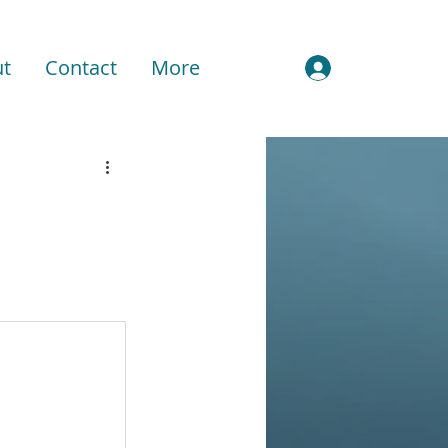
t
Contact
More
Sign In