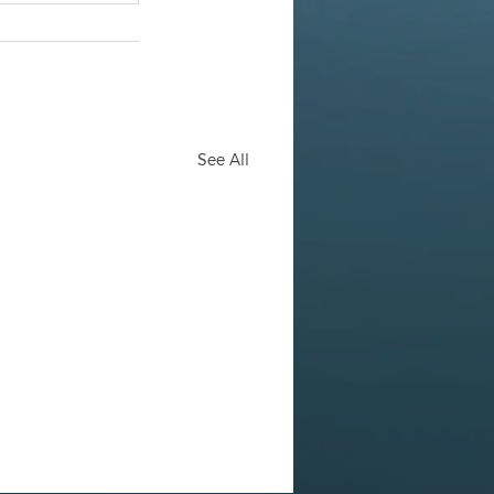
See All