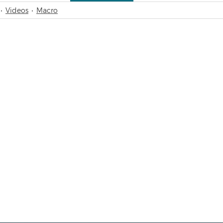
Videos
Macro