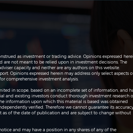
Navigating the Markets:
Navi
onstrued as investment or trading advice. Opinions expressed here
Trades, Risks and Bonds
Infl
are not meant to be relied upon in investment decisions. The
Fed
dviser capacity and neither are any authors on this website.
port. Opinions expressed herein may address only select aspects o
or comprehensive investment analysis.
 limited in scope, based on an incomplete set of information, and h
ial and existing investors conduct thorough investment research o
 The information upon which this material is based was obtained
independently verified. Therefore we cannot guarantee its accuracy
 as of the date of publication and are subject to change without
notice and may have a position in any shares of any of the