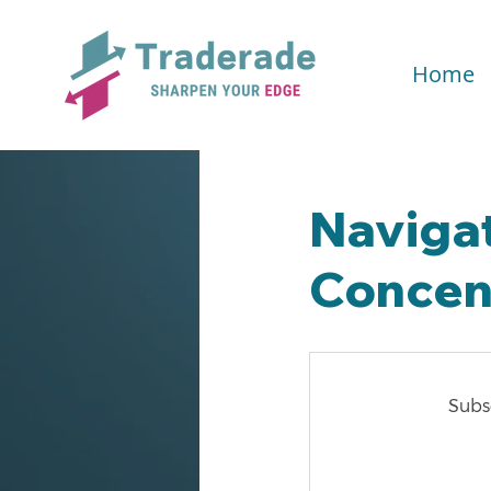
Home
Navigat
Concent
Subsc