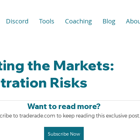
Discord
Tools
Coaching
Blog
Abou
ing the Markets:
ration Risks
Want to read more?
ribe to traderade.com to keep reading this exclusive post.
Subscribe Now