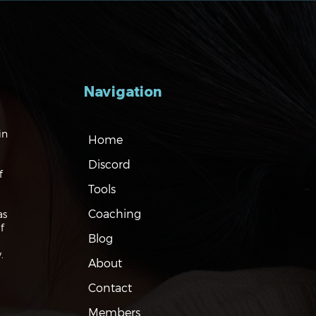
Navigation
gating the Markets:
in
Home
ation, Rates and the
Discord
f
Tools
Coaching
as
f
Blog
.
About
Contact
Members