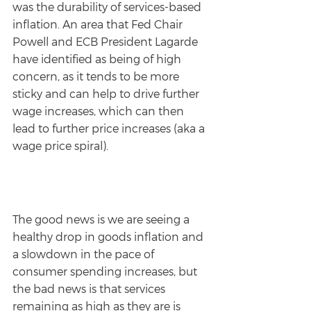
was the durability of services-based 
inflation. An area that Fed Chair 
Powell and ECB President Lagarde 
have identified as being of high 
concern, as it tends to be more 
sticky and can help to drive further 
wage increases, which can then 
lead to further price increases (aka a 
wage price spiral).
The good news is we are seeing a 
healthy drop in goods inflation and 
a slowdown in the pace of 
consumer spending increases, but 
the bad news is that services 
remaining as high as they are is 