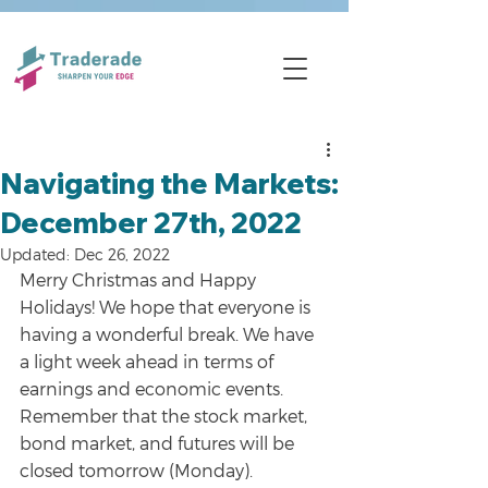
Navigating the Markets:
December 27th, 2022
Updated:
Dec 26, 2022
Merry Christmas and Happy 
Holidays! We hope that everyone is 
having a wonderful break. We have 
a light week ahead in terms of 
earnings and economic events. 
Remember that the stock market, 
bond market, and futures will be 
closed tomorrow (Monday).