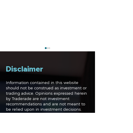
Disclaimer
Information contained in this website
should not be construed as investment or
trading advice. Opinions expressed herein
Navigating the
Navigating the
by Traderade are not investment
Markets: Trades, Risks
Markets: Inflat
recommendations and are not meant to
and Bonds
Rates and the
be relied upon in investment decisions.
The Traderade.com website is not acting in
an investment adviser capacity and
neither are any authors on this website.
Information presented is not an