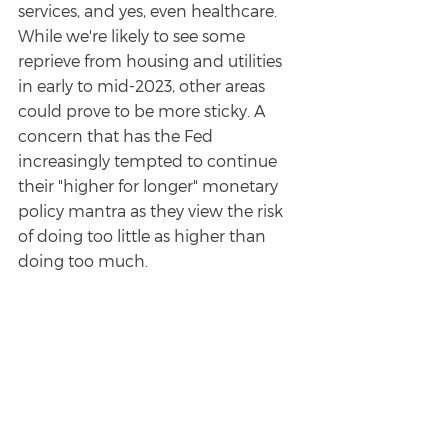
services, and yes, even healthcare. 
While we're likely to see some 
reprieve from housing and utilities 
in early to mid-2023, other areas 
could prove to be more sticky. A 
concern that has the Fed 
increasingly tempted to continue 
their "higher for longer" monetary 
policy mantra as they view the risk 
of doing too little as higher than 
doing too much.