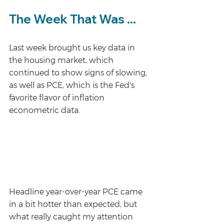
The Week That Was ...
Last week brought us key data in 
the housing market, which 
continued to show signs of slowing, 
as well as PCE, which is the Fed's 
favorite flavor of inflation 
econometric data.
Headline year-over-year PCE came 
in a bit hotter than expected, but 
what really caught my attention 