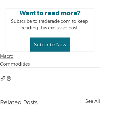
Want to read more?
Subscribe to traderade.com to keep 
reading this exclusive post.
Subscribe Now
Macro
Commodities
See All
Related Posts