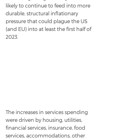
likely to continue to feed into more 
durable, structural inflationary 
pressure that could plague the US 
(and EU) into at least the first half of 
2023.
The increases in services spending 
were driven by housing, utilities, 
financial services, insurance, food 
services, accommodations, other 