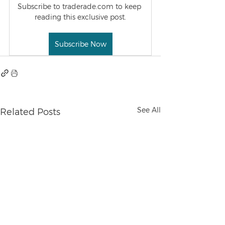
Subscribe to traderade.com to keep 
reading this exclusive post.
Subscribe Now
See All
Related Posts