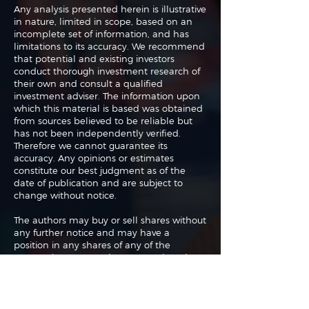
Any analysis presented herein is illustrative
in nature, limited in scope, based on an
incomplete set of information, and has
limitations to its accuracy. We recommend
that potential and existing investors
conduct thorough investment research of
their own and consult a qualified
investment adviser. The information upon
which this material is based was obtained
from sources believed to be reliable but
has not been independently verified.
Therefore we cannot guarantee its
accuracy. Any opinions or estimates
constitute our best judgment as of the
date of publication and are subject to
change without notice.
The authors may buy or sell shares without
any further notice and may have a
position in any shares of any of the
companies or asset classes mentioned. By
using this website you agree with our full
Terms of Use
and
Privacy Policy
.