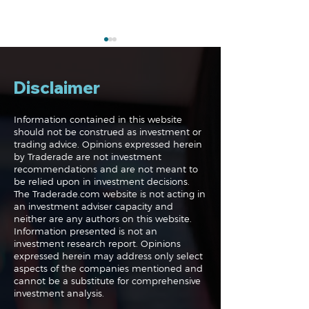
Disclaimer
Information contained in this website
should not be construed as investment or
trading advice. Opinions expressed herein
The Perils of Curve
Navigating the
by Traderade are not investment
Fitting in Trading
Markets: Trade
recommendations and are not meant to
and Bonds
be relied upon in investment decisions.
The Traderade.com website is not acting in
an investment adviser capacity and
neither are any authors on this website.
Information presented is not an
investment research report. Opinions
expressed herein may address only select
aspects of the companies mentioned and
cannot be a substitute for comprehensive
investment analysis.