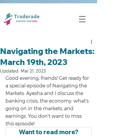
Navigating the Markets:
March 19th, 2023
Updated:
Mar 21, 2023
Good evening, friends! Get ready for 
a special episode of Navigating the 
Markets. Ayesha and I discuss the 
banking crisis, the economy, what's 
going on in the markets, and 
earnings. You don't want to miss 
this episode!
Want to read more?