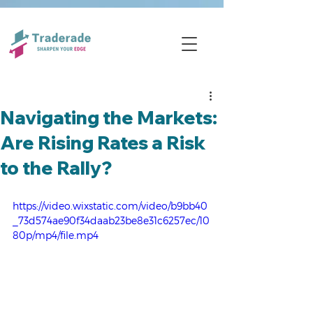
Navigating the Markets:
Are Rising Rates a Risk
to the Rally?
https://video.wixstatic.com/video/b9bb40
_73d574ae90f34daab23be8e31c6257ec/10
80p/mp4/file.mp4