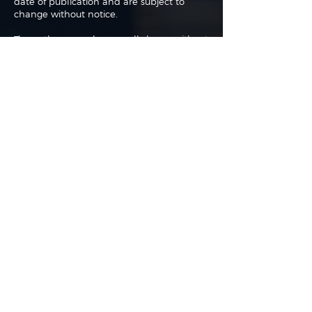
date of publication and are subject to
change without notice.
The authors may buy or sell shares without
any further notice and may have a
position in any shares of any of the
companies or asset classes mentioned. By
using this website you agree with our full
Terms of Use
and
Privacy Policy
.
Copyright 2026 Traderade. All
rights reserved.