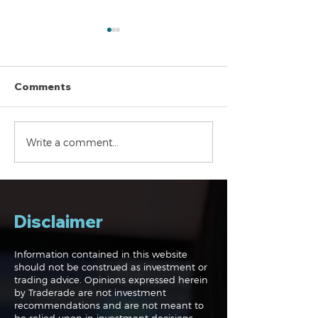
Comments
Navigating the
Navigating the
Write a comment...
Markets: Trades, Risks
Markets: Inflat
and Bonds
Rates and the
Disclaimer
Information contained in this website
should not be construed as investment or
trading advice. Opinions expressed herein
by Traderade are not investment
recommendations and are not meant to