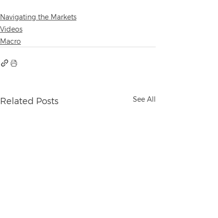
Navigating the Markets
Videos
Macro
See All
Related Posts