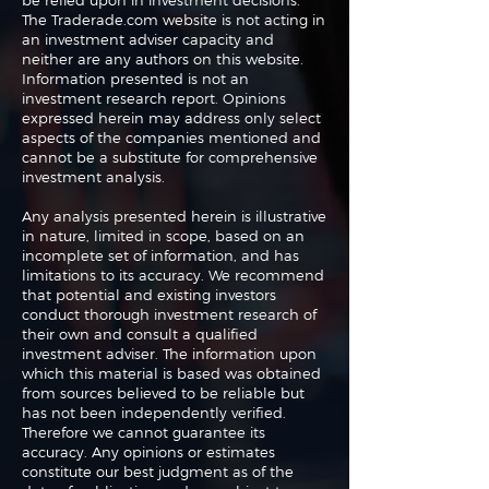
be relied upon in investment decisions.
The Traderade.com website is not acting in
an investment adviser capacity and
neither are any authors on this website.
Information presented is not an
investment research report. Opinions
expressed herein may address only select
aspects of the companies mentioned and
cannot be a substitute for comprehensive
investment analysis.
Any analysis presented herein is illustrative
in nature, limited in scope, based on an
incomplete set of information, and has
limitations to its accuracy. We recommend
that potential and existing investors
conduct thorough investment research of
their own and consult a qualified
investment adviser. The information upon
which this material is based was obtained
from sources believed to be reliable but
has not been independently verified.
Therefore we cannot guarantee its
accuracy. Any opinions or estimates
constitute our best judgment as of the