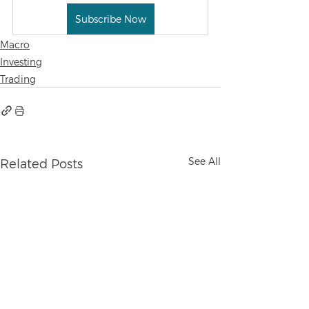
Subscribe Now
Macro
Investing
Trading
See All
Related Posts