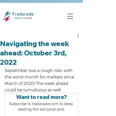
Navigating the week
ahead: October 3rd,
2022
September was a rough ride, with 
the worst month for markets since 
March of 2020! The week ahead 
could be tumultuous as well.
Want to read more?
Subscribe to traderade.com to keep 
reading this exclusive post.