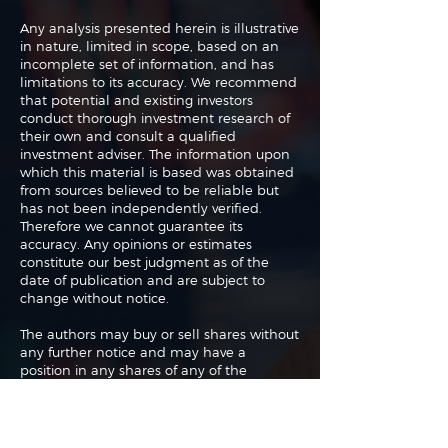
Any analysis presented herein is illustrative
in nature, limited in scope, based on an
incomplete set of information, and has
limitations to its accuracy. We recommend
that potential and existing investors
conduct thorough investment research of
their own and consult a qualified
investment adviser. The information upon
which this material is based was obtained
from sources believed to be reliable but
has not been independently verified.
Therefore we cannot guarantee its
accuracy. Any opinions or estimates
constitute our best judgment as of the
date of publication and are subject to
change without notice.
The authors may buy or sell shares without
any further notice and may have a
position in any shares of any of the
companies or asset classes mentioned. By
using this website you agree with our full
Terms of Use
and
Privacy Policy
.