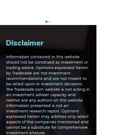
Disclaimer
Information contained in this website
should not be construed as investment or
trading advice. Opinions expressed herein
The Perils of Curve
Navigating the
by Traderade are not investment
Fitting in Trading
Markets: Trade
recommendations and are not meant to
and Bonds
be relied upon in investment decisions.
The Traderade.com website is not acting in
an investment adviser capacity and
neither are any authors on this website.
Information presented is not an
investment research report. Opinions
expressed herein may address only select
aspects of the companies mentioned and
cannot be a substitute for comprehensive
investment analysis.