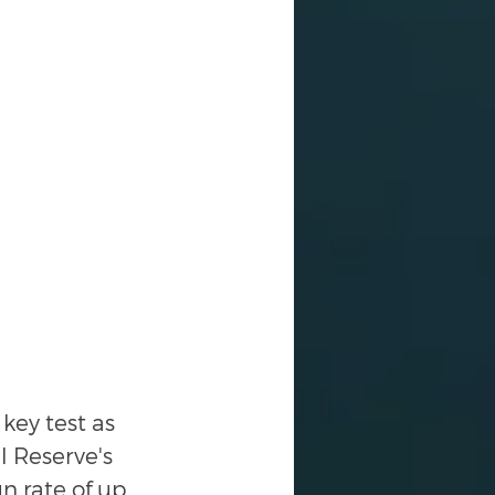
key test as 
l Reserve's 
n rate of up 