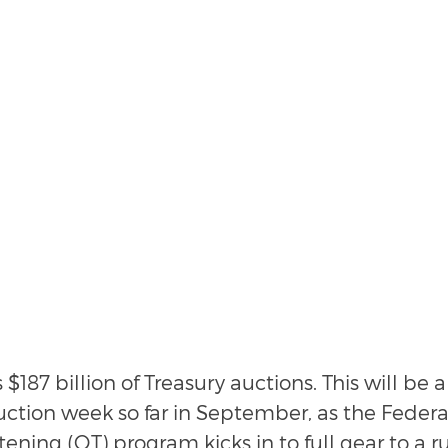
187 billion of Treasury auctions. This will be a 
auction week so far in September, as the Federa
tening (QT) program kicks in to full gear to a ru