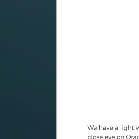
We have a light w
close eye on Orac