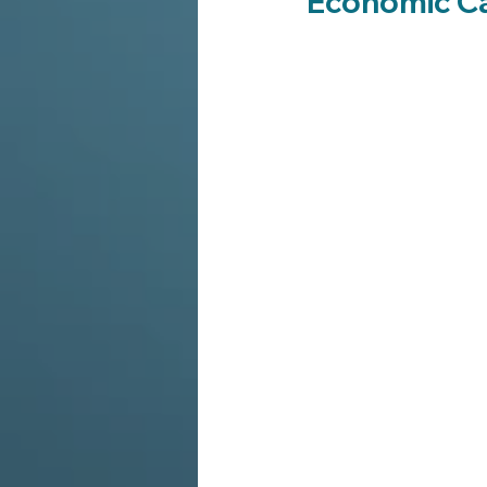
Economic C