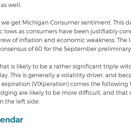
as well.
y, we get Michigan Consumer sentiment. This da
ic lows as consumers have been justifiably co
brew of inflation and economic weakness. The l
consensus of 60 for the September preliminary
at is likely to be a rather significant triple wit
ay. This is generally a volatility driver, and bec
ct expiration (VIXperation) comes the followin
ging are likely to be more difficult, and that 
n the left side.
lendar