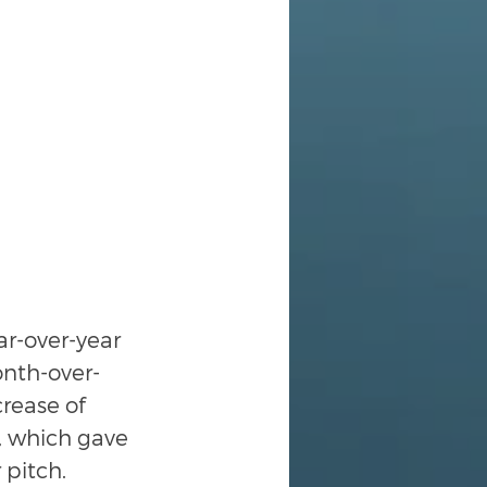
r-over-year 
onth-over-
rease of 
, which gave 
 pitch.