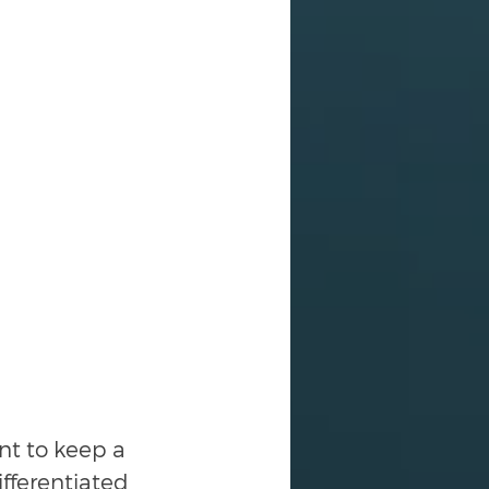
nt to keep a 
fferentiated 