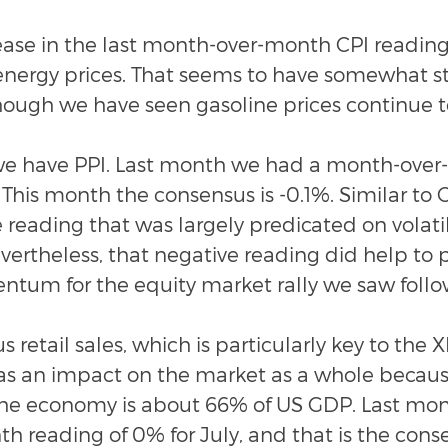
ease in the last month-over-month CPI reading
n energy prices. That seems to have somewhat st
hough we have seen gasoline prices continue t
 have PPI. Last month we had a month-over
 This month the consensus is -0.1%. Similar to C
 reading that was largely predicated on volatil
vertheless, that negative reading did help to 
tum for the equity market rally we saw follo
 retail sales, which is particularly key to the X
has an impact on the market as a whole becau
 the economy is about 66% of US GDP. Last mo
 reading of 0% for July, and that is the conse