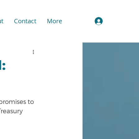
t
Contact
More
Sign In
:
romises to 
Treasury 