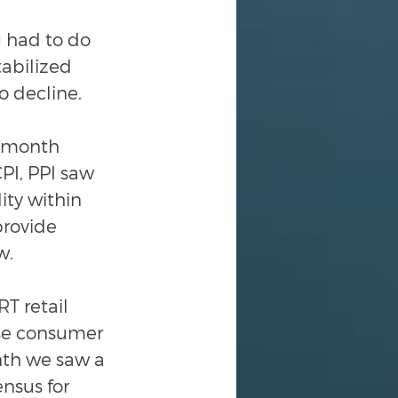
 had to do 
abilized 
o decline.
-month 
PI, PPI saw 
ity within 
provide 
w.
RT retail 
se consumer 
nth we saw a 
nsus for 