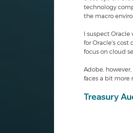
technology compa
the macro envir
I suspect Oracle 
for Oracle's cost
focus on cloud se
Adobe, however, i
faces a bit more 
Treasury Au