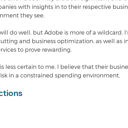
nies with insights in to their respective busi
onment they see.
will do well, but Adobe is more of a wildcard. I
 cutting and business optimization, as well as i
rvices to prove rewarding.
s less certain to me. I believe that their busin
risk in a constrained spending environment. 
ctions