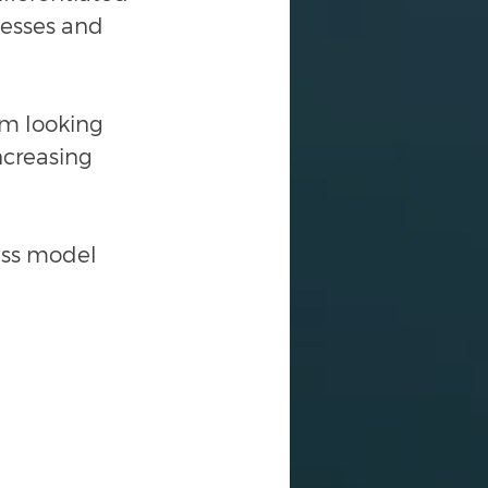
nesses and 
'm looking 
ncreasing 
ess model 