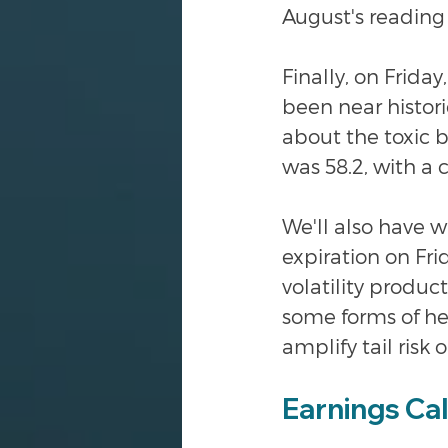
August's reading 
Finally, on Frida
been near histor
about the toxic 
was 58.2, with a 
We'll also have wh
expiration on Frid
volatility produ
some forms of hed
amplify tail risk o
Earnings Ca