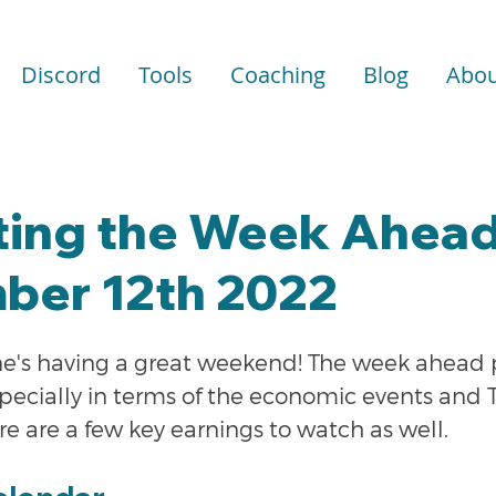
Discord
Tools
Coaching
Blog
Abou
ting the Week Ahead
ber 12th 2022
e's having a great weekend! The week ahead p
pecially in terms of the economic events and 
re are a few key earnings to watch as well.