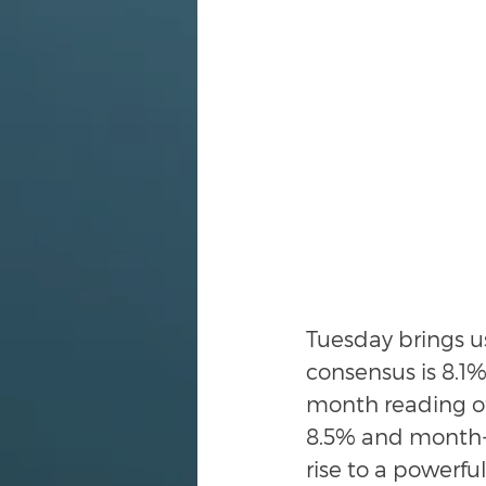
Tuesday brings u
consensus is 8.1
month reading of
8.5% and month-o
rise to a powerful