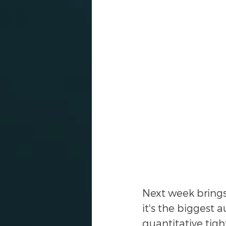
Next week brings $
it's the biggest 
quantitative tigh