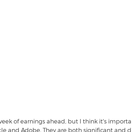
eek of earnings ahead, but I think it's importa
le and Adobe. They are both significant and di