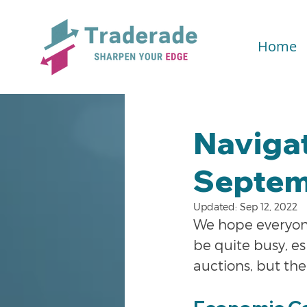
Home
Naviga
Septem
Updated:
Sep 12, 2022
We hope everyon
be quite busy, es
auctions, but the