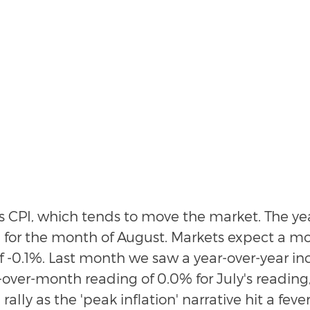
s CPI, which tends to move the market. The yea
% for the month of August. Markets expect a m
 -0.1%. Last month we saw a year-over-year inc
ver-month reading of 0.0% for July's reading
 rally as the 'peak inflation' narrative hit a fever