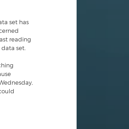
ta set has 
ncerned 
ast reading 
 data set.
ching 
ause 
g Wednesday, 
could 