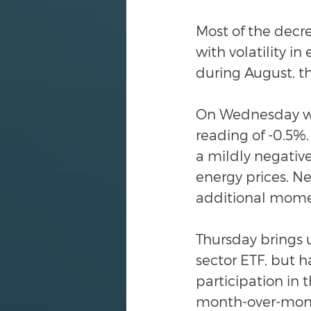
Most of the decr
with volatility i
during August, t
On Wednesday we
reading of -0.5%.
a mildly negative
energy prices. Ne
additional momen
Thursday brings us
sector ETF, but 
participation in
month-over-month