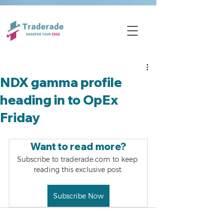
NDX gamma profile
heading in to OpEx
Friday
Want to read more?
Subscribe to traderade.com to keep 
reading this exclusive post.
Subscribe Now