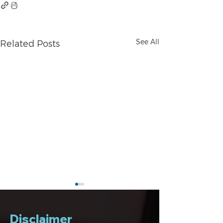
See All
Related Posts
Disclaimer