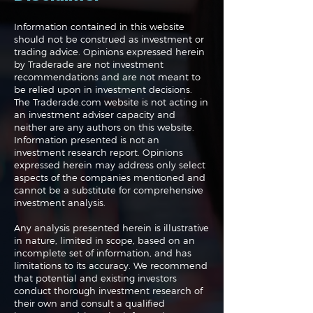
Information contained in this website
should not be construed as investment or
trading advice. Opinions expressed herein
The Perils of Curve
Navigating the
by Traderade are not investment
Fitting in Trading
Markets: Trade
recommendations and are not meant to
and Bonds
be relied upon in investment decisions.
The Traderade.com website is not acting in
an investment adviser capacity and
neither are any authors on this website.
Information presented is not an
investment research report. Opinions
expressed herein may address only select
aspects of the companies mentioned and
cannot be a substitute for comprehensive
investment analysis.
Any analysis presented herein is illustrative
in nature, limited in scope, based on an
incomplete set of information, and has
limitations to its accuracy. We recommend
that potential and existing investors
conduct thorough investment research of
their own and consult a qualified