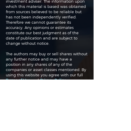
investment adviser. The information upon
which this material is based was obtained
from sources believed to be reliable but
has not been independently verified.
Therefore we cannot guarantee its
accuracy. Any opinions or estimates
constitute our best judgment as of the
date of publication and are subject to
change without notice.
The authors may buy or sell shares without
any further notice and may have a
position in any shares of any of the
companies or asset classes mentioned. By
using this website you agree with our full
Terms of Use
and
Privacy Policy
.
Copyright 2026 Traderade. All
rights reserved.