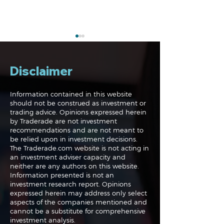
Disclaimer
Information contained in this website
should not be construed as investment or
trading advice. Opinions expressed herein
The Perils of Curve
Navigating the
by Traderade are not investment
Fitting in Trading
Markets: Trade
recommendations and are not meant to
and Bonds
be relied upon in investment decisions.
The Traderade.com website is not acting in
an investment adviser capacity and
neither are any authors on this website.
Information presented is not an
investment research report. Opinions
expressed herein may address only select
aspects of the companies mentioned and
cannot be a substitute for comprehensive
investment analysis.