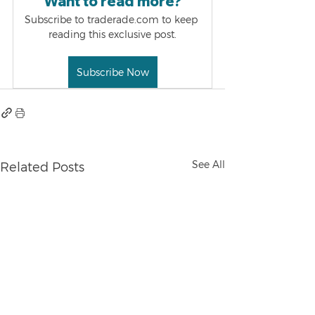
Want to read more?
Subscribe to traderade.com to keep 
reading this exclusive post.
Subscribe Now
See All
Related Posts