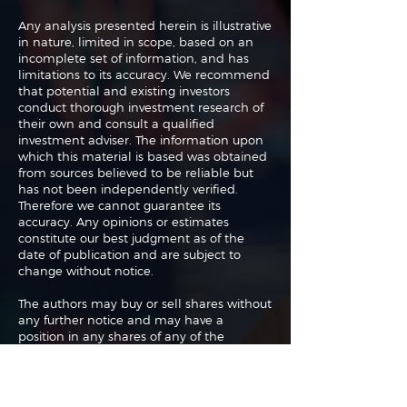
Any analysis presented herein is illustrative
in nature, limited in scope, based on an
incomplete set of information, and has
limitations to its accuracy. We recommend
that potential and existing investors
conduct thorough investment research of
their own and consult a qualified
investment adviser. The information upon
which this material is based was obtained
from sources believed to be reliable but
has not been independently verified.
Therefore we cannot guarantee its
accuracy. Any opinions or estimates
constitute our best judgment as of the
date of publication and are subject to
change without notice.
The authors may buy or sell shares without
any further notice and may have a
position in any shares of any of the
companies or asset classes mentioned. By
using this website you agree with our full
Terms of Use
and
Privacy Policy
.