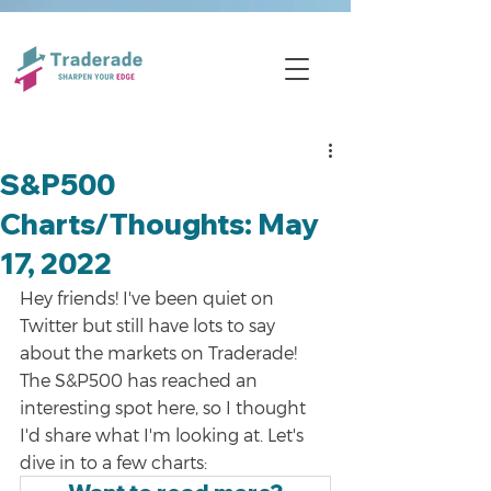
S&P500
Charts/Thoughts: May
17, 2022
Hey friends! I've been quiet on 
Twitter but still have lots to say 
about the markets on Traderade! 
The S&P500 has reached an 
interesting spot here, so I thought 
I'd share what I'm looking at. Let's 
dive in to a few charts: