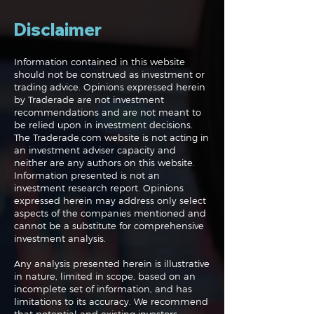
Disclaimer
Information contained in this website
should not be construed as investment or
trading advice. Opinions expressed herein
The Perils of Curve
Navigating the
by Traderade are not investment
Fitting in Trading
Markets: Trade
recommendations and are not meant to
and Bonds
be relied upon in investment decisions.
The Traderade.com website is not acting in
an investment adviser capacity and
neither are any authors on this website.
Information presented is not an
investment research report. Opinions
expressed herein may address only select
aspects of the companies mentioned and
cannot be a substitute for comprehensive
investment analysis.
Any analysis presented herein is illustrative
in nature, limited in scope, based on an
incomplete set of information, and has
limitations to its accuracy. We recommend