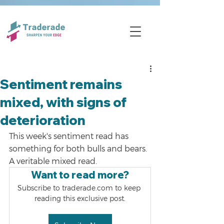
Sentiment remains
mixed, with signs of
deterioration
This week's sentiment read has 
something for both bulls and bears. 
A veritable mixed read.
Want to read more?
Subscribe to traderade.com to keep 
reading this exclusive post.