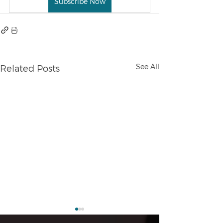
Subscribe Now
See All
Related Posts