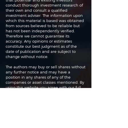
that potential and existing investors
conduct thorough investment research of
their own and consult a qualified
investment adviser. The information upon
which this material is based was obtained
from sources believed to be reliable but
has not been independently verified.
Therefore we cannot guarantee its
accuracy. Any opinions or estimates
constitute our best judgment as of the
date of publication and are subject to
change without notice.
The authors may buy or sell shares without
any further notice and may have a
position in any shares of any of the
companies or asset classes mentioned. By
using this website you agree with our full
Terms of Use
and
Privacy Policy
.